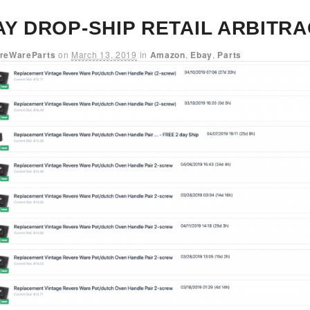
AY DROP-SHIP RETAIL ARBITR
reWareParts
on
March 13, 2019
in
Amazon
,
Ebay
,
Parts