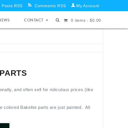
Posts RSS
Comments RSS
My Account
NEWS
CONTACT
0
items -
$
0.00
 PARTS
ly, and often sell for ridiculous prices (like
e colored Bakelite parts are just painted. All