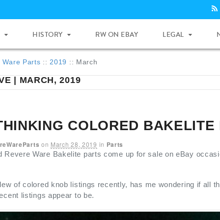
HISTORY
RW ON EBAY
LEGAL
 Ware Parts
::
2019
::
March
VE | MARCH, 2019
THINKING COLORED BAKELITE
reWareParts
on
March 28, 2019
in
Parts
 Revere Ware Bakelite parts come up for sale on eBay occasional
lew of colored knob listings recently, has me wondering if all th
ecent listings appear to be.