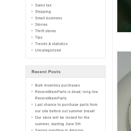
Sales tax
Shipping
Small business
Stories
Thrift stores
Tips
Trends & statistics
Uncategorized
Recent Posts
Bulk inventory purchases
RevereWareParts is dead; long live
RevereWareParts
Last chance to purchase parts from
our site before out summer break!
Our store will be closed for the
summer, starting June 5th
Saying goodbye to Amazon