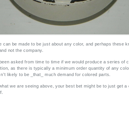
e can be made to be just about any color, and perhaps these k
and not the company.
een asked from time to time if we would produce a series of colo
tion, as there is typically a minimum order quantity of any col
sn’t likely to be _that_ much demand for colored parts.
hat we are seeing above, your best bet might be to just get a 
f.