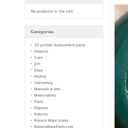
No products in the cart.
Categories
3D printed replacement parts
Amazon
Care
DIY
Ebay
History
Interesting
Manuals & info
Memorabilia
Parts
Repairs
Returns
Revere Ware brand
RevereWareParts.com