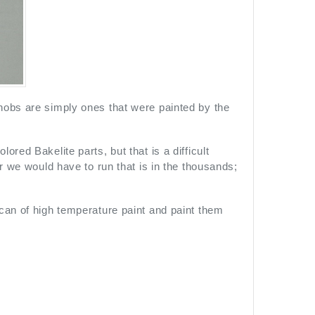
nobs are simply ones that were painted by the
red Bakelite parts, but that is a difficult
or we would have to run that is in the thousands;
can of high temperature paint and paint them