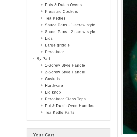
Pots & Dutch Ovens
Pressure Cookers
Tea Kettles
Sauce Pans - 1-screw style
Sauce Pans - 2-screw style
Lids
Large griddle
Percolator
By Part
1-Screw Style Handle
2-Screw Style Handle
Gaskets
Hardware
Lid knob
Percolator Glass Tops
Pot & Dutch Oven Handles
Tea Kettle Parts
Your Cart