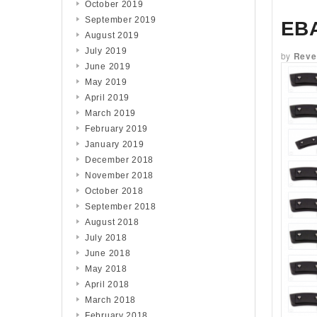
October 2019
September 2019
EB
August 2019
July 2019
by
Reve
June 2019
May 2019
April 2019
March 2019
February 2019
January 2019
December 2018
November 2018
October 2018
September 2018
August 2018
July 2018
June 2018
May 2018
April 2018
March 2018
February 2018