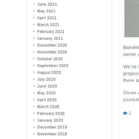
June 2021
May 2021
April 2021
March 2021
February 2021
January 2021
December 2020
Bakelit
November 2020
owner 
October 2020
September 2020
We’ve b
August 2020
proposi
July 2020
there i
June 2020
Given w
May 2020
yoursel
April 2020
March 2020
2
February 2020
January 2020
December 2019
November 2019