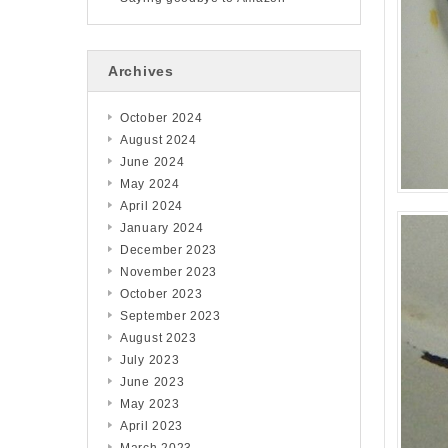
Archives
October 2024
August 2024
June 2024
May 2024
April 2024
January 2024
December 2023
November 2023
October 2023
September 2023
August 2023
July 2023
June 2023
May 2023
April 2023