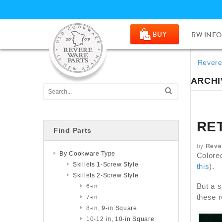
BUY
RW INFO
Revere
ARCHI
RE
Find Parts
by
Reve
By Cookware Type
Colored
Skillets 1-Screw Style
this
).
Skillets 2-Screw Style
But a s
6-in
these r
7-in
8-in, 9-in Square
10-12 in, 10-in Square