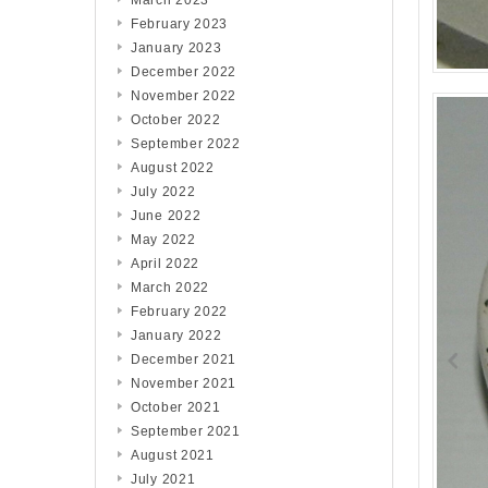
March 2023
February 2023
January 2023
December 2022
November 2022
October 2022
September 2022
August 2022
July 2022
June 2022
May 2022
April 2022
March 2022
February 2022
January 2022
December 2021
November 2021
October 2021
September 2021
August 2021
July 2021