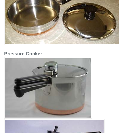
Pressure Cooker