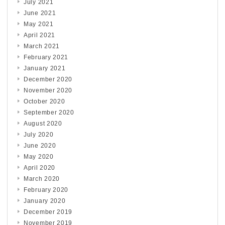
July 2021
June 2021
May 2021
April 2021
March 2021
February 2021
January 2021
December 2020
November 2020
October 2020
September 2020
August 2020
July 2020
June 2020
May 2020
April 2020
March 2020
February 2020
January 2020
December 2019
November 2019