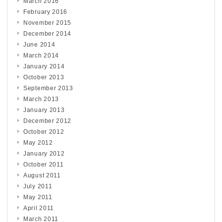
March 2016
February 2016
November 2015
December 2014
June 2014
March 2014
January 2014
October 2013
September 2013
March 2013
January 2013
December 2012
October 2012
May 2012
January 2012
October 2011
August 2011
July 2011
May 2011
April 2011
March 2011