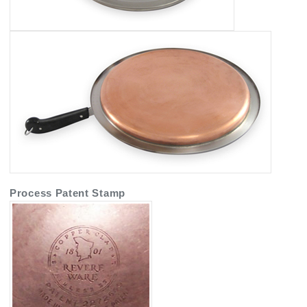
Process Patent Stamp