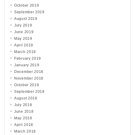
October 2019
September 2019
August 2019
July 2019
June 2019
May 2019
April 2019
March 2019
February 2019
January 2019
December 2018
November 2018
October 2018
September 2018
August 2018
July 2018
June 2018
May 2018
April 2018
March 2018