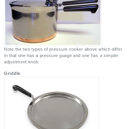
Note the two types of pressure cooker above which differ
in that one has a pressure guage and one has a simpler
adjustment knob.
Griddle