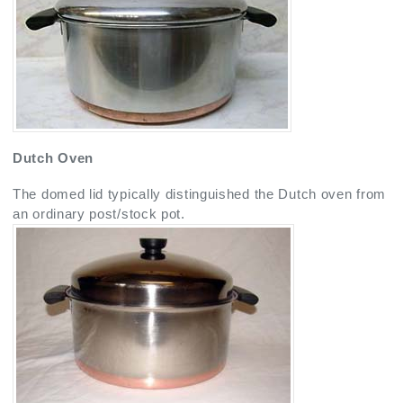
Dutch Oven
The domed lid typically distinguished the Dutch oven from
an ordinary post/stock pot.