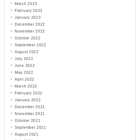
March 2023
February 2023
January 2023
December 2022
November 2022
October 2022
September 2022
August 2022
July 2022
June 2022
May 2022
April 2022
March 2022
February 2022
January 2022
December 2021
November 2021
October 2021
September 2021
August 2021