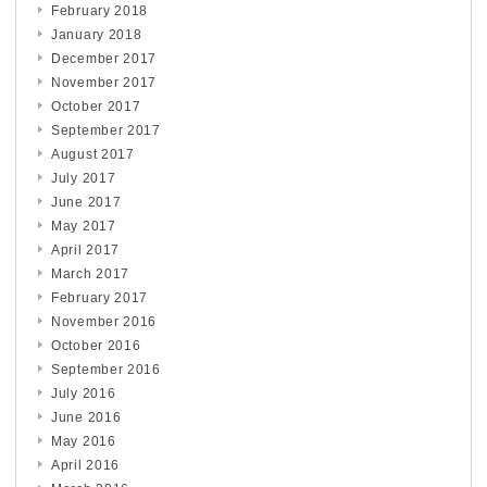
February 2018
January 2018
December 2017
November 2017
October 2017
September 2017
August 2017
July 2017
June 2017
May 2017
April 2017
March 2017
February 2017
November 2016
October 2016
September 2016
July 2016
June 2016
May 2016
April 2016