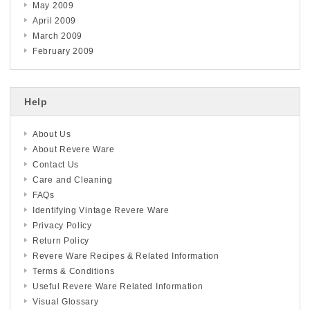
May 2009
April 2009
March 2009
February 2009
Help
About Us
About Revere Ware
Contact Us
Care and Cleaning
FAQs
Identifying Vintage Revere Ware
Privacy Policy
Return Policy
Revere Ware Recipes & Related Information
Terms & Conditions
Useful Revere Ware Related Information
Visual Glossary