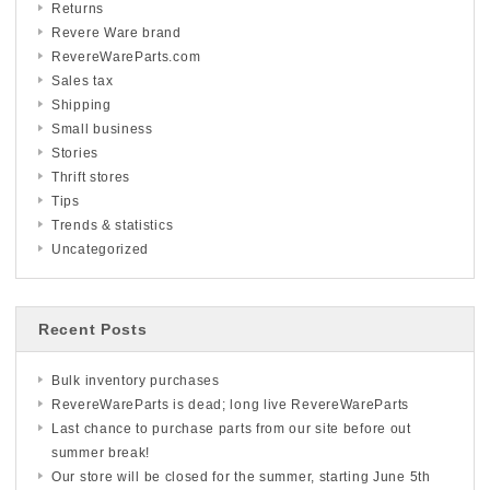
Returns
Revere Ware brand
RevereWareParts.com
Sales tax
Shipping
Small business
Stories
Thrift stores
Tips
Trends & statistics
Uncategorized
Recent Posts
Bulk inventory purchases
RevereWareParts is dead; long live RevereWareParts
Last chance to purchase parts from our site before out
summer break!
Our store will be closed for the summer, starting June 5th