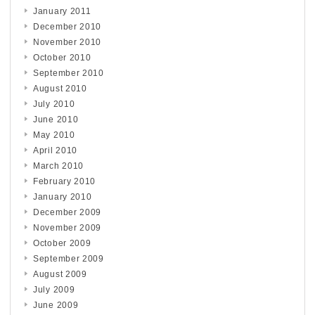
January 2011
December 2010
November 2010
October 2010
September 2010
August 2010
July 2010
June 2010
May 2010
April 2010
March 2010
February 2010
January 2010
December 2009
November 2009
October 2009
September 2009
August 2009
July 2009
June 2009