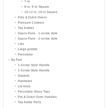
7-in
8-in, 9-in Square
10-12 in, 10-in Square
Pots & Dutch Ovens
Pressure Cookers
Tea Kettles
Sauce Pans - 1-screw style
Sauce Pans - 2-screw style
Lids
Large griddle
Percolator
By Part
1-Screw Style Handle
2-Screw Style Handle
Gaskets
Hardware
Lid knob
Percolator Glass Tops
Pot & Dutch Oven Handles
Tea Kettle Parts