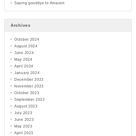
Saying goodbye to Amazon
Archives
October 2024
August 2024
June 2024
May 2024
April 2024
January 2024
December 2023
November 2023
October 2023
September 2023
August 2023
July 2023
June 2023
May 2023
April 2023