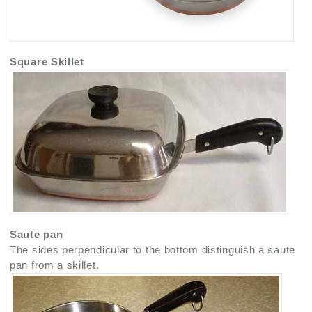
Square Skillet
Saute pan
The sides perpendicular to the bottom distinguish a saute
pan from a skillet.