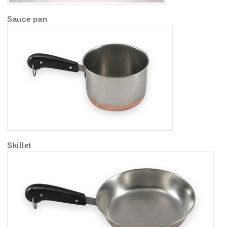
Sauce pan
Skillet