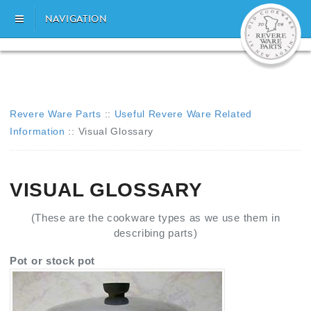
NAVIGATION
Revere Ware Parts
::
Useful Revere Ware Related
Information
::
Visual Glossary
VISUAL GLOSSARY
(These are the cookware types as we use them in
describing parts)
Pot or stock pot