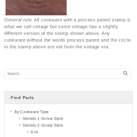
General rule:
All cookware with a process patent stamp is
what we call vintage but some vintage has a slightly
different version of the stamp shown above. Any
cookware without the words process patent and the circle
in the stamp above are not from the vintage era.
Find Parts
By Cookware Type
Skillets 1-Screw Style
Skillets 2-Screw Style
6-in