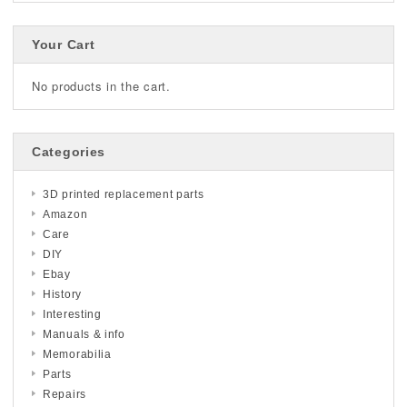
Your Cart
No products in the cart.
Categories
3D printed replacement parts
Amazon
Care
DIY
Ebay
History
Interesting
Manuals & info
Memorabilia
Parts
Repairs