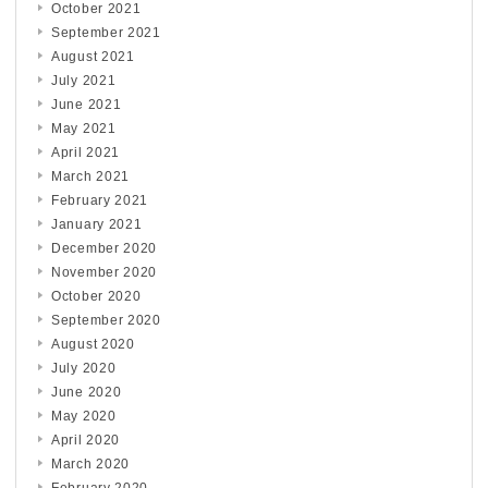
October 2021
September 2021
August 2021
July 2021
June 2021
May 2021
April 2021
March 2021
February 2021
January 2021
December 2020
November 2020
October 2020
September 2020
August 2020
July 2020
June 2020
May 2020
April 2020
March 2020
February 2020