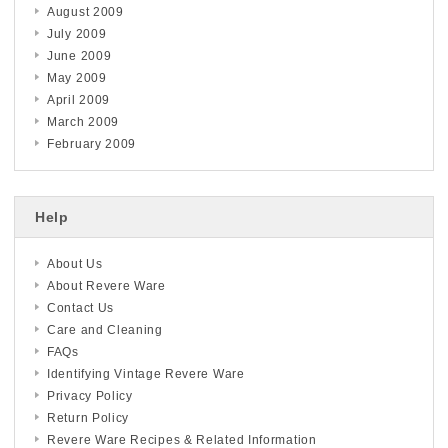
August 2009
July 2009
June 2009
May 2009
April 2009
March 2009
February 2009
Help
About Us
About Revere Ware
Contact Us
Care and Cleaning
FAQs
Identifying Vintage Revere Ware
Privacy Policy
Return Policy
Revere Ware Recipes & Related Information