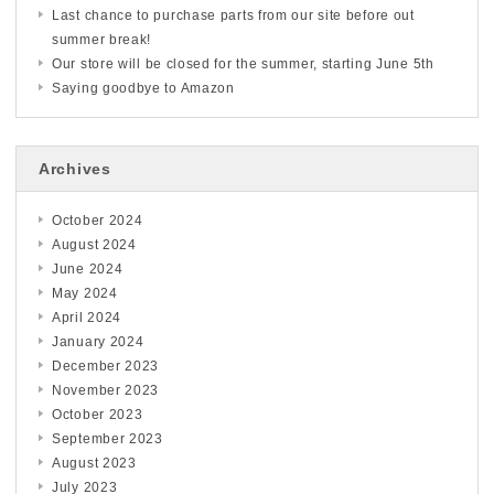
Last chance to purchase parts from our site before out
summer break!
Our store will be closed for the summer, starting June 5th
Saying goodbye to Amazon
Archives
October 2024
August 2024
June 2024
May 2024
April 2024
January 2024
December 2023
November 2023
October 2023
September 2023
August 2023
July 2023