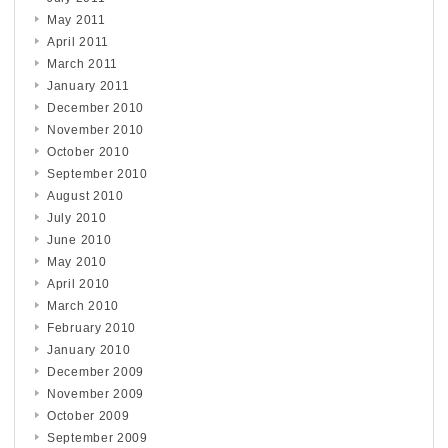
May 2011
April 2011
March 2011
January 2011
December 2010
November 2010
October 2010
September 2010
August 2010
July 2010
June 2010
May 2010
April 2010
March 2010
February 2010
January 2010
December 2009
November 2009
October 2009
September 2009