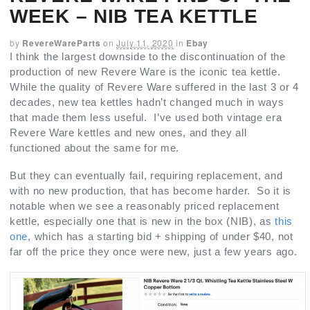
WEEK – NIB TEA KETTLE
by
RevereWareParts
on
July 11, 2020
in
Ebay
I think the largest downside to the discontinuation of the
production of new Revere Ware is the iconic tea kettle.
While the quality of Revere Ware suffered in the last 3 or 4
decades, new tea kettles hadn’t changed much in ways
that made them less useful. I’ve used both vintage era
Revere Ware kettles and new ones, and they all
functioned about the same for me.
But they can eventually fail, requiring replacement, and
with no new production, that has become harder. So it is
notable when we see a reasonably priced replacement
kettle, especially one that is new in the box (NIB), as
this
one
, which has a starting bid + shipping of under $40, not
far off the price they once were new, just a few years ago.