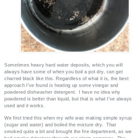
Sometimes heavy hard water deposits, which you will
always have some of when you boil a pot dry, can get
charred black like this. Regardless of what it is, the best
approach I’ve found is heating up some vinegar and
powdered dishwasher detergent. I have no idea why
powdered is better than liquid, but that is what I’ve always
used and it works.
We first tried this when my wife was making simple syrup
(sugar and water) and boiled the mixture dry. That
smoked quite a bit and brought the fire department, as we