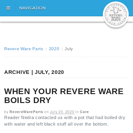
NAVIGATION
Revere Ware Parts
::
2020
::
July
ARCHIVE | JULY, 2020
WHEN YOUR REVERE WARE
BOILS DRY
by
RevereWareParts
on
July 20, 2020
in
Care
Reader Nedra contacted us with a pot that had boiled dry
with water and left black stuff all over the bottom.