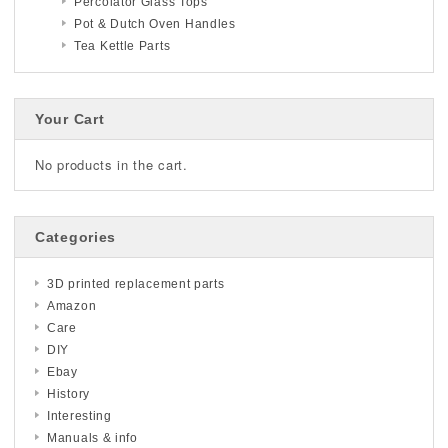
Percolator Glass Tops
Pot & Dutch Oven Handles
Tea Kettle Parts
Your Cart
No products in the cart.
Categories
3D printed replacement parts
Amazon
Care
DIY
Ebay
History
Interesting
Manuals & info