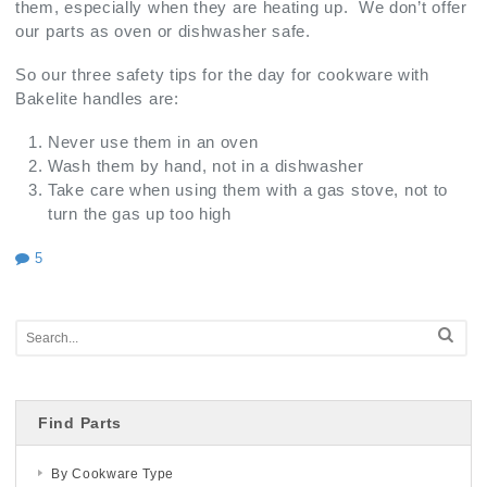
them, especially when they are heating up. We don’t offer
our parts as oven or dishwasher safe.
So our three safety tips for the day for cookware with
Bakelite handles are:
Never use them in an oven
Wash them by hand, not in a dishwasher
Take care when using them with a gas stove, not to
turn the gas up too high
5
Find Parts
By Cookware Type