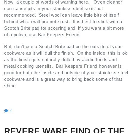
Now, a couple of words of warning here. Oven cleaner
can cause pits in your stainless steel so is not
recommended. Steel wool can leave little bits of itself
behind which will promote rust. It is best to stick with a
Scotch Brite pad for scouring and, if you want a bit more
of a polish, use Bar Keepers Friend.
But, don’t use a Scotch Brite pad on the outside of your
cookware as it will dull the finish. On the inside, this is ok
as the finish gets naturally dulled by acidic foods and
metal cooking utensils. Bar Keepers Friend however is
good for both the inside and outside of your stainless steel
cookware and is a great way to bring back some of that
shine.
2
REVERE WARE FIND OF THE