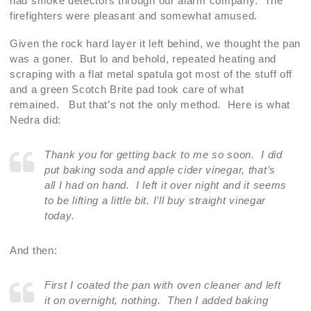
had smoke detectors through our alarm company. The
firefighters were pleasant and somewhat amused.
Given the rock hard layer it left behind, we thought the pan
was a goner. But lo and behold, repeated heating and
scraping with a flat metal spatula got most of the stuff off
and a green Scotch Brite pad took care of what
remained. But that’s not the only method. Here is what
Nedra did:
Thank you for getting back to me so soon. I did
put baking soda and apple cider vinegar, that’s
all I had on hand. I left it over night and it seems
to be lifting a little bit. I’ll buy straight vinegar
today.
And then:
First I coated the pan with oven cleaner and left
it on overnight, nothing. Then I added baking