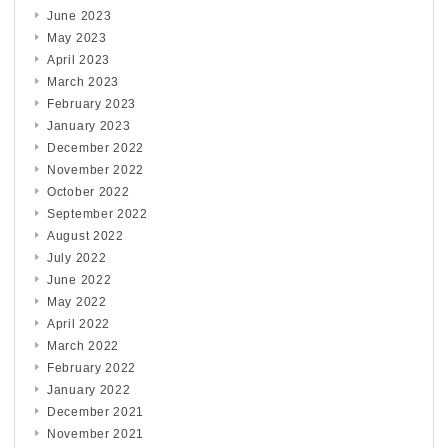
June 2023
May 2023
April 2023
March 2023
February 2023
January 2023
December 2022
November 2022
October 2022
September 2022
August 2022
July 2022
June 2022
May 2022
April 2022
March 2022
February 2022
January 2022
December 2021
November 2021