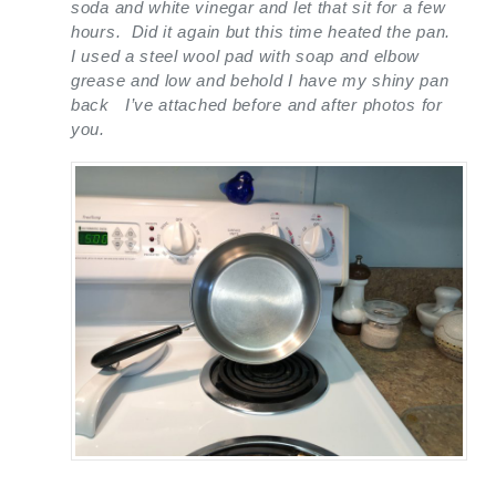
soda and white vinegar and let that sit for a few
hours. Did it again but this time heated the pan.
I used a steel wool pad with soap and elbow
grease and low and behold I have my shiny pan
back I’ve attached before and after photos for
you.