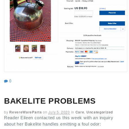
0
BAKELITE PROBLEMS
by
RevereWareParts
on
July 5, 2020
in
Care
,
Uncategorized
Reader Eileen contacted us this week with an inquiry
about her Bakelite handles emitting a foul odor: