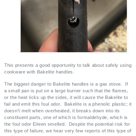
This presents a good opportunity to talk about safely using
cookware with Bakelite handles.
The biggest danger to Bakelite handles is a gas stove. If
a small pan is put on a large burner such that the flames,
or the heat licks up the sides, it will cause the Bakelite to
fail and emit this foul odor. Bakelite is a phenolic plastic; it
doesn’t melt when overheated, it breaks down into its
constituent parts, one of which is formaldehyde, which is
the foul odor Eileen smelled. Despite the potential risk for
this type of failure, we hear very few reports of this type of