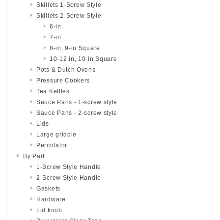
Skillets 1-Screw Style
Skillets 2-Screw Style
6-in
7-in
8-in, 9-in Square
10-12 in, 10-in Square
Pots & Dutch Ovens
Pressure Cookers
Tea Kettles
Sauce Pans - 1-screw style
Sauce Pans - 2-screw style
Lids
Large griddle
Percolator
By Part
1-Screw Style Handle
2-Screw Style Handle
Gaskets
Hardware
Lid knob