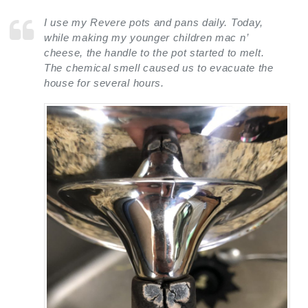
I use my Revere pots and pans daily. Today,
while making my younger children mac n’
cheese, the handle to the pot started to melt.
The chemical smell caused us to evacuate the
house for several hours.