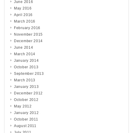
June 2016
May 2016
April 2016
March 2016
February 2016
November 2015
December 2014
June 2014
March 2014
January 2014
October 2013
September 2013
March 2013
January 2013
December 2012
October 2012
May 2012
January 2012
October 2011
August 2011
July 2011