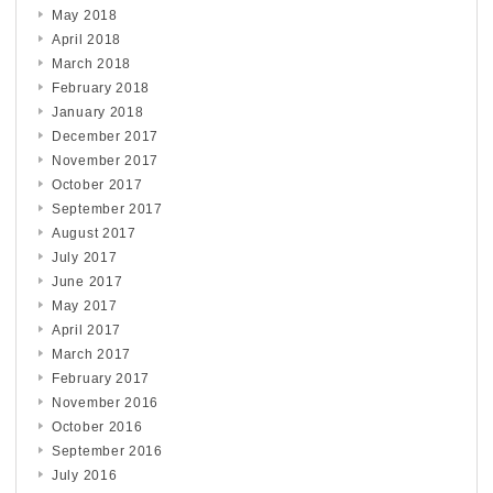
May 2018
April 2018
March 2018
February 2018
January 2018
December 2017
November 2017
October 2017
September 2017
August 2017
July 2017
June 2017
May 2017
April 2017
March 2017
February 2017
November 2016
October 2016
September 2016
July 2016