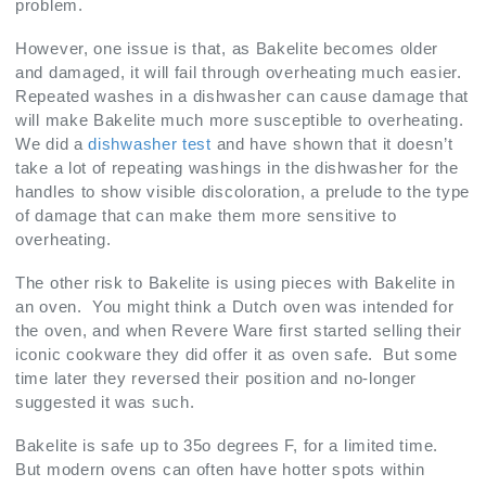
problem.
However, one issue is that, as Bakelite becomes older
and damaged, it will fail through overheating much easier.
Repeated washes in a dishwasher can cause damage that
will make Bakelite much more susceptible to overheating.
We did a
dishwasher test
and have shown that it doesn’t
take a lot of repeating washings in the dishwasher for the
handles to show visible discoloration, a prelude to the type
of damage that can make them more sensitive to
overheating.
The other risk to Bakelite is using pieces with Bakelite in
an oven. You might think a Dutch oven was intended for
the oven, and when Revere Ware first started selling their
iconic cookware they did offer it as oven safe. But some
time later they reversed their position and no-longer
suggested it was such.
Bakelite is safe up to 35o degrees F, for a limited time.
But modern ovens can often have hotter spots within