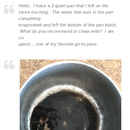
Hello, I have a 2 quart pan that I left on the
stove too long. The water that was in the pan
completely
evaporated and left the bottom of the pan black.
What do you recommend to clean with? I am
so
upset….one of my favorite go-to pans.