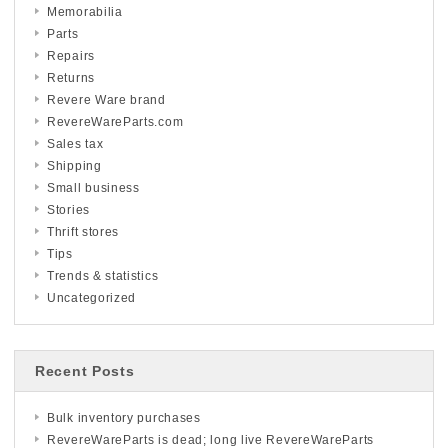
Memorabilia
Parts
Repairs
Returns
Revere Ware brand
RevereWareParts.com
Sales tax
Shipping
Small business
Stories
Thrift stores
Tips
Trends & statistics
Uncategorized
Recent Posts
Bulk inventory purchases
RevereWareParts is dead; long live RevereWareParts