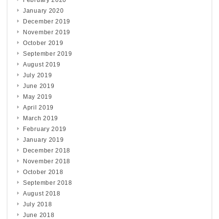
January 2020
December 2019
November 2019
October 2019
September 2019
August 2019
July 2019
June 2019
May 2019
April 2019
March 2019
February 2019
January 2019
December 2018
November 2018
October 2018
September 2018
August 2018
July 2018
June 2018