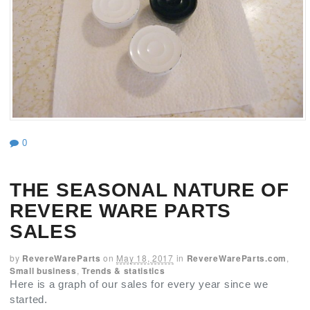
0
THE SEASONAL NATURE OF
REVERE WARE PARTS
SALES
by
RevereWareParts
on
May 18, 2017
in
RevereWareParts.com
,
Small business
,
Trends & statistics
Here is a graph of our sales for every year since we
started.