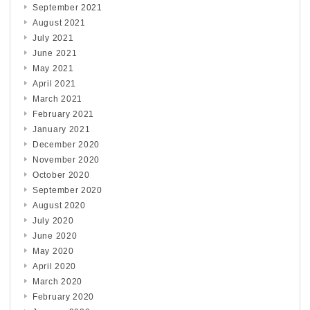
September 2021
August 2021
July 2021
June 2021
May 2021
April 2021
March 2021
February 2021
January 2021
December 2020
November 2020
October 2020
September 2020
August 2020
July 2020
June 2020
May 2020
April 2020
March 2020
February 2020