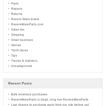
Parts
Repairs
Returns
Revere Ware brand
RevereWareParts.com
Sales tax
Shipping
Small business
Stories
Thrift stores
Tips
Trends & statistics
Uncategorized
Recent Posts
Bulk inventory purchases
RevereWareParts is dead; long live RevereWareParts
Last chance to purchase parts from our site before out