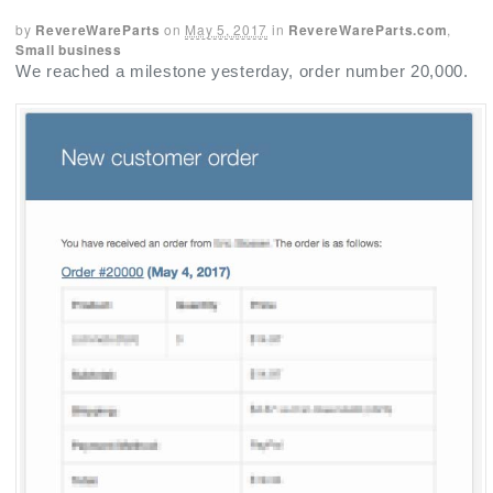
by
RevereWareParts
on
May 5, 2017
in
RevereWareParts.com
,
Small business
We reached a milestone yesterday, order number 20,000.