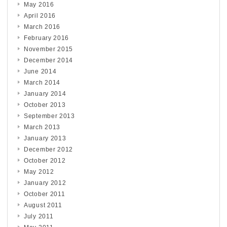
May 2016
April 2016
March 2016
February 2016
November 2015
December 2014
June 2014
March 2014
January 2014
October 2013
September 2013
March 2013
January 2013
December 2012
October 2012
May 2012
January 2012
October 2011
August 2011
July 2011