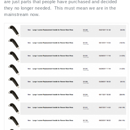
are just parts that people have purchased and decided
they no longer needed. This must mean we are in the
mainstream now.