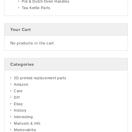
Pot & Dutch Oven Handles
Tea Kettle Parts
Your Cart
No products in the cart.
Categories
3D printed replacement parts
Amazon
Care
DIY
Ebay
History
Interesting
Manuals & info
Memorabilia