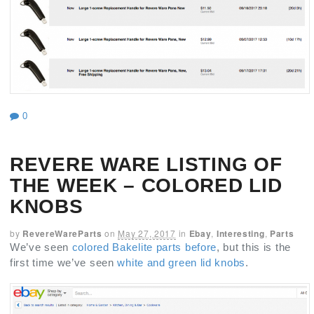
0
REVERE WARE LISTING OF
THE WEEK – COLORED LID
KNOBS
by
RevereWareParts
on
May 27, 2017
in
Ebay
,
Interesting
,
Parts
We’ve seen
colored Bakelite parts before
, but this is the
first time we’ve seen
white and green lid knobs
.