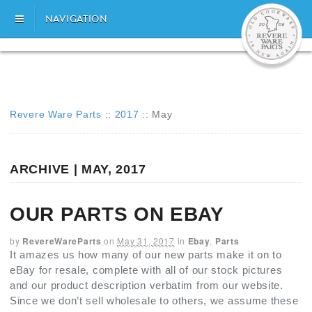
NAVIGATION
Revere Ware Parts
::
2017
::
May
ARCHIVE | MAY, 2017
OUR PARTS ON EBAY
by
RevereWareParts
on
May 31, 2017
in
Ebay
,
Parts
It amazes us how many of our new parts make it on to
eBay for resale, complete with all of our stock pictures
and our product description verbatim from our website.
Since we don’t sell wholesale to others, we assume these