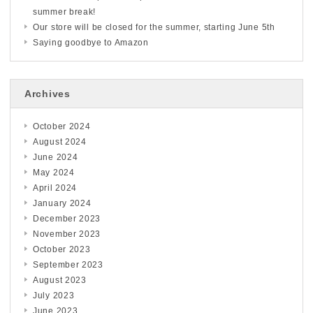
summer break!
Our store will be closed for the summer, starting June 5th
Saying goodbye to Amazon
Archives
October 2024
August 2024
June 2024
May 2024
April 2024
January 2024
December 2023
November 2023
October 2023
September 2023
August 2023
July 2023
June 2023