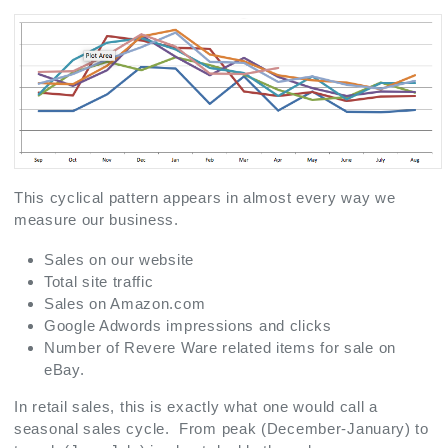
This cyclical pattern appears in almost every way we
measure our business.
Sales on our website
Total site traffic
Sales on Amazon.com
Google Adwords impressions and clicks
Number of Revere Ware related items for sale on
eBay.
In retail sales, this is exactly what one would call a
seasonal sales cycle. From peak (December-January) to