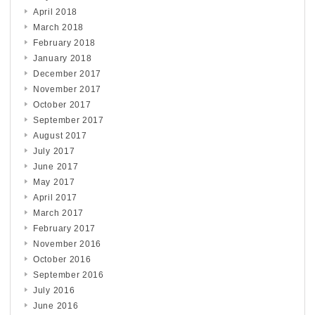
April 2018
March 2018
February 2018
January 2018
December 2017
November 2017
October 2017
September 2017
August 2017
July 2017
June 2017
May 2017
April 2017
March 2017
February 2017
November 2016
October 2016
September 2016
July 2016
June 2016