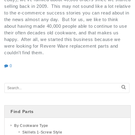
selling back in 2009. This may not sound like a lot relative
to the e-commerce success stories you can read about in
the news almost any day. But for us, we like to think
about having made 40,000 people able to continue to use
their often decades old cookware, and that makes us
happy. After all, we started this business because we
were looking for Revere Ware replacement parts and
couldn’t find them.
0
Find Parts
By Cookware Type
Skillets 1-Screw Style