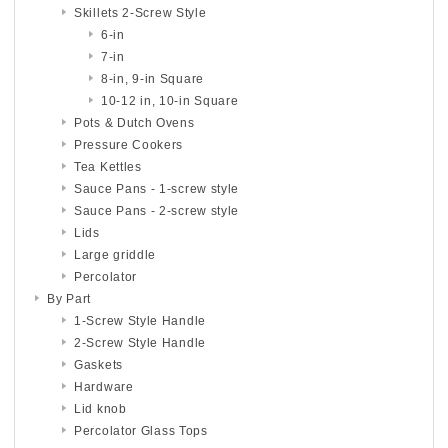
Skillets 2-Screw Style
6-in
7-in
8-in, 9-in Square
10-12 in, 10-in Square
Pots & Dutch Ovens
Pressure Cookers
Tea Kettles
Sauce Pans - 1-screw style
Sauce Pans - 2-screw style
Lids
Large griddle
Percolator
By Part
1-Screw Style Handle
2-Screw Style Handle
Gaskets
Hardware
Lid knob
Percolator Glass Tops