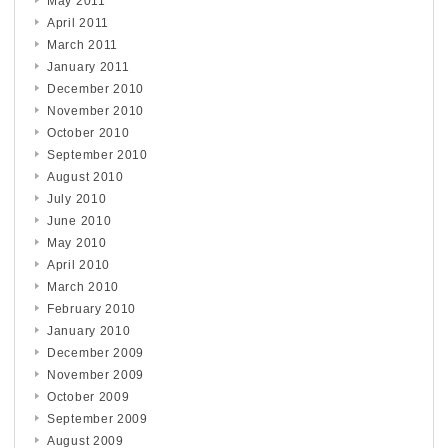
May 2011
April 2011
March 2011
January 2011
December 2010
November 2010
October 2010
September 2010
August 2010
July 2010
June 2010
May 2010
April 2010
March 2010
February 2010
January 2010
December 2009
November 2009
October 2009
September 2009
August 2009