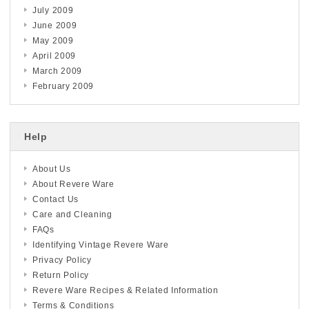
July 2009
June 2009
May 2009
April 2009
March 2009
February 2009
Help
About Us
About Revere Ware
Contact Us
Care and Cleaning
FAQs
Identifying Vintage Revere Ware
Privacy Policy
Return Policy
Revere Ware Recipes & Related Information
Terms & Conditions