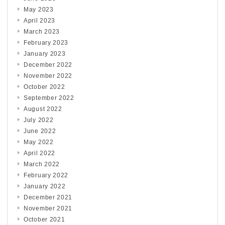
May 2023
April 2023
March 2023
February 2023
January 2023
December 2022
November 2022
October 2022
September 2022
August 2022
July 2022
June 2022
May 2022
April 2022
March 2022
February 2022
January 2022
December 2021
November 2021
October 2021