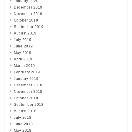
January 2020
December 2019
November 2019
October 2019
September 2019
August 2019
July 2019
June 2019
May 2019
April 2019
March 2019
February 2019
January 2019
December 2018
November 2018
October 2018
September 2018
August 2018
July 2018
June 2018
May 2018