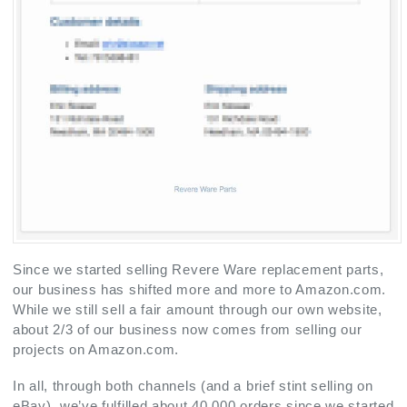
Since we started selling Revere Ware replacement parts,
our business has shifted more and more to Amazon.com.
While we still sell a fair amount through our own website,
about 2/3 of our business now comes from selling our
projects on Amazon.com.
In all, through both channels (and a brief stint selling on
eBay), we’ve fulfilled about 40,000 orders since we started