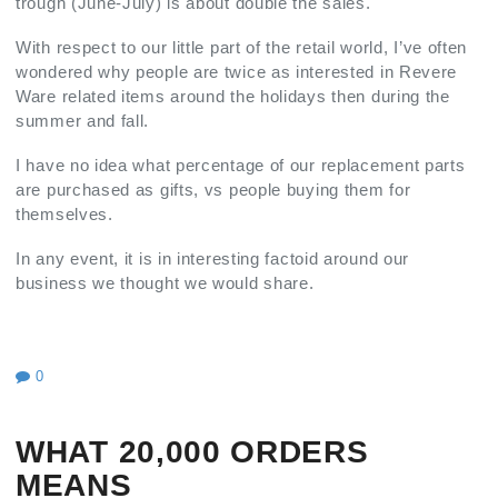
trough (June-July) is about double the sales.
With respect to our little part of the retail world, I’ve often
wondered why people are twice as interested in Revere
Ware related items around the holidays then during the
summer and fall.
I have no idea what percentage of our replacement parts
are purchased as gifts, vs people buying them for
themselves.
In any event, it is in interesting factoid around our
business we thought we would share.
0
WHAT 20,000 ORDERS
MEANS