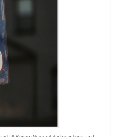
 and all Revere Ware related questions, and