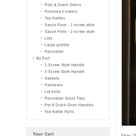
Pots & Dutch Ovens
Pressure Cookers
Tea Kettles
Sauce Pans - 1-screw style
Sauce Pans - 2-screw style
Lids
Large griddle
Percolator
By Part
1-Screw Style Handle
2-Screw Style Handle
Gaskets
Hardware
Lid knob
Percolator Glass Tops
Pot & Dutch Oven Handles
Tea Kettle Parts
Your Cart
After 1