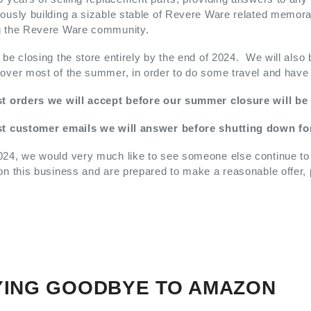
ously building a sizable stable of Revere Ware related memorab
g the Revere Ware community.
 be closing the store entirely by the end of 2024. We will also
over most of the summer, in order to do some travel and have qu
st orders we will accept before our summer closure will be
st customer emails we will answer before shutting down fo
24, we would very much like to see someone else continue to pr
on this business and are prepared to make a reasonable offer,
YING GOODBYE TO AMAZON