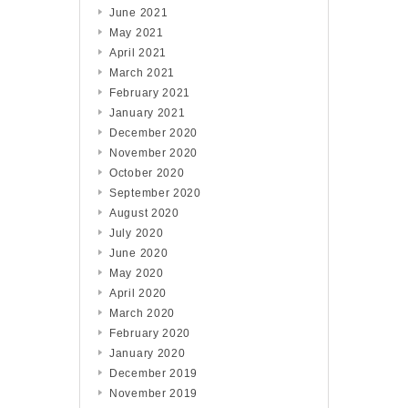
June 2021
May 2021
April 2021
March 2021
February 2021
January 2021
December 2020
November 2020
October 2020
September 2020
August 2020
July 2020
June 2020
May 2020
April 2020
March 2020
February 2020
January 2020
December 2019
November 2019