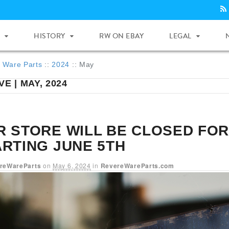
HISTORY
RW ON EBAY
LEGAL
 Ware Parts
::
2024
::
May
E | MAY, 2024
R STORE WILL BE CLOSED FOR
ARTING JUNE 5TH
reWareParts
on
May 6, 2024
in
RevereWareParts.com