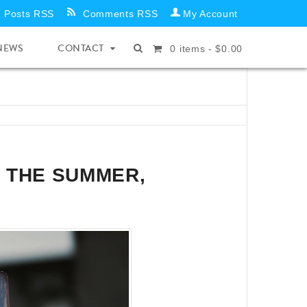
Posts RSS
Comments RSS
My Account
NEWS
CONTACT
0
items -
$
0.00
 THE SUMMER,