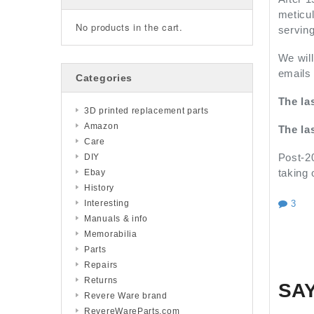
meticul
No products in the cart.
servin
We will
emails 
Categories
The la
3D printed replacement parts
Amazon
The la
Care
Post-20
DIY
taking 
Ebay
History
3
Interesting
Manuals & info
Memorabilia
Parts
Repairs
Returns
SA
Revere Ware brand
RevereWareParts.com