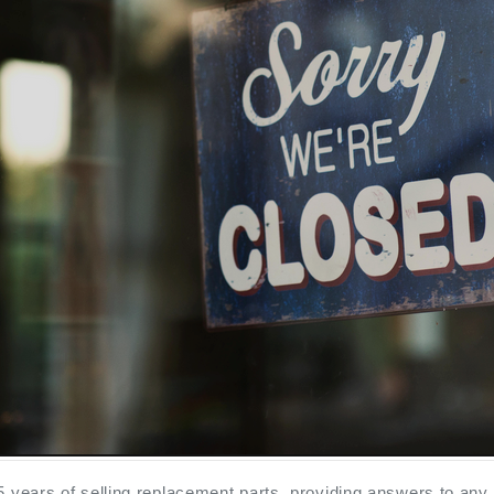
5 years of selling replacement parts, providing answers to any