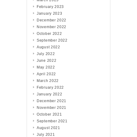
March 2023
February 2023
January 2023
December 2022
November 2022
October 2022
September 2022
August 2022
July 2022
June 2022
May 2022
April 2022
March 2022
February 2022
January 2022
December 2021
November 2021
October 2021
September 2021
August 2021
July 2021