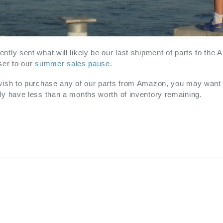
ntly sent what will likely be our last shipment of parts to the
ser to our
summer sales pause
.
 wish to purchase any of our parts from Amazon, you may want 
ly have less than a months worth of inventory remaining.