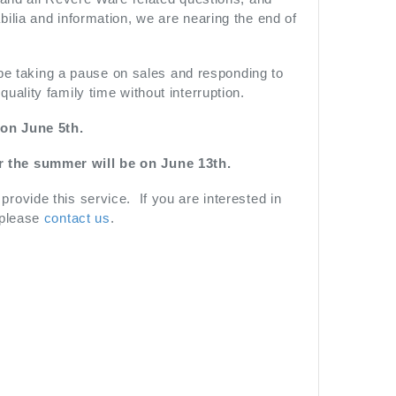
ilia and information, we are nearing the end of
 be taking a pause on sales and responding to
ality family time without interruption.
 on June 5th.
r the summer will be on June 13th.
ovide this service. If you are interested in
 please
contact us
.