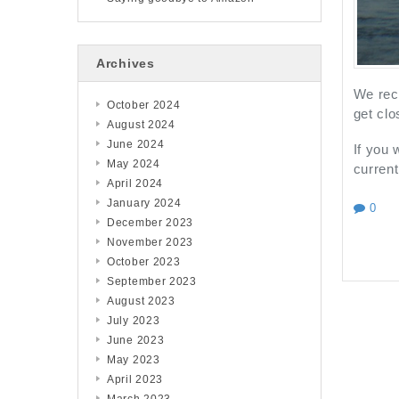
Archives
We rece
October 2024
get clo
August 2024
June 2024
If you
May 2024
current
April 2024
January 2024
0
December 2023
November 2023
October 2023
September 2023
August 2023
July 2023
June 2023
May 2023
April 2023