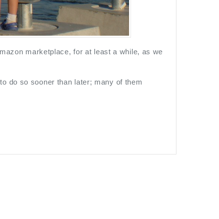
 Amazon marketplace, for at least a while, as we
to do so sooner than later; many of them