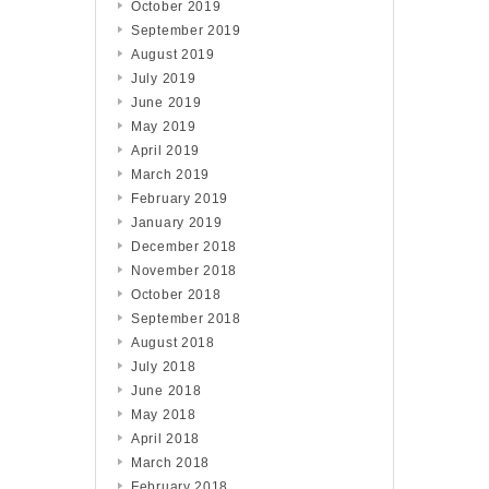
October 2019
September 2019
August 2019
July 2019
June 2019
May 2019
April 2019
March 2019
February 2019
January 2019
December 2018
November 2018
October 2018
September 2018
August 2018
July 2018
June 2018
May 2018
April 2018
March 2018
February 2018