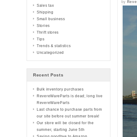
by
Reve
Sales tax
Shipping
Small business
Stories
Thrift stores
Tips
Trends & statistics
Uncategorized
Recent Posts
Bulk inventory purchases
RevereWareParts is dead; long live
RevereWareParts
Last chance to purchase parts from
our site before out summer break!
Our store will be closed for the
summer, starting June 5th
Saying goodbye to Amazon