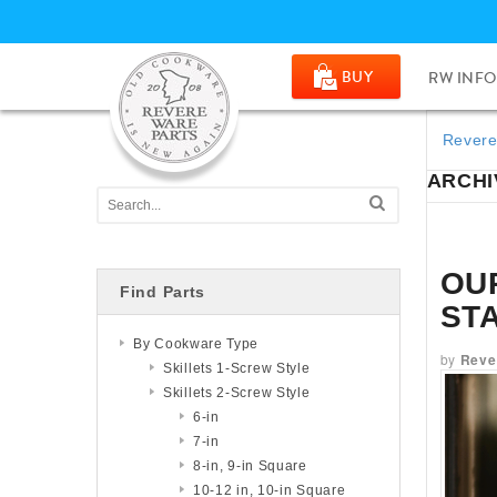
BUY
RW INFO
Revere
ARCHIV
OU
Find Parts
ST
By Cookware Type
by
Reve
Skillets 1-Screw Style
Skillets 2-Screw Style
6-in
7-in
8-in, 9-in Square
10-12 in, 10-in Square