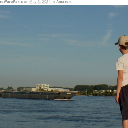
reWareParts
on
May 6, 2024
in
Amazon