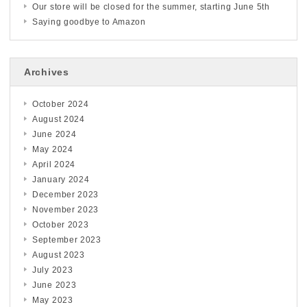
Our store will be closed for the summer, starting June 5th
Saying goodbye to Amazon
Archives
October 2024
August 2024
June 2024
May 2024
April 2024
January 2024
December 2023
November 2023
October 2023
September 2023
August 2023
July 2023
June 2023
May 2023