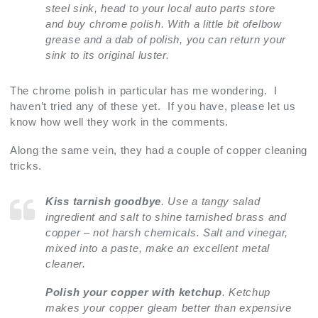
steel sink, head to your local auto parts store
and buy chrome polish. With a little bit ofelbow
grease and a dab of polish, you can return your
sink to its original luster.
The chrome polish in particular has me wondering. I
haven’t tried any of these yet. If you have, please let us
know how well they work in the comments.
Along the same vein, they had a couple of copper cleaning
tricks.
Kiss tarnish goodbye
. Use a tangy salad
ingredient and salt to shine tarnished brass and
copper – not harsh chemicals. Salt and vinegar,
mixed into a paste, make an excellent metal
cleaner.
Polish your copper with ketchup
. Ketchup
makes your copper gleam better than expensive