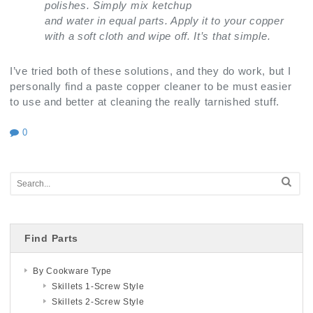
polishes. Simply mix ketchup
and water in equal parts. Apply it to your copper
with a soft cloth and wipe off. It’s that simple.
I’ve tried both of these solutions, and they do work, but I
personally find a paste copper cleaner to be must easier
to use and better at cleaning the really tarnished stuff.
0
Find Parts
By Cookware Type
Skillets 1-Screw Style
Skillets 2-Screw Style