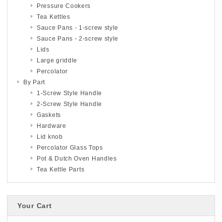
Pressure Cookers
Tea Kettles
Sauce Pans - 1-screw style
Sauce Pans - 2-screw style
Lids
Large griddle
Percolator
By Part
1-Screw Style Handle
2-Screw Style Handle
Gaskets
Hardware
Lid knob
Percolator Glass Tops
Pot & Dutch Oven Handles
Tea Kettle Parts
Your Cart