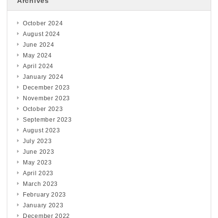
Archives
October 2024
August 2024
June 2024
May 2024
April 2024
January 2024
December 2023
November 2023
October 2023
September 2023
August 2023
July 2023
June 2023
May 2023
April 2023
March 2023
February 2023
January 2023
December 2022