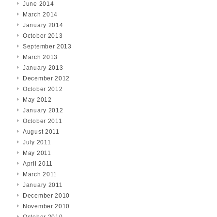
June 2014
March 2014
January 2014
October 2013
September 2013
March 2013
January 2013
December 2012
October 2012
May 2012
January 2012
October 2011
August 2011
July 2011
May 2011
April 2011
March 2011
January 2011
December 2010
November 2010
October 2010