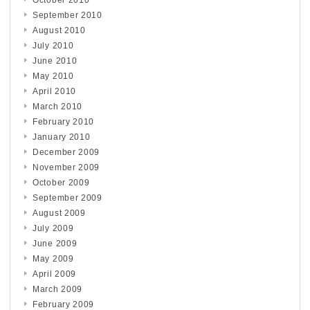
September 2010
August 2010
July 2010
June 2010
May 2010
April 2010
March 2010
February 2010
January 2010
December 2009
November 2009
October 2009
September 2009
August 2009
July 2009
June 2009
May 2009
April 2009
March 2009
February 2009