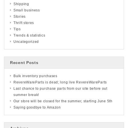
Shipping
Small business
Stories
Thrift stores
Tips
Trends & statistics
Uncategorized
Recent Posts
Bulk inventory purchases
RevereWareParts is dead; long live RevereWareParts
Last chance to purchase parts from our site before out
summer break!
Our store will be closed for the summer, starting June 5th
Saying goodbye to Amazon