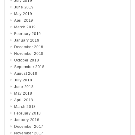
July 2019
June 2019
May 2019
April 2019
March 2019
February 2019
January 2019
December 2018
November 2018
October 2018
September 2018
August 2018
July 2018
June 2018
May 2018
April 2018
March 2018
February 2018
January 2018
December 2017
November 2017