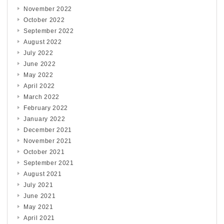
November 2022
October 2022
September 2022
August 2022
July 2022
June 2022
May 2022
April 2022
March 2022
February 2022
January 2022
December 2021
November 2021
October 2021
September 2021
August 2021
July 2021
June 2021
May 2021
April 2021