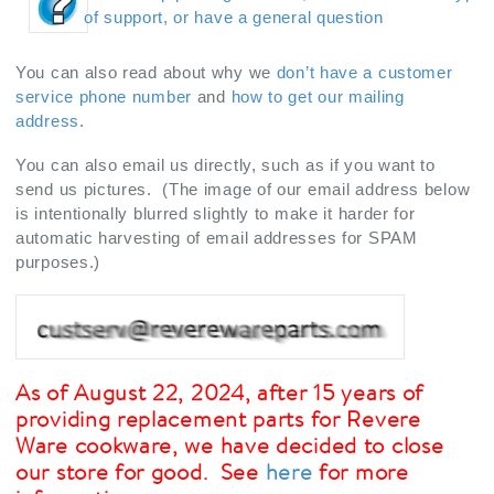
of support, or have a general question
You can also read about why we
don’t have a customer
service phone number
and
how to get our mailing
address
.
You can also email us directly, such as if you want to
send us pictures. (The image of our email address below
is intentionally blurred slightly to make it harder for
automatic harvesting of email addresses for SPAM
purposes.)
As of August 22, 2024, after 15 years of
providing replacement parts for Revere
Ware cookware, we have decided to close
our store for good. See
here
for more