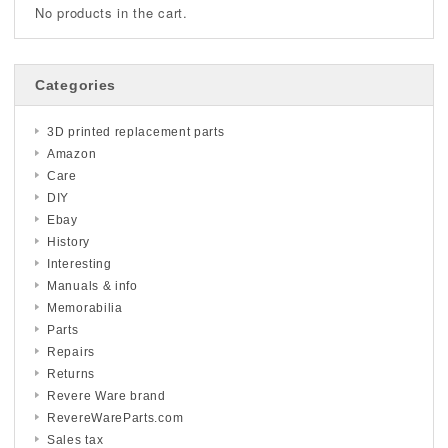
No products in the cart.
Categories
3D printed replacement parts
Amazon
Care
DIY
Ebay
History
Interesting
Manuals & info
Memorabilia
Parts
Repairs
Returns
Revere Ware brand
RevereWareParts.com
Sales tax