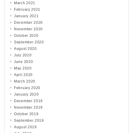
March 2021
February 2021
January 2021
December 2020
November 2020
October 2020
September 2020
August 2020
July 2020
June 2020
May 2020
April 2020
March 2020
February 2020
January 2020
December 2019
November 2019
October 2019
September 2019
August 2019