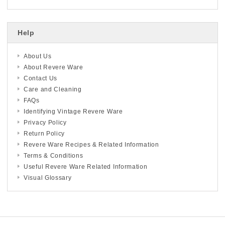
Help
About Us
About Revere Ware
Contact Us
Care and Cleaning
FAQs
Identifying Vintage Revere Ware
Privacy Policy
Return Policy
Revere Ware Recipes & Related Information
Terms & Conditions
Useful Revere Ware Related Information
Visual Glossary