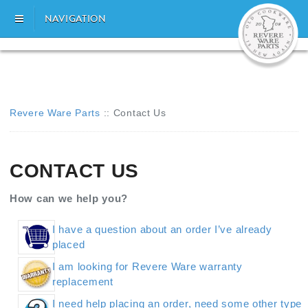
NAVIGATION
Revere Ware Parts
::
Contact Us
CONTACT US
How can we help you?
I have a question about an order I’ve already
placed
I am looking for Revere Ware warranty
replacement
I need help placing an order, need some other type