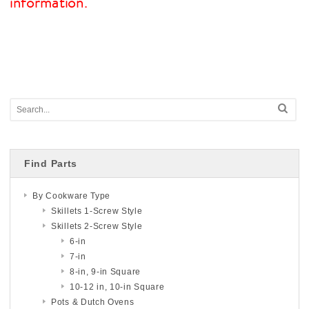
information.
Find Parts
By Cookware Type
Skillets 1-Screw Style
Skillets 2-Screw Style
6-in
7-in
8-in, 9-in Square
10-12 in, 10-in Square
Pots & Dutch Ovens