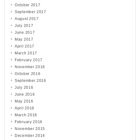
October 2017
September 2017
August 2017
July 2017
June 2017
May 2017
April 2017
March 2017
February 2017
November 2016
October 2016
September 2016
July 2016
June 2016
May 2016
April 2016
March 2016
February 2016
November 2015
December 2014