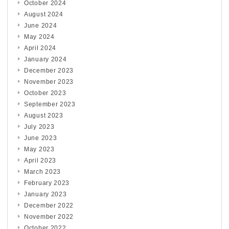
October 2024
August 2024
June 2024
May 2024
April 2024
January 2024
December 2023
November 2023
October 2023
September 2023
August 2023
July 2023
June 2023
May 2023
April 2023
March 2023
February 2023
January 2023
December 2022
November 2022
October 2022