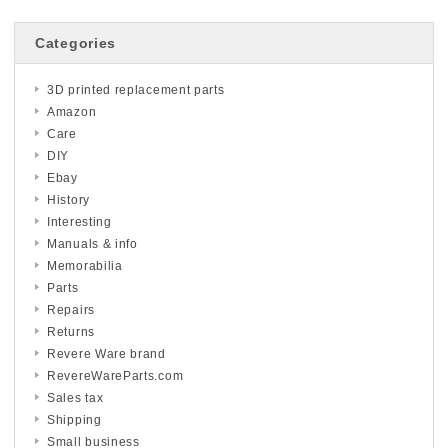
Categories
3D printed replacement parts
Amazon
Care
DIY
Ebay
History
Interesting
Manuals & info
Memorabilia
Parts
Repairs
Returns
Revere Ware brand
RevereWareParts.com
Sales tax
Shipping
Small business