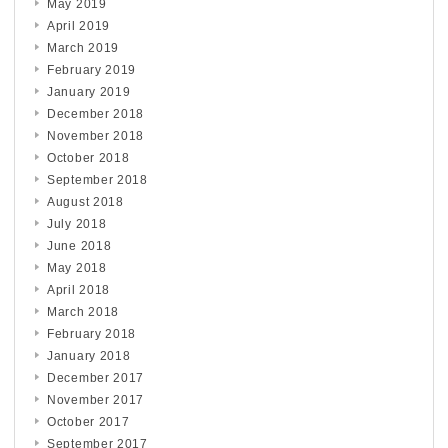
May 2019
April 2019
March 2019
February 2019
January 2019
December 2018
November 2018
October 2018
September 2018
August 2018
July 2018
June 2018
May 2018
April 2018
March 2018
February 2018
January 2018
December 2017
November 2017
October 2017
September 2017