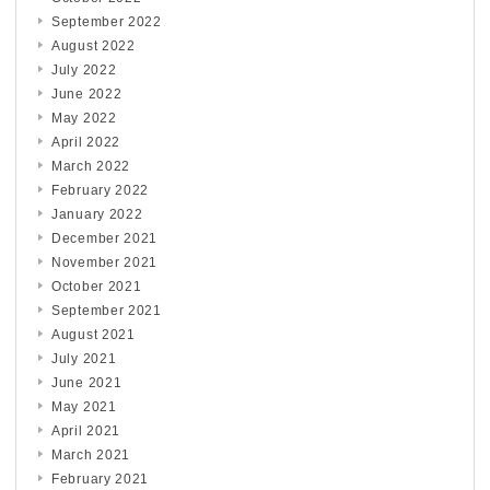
September 2022
August 2022
July 2022
June 2022
May 2022
April 2022
March 2022
February 2022
January 2022
December 2021
November 2021
October 2021
September 2021
August 2021
July 2021
June 2021
May 2021
April 2021
March 2021
February 2021