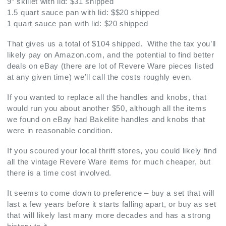
9″ skillet with lid: $31 shipped
1.5 quart sauce pan with lid: $$20 shipped
1 quart sauce pan with lid: $20 shipped
That gives us a total of $104 shipped. Withe the tax you’ll
likely pay on Amazon.com, and the potential to find better
deals on eBay (there are lot of Revere Ware pieces listed
at any given time) we’ll call the costs roughly even.
If you wanted to replace all the handles and knobs, that
would run you about another $50, although all the items
we found on eBay had Bakelite handles and knobs that
were in reasonable condition.
If you scoured your local thrift stores, you could likely find
all the vintage Revere Ware items for much cheaper, but
there is a time cost involved.
It seems to come down to preference – buy a set that will
last a few years before it starts falling apart, or buy as set
that will likely last many more decades and has a strong