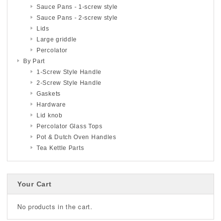
Sauce Pans - 1-screw style
Sauce Pans - 2-screw style
Lids
Large griddle
Percolator
By Part
1-Screw Style Handle
2-Screw Style Handle
Gaskets
Hardware
Lid knob
Percolator Glass Tops
Pot & Dutch Oven Handles
Tea Kettle Parts
Your Cart
No products in the cart.