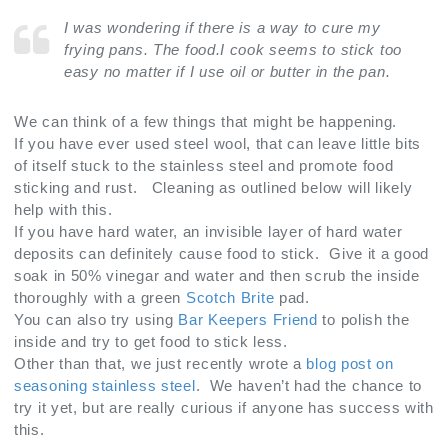
I was wondering if there is a way to cure my
frying pans. The food.I cook seems to stick too
easy no matter if I use oil or butter in the pan.
We can think of a few things that might be happening.
If you have ever used steel wool, that can leave little bits
of itself stuck to the stainless steel and promote food
sticking and rust. Cleaning as outlined below will likely
help with this.
If you have hard water, an invisible layer of hard water
deposits can definitely cause food to stick. Give it a good
soak in 50% vinegar and water and then scrub the inside
thoroughly with a green
Scotch Brite
pad.
You can also try using
Bar Keepers Friend
to polish the
inside and try to get food to stick less.
Other than that, we just recently wrote a
blog post on
seasoning stainless steel
. We haven’t had the chance to
try it yet, but are really curious if anyone has success with
this.