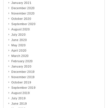
January 2021
December 2020
November 2020
October 2020
September 2020
August 2020
July 2020
June 2020
May 2020
April 2020
March 2020
February 2020
January 2020
December 2019
November 2019
October 2019
September 2019
August 2019
July 2019
June 2019