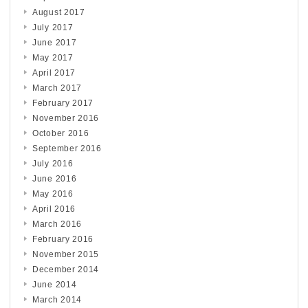
August 2017
July 2017
June 2017
May 2017
April 2017
March 2017
February 2017
November 2016
October 2016
September 2016
July 2016
June 2016
May 2016
April 2016
March 2016
February 2016
November 2015
December 2014
June 2014
March 2014