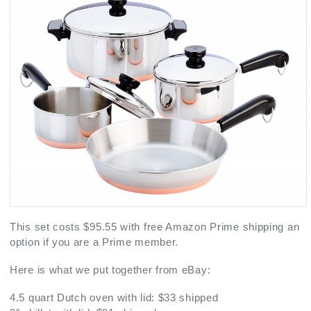
This set costs $95.55 with free Amazon Prime shipping an
option if you are a Prime member.
Here is what we put together from eBay:
4.5 quart Dutch oven with lid: $33 shipped