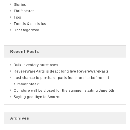
Stories
Thrift stores
Tips
Trends & statistics
Uncategorized
Recent Posts
Bulk inventory purchases
RevereWareParts is dead; long live RevereWareParts
Last chance to purchase parts from our site before out
summer break!
Our store will be closed for the summer, starting June 5th
Saying goodbye to Amazon
Archives