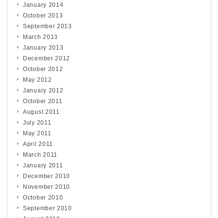
January 2014
October 2013
September 2013
March 2013
January 2013
December 2012
October 2012
May 2012
January 2012
October 2011
August 2011
July 2011
May 2011
April 2011
March 2011
January 2011
December 2010
November 2010
October 2010
September 2010