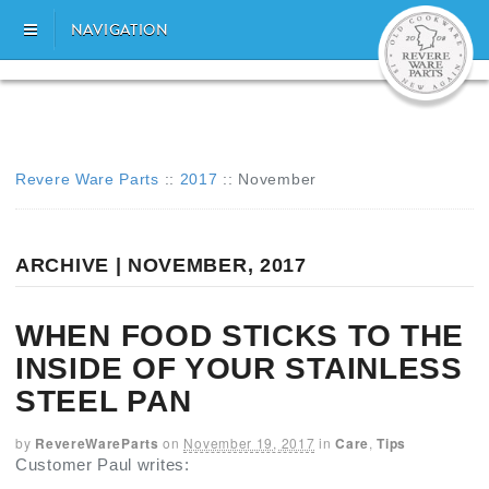
NAVIGATION
Revere Ware Parts
::
2017
::
November
ARCHIVE | NOVEMBER, 2017
WHEN FOOD STICKS TO THE
INSIDE OF YOUR STAINLESS
STEEL PAN
by
RevereWareParts
on
November 19, 2017
in
Care
,
Tips
Customer Paul writes: