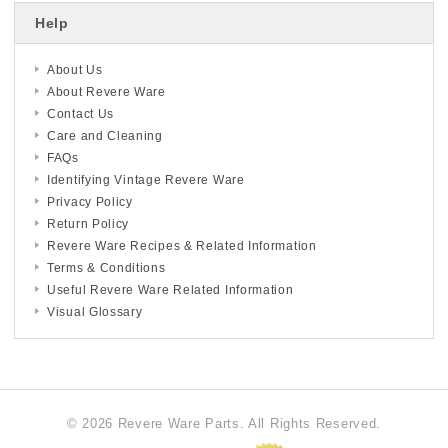
Help
About Us
About Revere Ware
Contact Us
Care and Cleaning
FAQs
Identifying Vintage Revere Ware
Privacy Policy
Return Policy
Revere Ware Recipes & Related Information
Terms & Conditions
Useful Revere Ware Related Information
Visual Glossary
© 2026 Revere Ware Parts. All Rights Reserved.