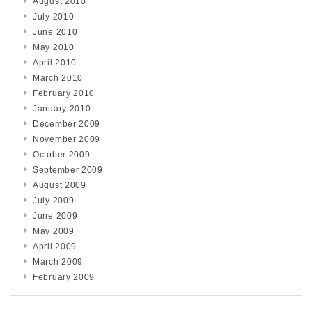
August 2010
July 2010
June 2010
May 2010
April 2010
March 2010
February 2010
January 2010
December 2009
November 2009
October 2009
September 2009
August 2009
July 2009
June 2009
May 2009
April 2009
March 2009
February 2009