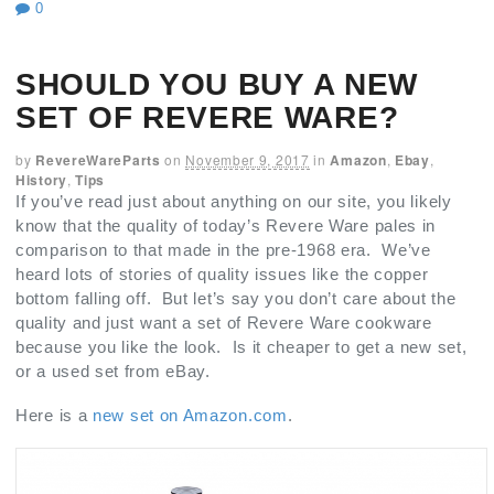
0
SHOULD YOU BUY A NEW
SET OF REVERE WARE?
by
RevereWareParts
on
November 9, 2017
in
Amazon
,
Ebay
,
History
,
Tips
If you’ve read just about anything on our site, you likely
know that the quality of today’s Revere Ware pales in
comparison to that made in the pre-1968 era. We’ve
heard lots of stories of quality issues like the copper
bottom falling off. But let’s say you don’t care about the
quality and just want a set of Revere Ware cookware
because you like the look. Is it cheaper to get a new set,
or a used set from eBay.
Here is a
new set on Amazon.com
.