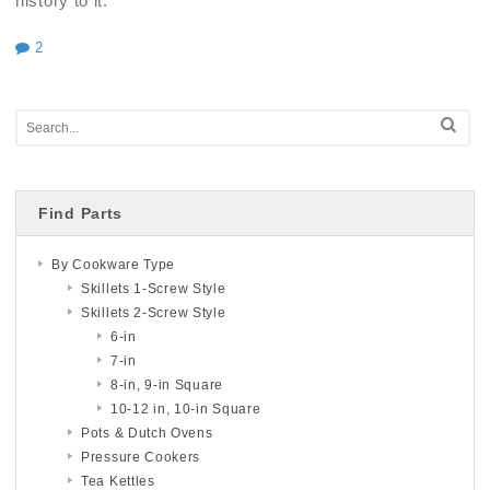
history to it.
2
Find Parts
By Cookware Type
Skillets 1-Screw Style
Skillets 2-Screw Style
6-in
7-in
8-in, 9-in Square
10-12 in, 10-in Square
Pots & Dutch Ovens
Pressure Cookers
Tea Kettles