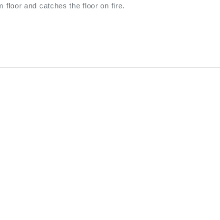
m floor and catches the floor on fire.