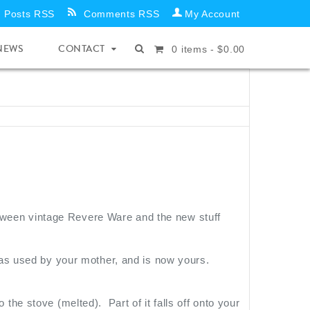
Posts RSS
Comments RSS
My Account
NEWS
CONTACT
0
items -
$
0.00
between vintage Revere Ware and the new stuff
as used by your mother, and is now yours.
o the stove (melted). Part of it falls off onto your