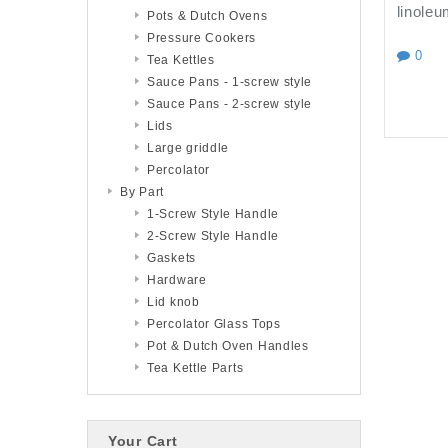
linoleu
Pots & Dutch Ovens
Pressure Cookers
0
Tea Kettles
Sauce Pans - 1-screw style
Sauce Pans - 2-screw style
Lids
Large griddle
Percolator
By Part
1-Screw Style Handle
2-Screw Style Handle
Gaskets
Hardware
Lid knob
Percolator Glass Tops
Pot & Dutch Oven Handles
Tea Kettle Parts
Your Cart