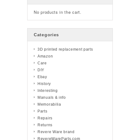
No products in the cart.
Categories
3D printed replacement parts
Amazon
Care
DIY
Ebay
History
Interesting
Manuals & info
Memorabilia
Parts
Repairs
Returns
Revere Ware brand
RevereWareParts.com