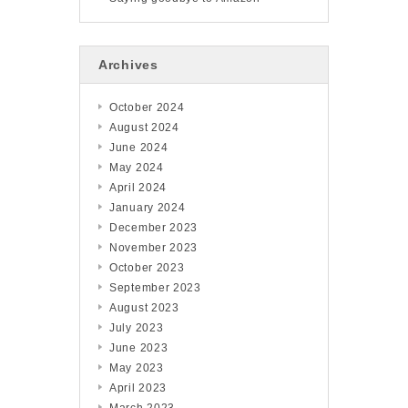
Archives
October 2024
August 2024
June 2024
May 2024
April 2024
January 2024
December 2023
November 2023
October 2023
September 2023
August 2023
July 2023
June 2023
May 2023
April 2023