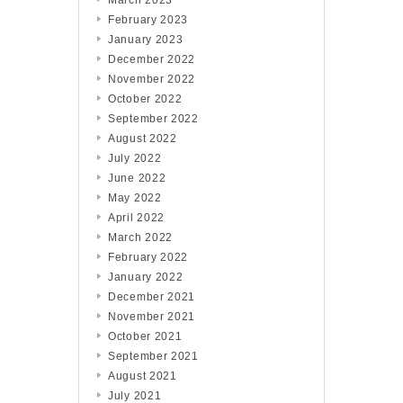
March 2023
February 2023
January 2023
December 2022
November 2022
October 2022
September 2022
August 2022
July 2022
June 2022
May 2022
April 2022
March 2022
February 2022
January 2022
December 2021
November 2021
October 2021
September 2021
August 2021
July 2021