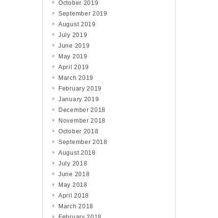
October 2019
September 2019
August 2019
July 2019
June 2019
May 2019
April 2019
March 2019
February 2019
January 2019
December 2018
November 2018
October 2018
September 2018
August 2018
July 2018
June 2018
May 2018
April 2018
March 2018
February 2018