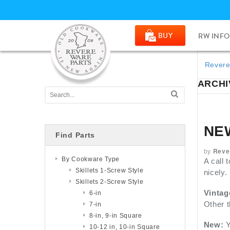
BUY
RW INFO
Revere
ARCHIV
NE
Find Parts
by
Reve
By Cookware Type
A call 
Skillets 1-Screw Style
nicely.
Skillets 2-Screw Style
Vintag
6-in
Other t
7-in
8-in, 9-in Square
New:
Y
10-12 in, 10-in Square