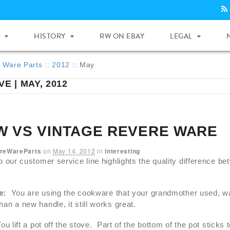
HISTORY
RW ON EBAY
LEGAL
 Ware Parts
::
2012
::
May
E | MAY, 2012
W VS VINTAGE REVERE WARE
reWareParts
on
May 14, 2012
in
Interesting
to our customer service line highlights the quality difference 
e:
You are using the cookware that your grandmother used, w
han a new handle, it still works great.
ou lift a pot off the stove. Part of the bottom of the pot sticks t