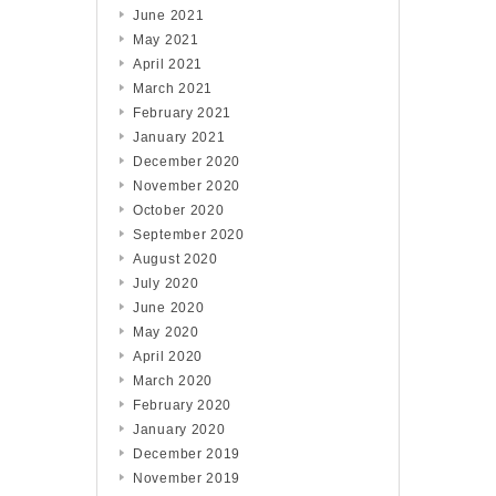
June 2021
May 2021
April 2021
March 2021
February 2021
January 2021
December 2020
November 2020
October 2020
September 2020
August 2020
July 2020
June 2020
May 2020
April 2020
March 2020
February 2020
January 2020
December 2019
November 2019