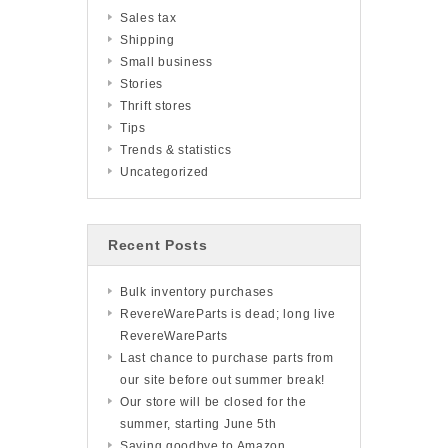
Sales tax
Shipping
Small business
Stories
Thrift stores
Tips
Trends & statistics
Uncategorized
Recent Posts
Bulk inventory purchases
RevereWareParts is dead; long live
RevereWareParts
Last chance to purchase parts from
our site before out summer break!
Our store will be closed for the
summer, starting June 5th
Saying goodbye to Amazon