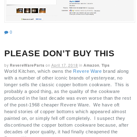
0
PLEASE DON’T BUY THIS
by
RevereWareParts
on
April 17, 2018
in
Amazon
,
Tips
World Kitchen, which owns the
Revere Ware
brand along
with a number of other iconic brands of yesteryear, no
longer sells the classic copper bottom cookware. This is
probably a good thing, as the quality of the cookware
produced in the last decade was even worse than the rest
of the post-1968 cheaper Revere Ware. We have oft
heard stories of copper bottoms which appeared almost
painted on, or simply fell off completely. I suspect they
discontinued the copper bottom cookware because, after
decades of poor quality, it had finally cheapened the