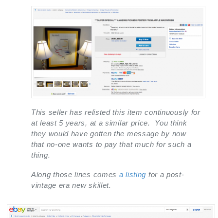
This seller has relisted this item continuously for
at least 5 years, at a similar price. You think
they would have gotten the message by now
that no-one wants to pay that much for such a
thing.
Along those lines comes
a listing
for a post-
vintage era new skillet.