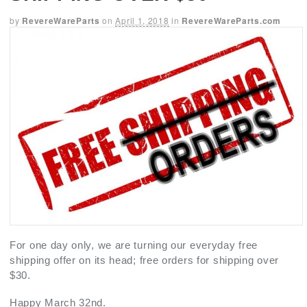
by
RevereWareParts
on
April 1, 2018
in
RevereWareParts.com
For one day only, we are turning our everyday free
shipping offer on its head; free orders for shipping over
$30.
Happy March 32nd.