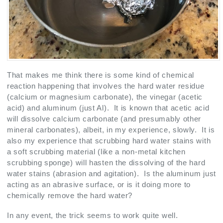
That makes me think there is some kind of chemical
reaction happening that involves the hard water residue
(calcium or magnesium carbonate), the vinegar (acetic
acid) and aluminum (just Al). It is known that acetic acid
will dissolve calcium carbonate (and presumably other
mineral carbonates), albeit, in my experience, slowly. It is
also my experience that scrubbing hard water stains with
a soft scrubbing material (like a non-metal kitchen
scrubbing sponge) will hasten the dissolving of the hard
water stains (abrasion and agitation). Is the aluminum just
acting as an abrasive surface, or is it doing more to
chemically remove the hard water?
In any event, the trick seems to work quite well.