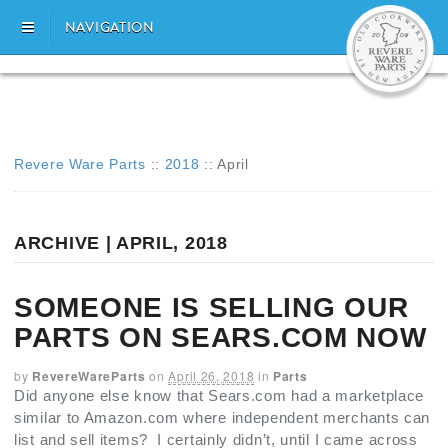
NAVIGATION
Revere Ware Parts
::
2018
::
April
ARCHIVE | APRIL, 2018
SOMEONE IS SELLING OUR
PARTS ON SEARS.COM NOW
by
RevereWareParts
on
April 26, 2018
in
Parts
Did anyone else know that Sears.com had a marketplace
similar to Amazon.com where independent merchants can
list and sell items? I certainly didn’t, until I came across