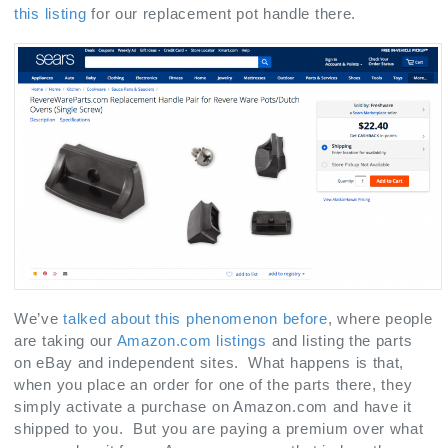
this listing
for our replacement pot handle there.
We’ve
talked about this phenomenon before
, where people
are taking our
Amazon.com listings
and listing the parts
on eBay and independent sites. What happens is that,
when you place an order for one of the parts there, they
simply activate a purchase on Amazon.com and have it
shipped to you. But you are paying a premium over what