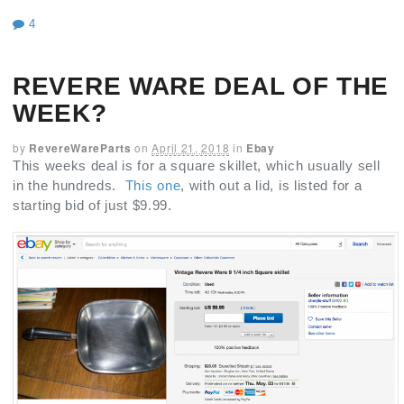
4
REVERE WARE DEAL OF THE
WEEK?
by
RevereWareParts
on
April 21, 2018
in
Ebay
This weeks deal is for a square skillet, which usually sell
in the hundreds.
This one
, with out a lid, is listed for a
starting bid of just $9.99.