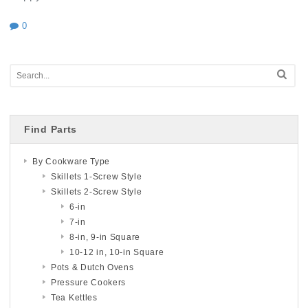
0
Find Parts
By Cookware Type
Skillets 1-Screw Style
Skillets 2-Screw Style
6-in
7-in
8-in, 9-in Square
10-12 in, 10-in Square
Pots & Dutch Ovens
Pressure Cookers
Tea Kettles