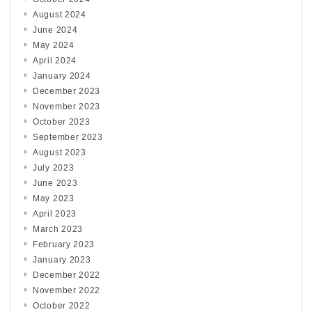
August 2024
June 2024
May 2024
April 2024
January 2024
December 2023
November 2023
October 2023
September 2023
August 2023
July 2023
June 2023
May 2023
April 2023
March 2023
February 2023
January 2023
December 2022
November 2022
October 2022