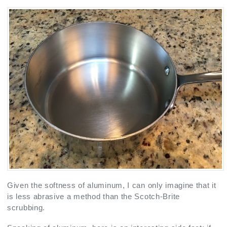
Given the softness of aluminum, I can only imagine that it
is less abrasive a method than the Scotch-Brite
scrubbing.