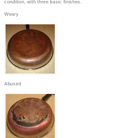
condition, with three basic finishes.
Weary
Abused