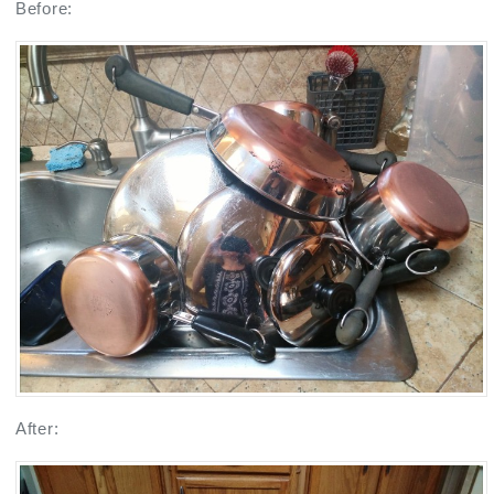
Before:
After: