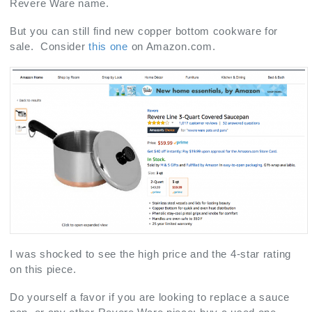
Revere Ware name.
But you can still find new copper bottom cookware for
sale. Consider
this one
on Amazon.com.
I was shocked to see the high price and the 4-star rating
on this piece.
Do yourself a favor if you are looking to replace a sauce