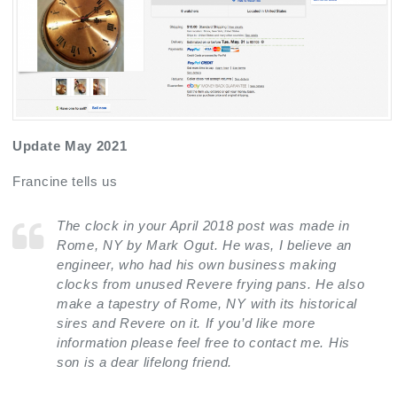
Update May 2021
Francine tells us
The clock in your April 2018 post was made in
Rome, NY by Mark Ogut. He was, I believe an
engineer, who had his own business making
clocks from unused Revere frying pans. He also
make a tapestry of Rome, NY with its historical
sires and Revere on it. If you’d like more
information please feel free to contact me. His
son is a dear lifelong friend.