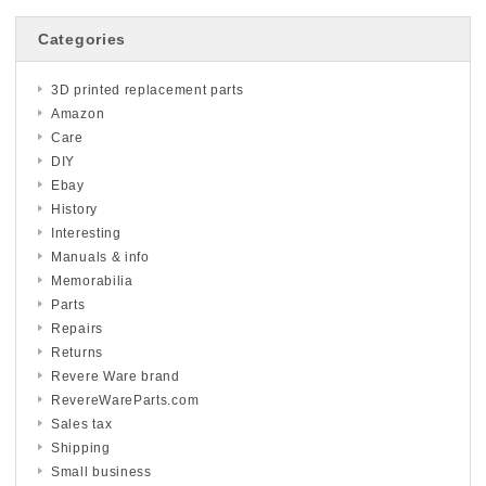
Categories
3D printed replacement parts
Amazon
Care
DIY
Ebay
History
Interesting
Manuals & info
Memorabilia
Parts
Repairs
Returns
Revere Ware brand
RevereWareParts.com
Sales tax
Shipping
Small business