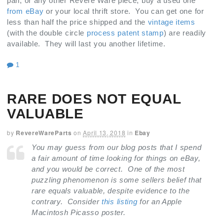
pan, or any other Revere Ware piece; buy a used one
from eBay
or your local thrift store. You can get one for
less than half the price shipped and the
vintage items
(with the double circle
process patent stamp
) are readily
available. They will last you another lifetime.
1
RARE DOES NOT EQUAL
VALUABLE
by
RevereWareParts
on
April 13, 2018
in
Ebay
You may guess from our blog posts that I spend
a fair amount of time looking for things on eBay,
and you would be correct. One of the most
puzzling phenomenon is some sellers belief that
rare equals valuable, despite evidence to the
contrary. Consider
this listing
for an Apple
Macintosh Picasso poster.