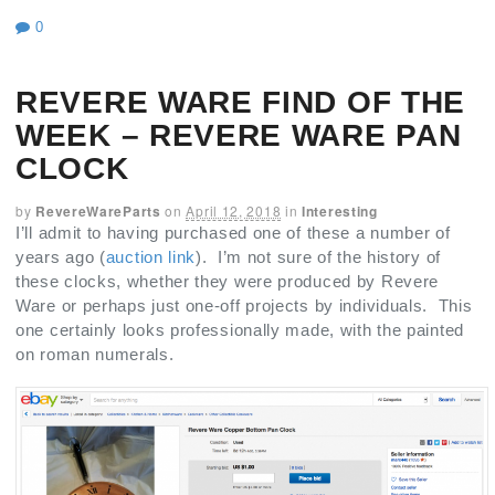
0
REVERE WARE FIND OF THE
WEEK – REVERE WARE PAN
CLOCK
by
RevereWareParts
on
April 12, 2018
in
Interesting
I’ll admit to having purchased one of these a number of
years ago (
auction link
). I’m not sure of the history of
these clocks, whether they were produced by Revere
Ware or perhaps just one-off projects by individuals. This
one certainly looks professionally made, with the painted
on roman numerals.