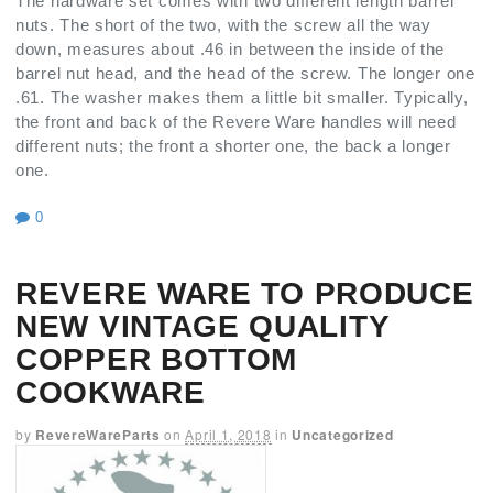
The hardware set comes with two different length barrel
nuts. The short of the two, with the screw all the way
down, measures about .46 in between the inside of the
barrel nut head, and the head of the screw. The longer one
.61. The washer makes them a little bit smaller. Typically,
the front and back of the Revere Ware handles will need
different nuts; the front a shorter one, the back a longer
one.
0
REVERE WARE TO PRODUCE
NEW VINTAGE QUALITY
COPPER BOTTOM
COOKWARE
by
RevereWareParts
on
April 1, 2018
in
Uncategorized