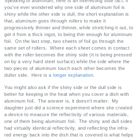
Speaking of aluminum, here is an interesting side fact; if
you’ve ever wondered why one side of aluminum foil is
shiny while the other side is dull, the short explanation is
that, aluminum goes through rollers to make it
progressively thinner and thinner, while stretching it out, to
get it from a thick ingot, to being thin enough for aluminum
foil. On the last step, two sheets of foil go through the
same set of rollers. Where each sheet comes in contact
with the roller becomes the shiny side (it is being pressed
on by a very hard steel surface) while the side where the
two pieces of aluminum touch each other becomes the
duller side. Here is
a longer explanation
.
You might also ask if the shiny side or the dull side is
better for keeping in the heat when you cover a dish with
aluminum foil. The answer is, it doesn’t matter. My
daughter just did a science experiment where she created
a device to measure the reflectivity of various materials,
one of them being aluminum foil. The shiny and dull sides
had virtually identical reflectivity, and reflecting the infra-
red energy back into the dish that is covered is what helps