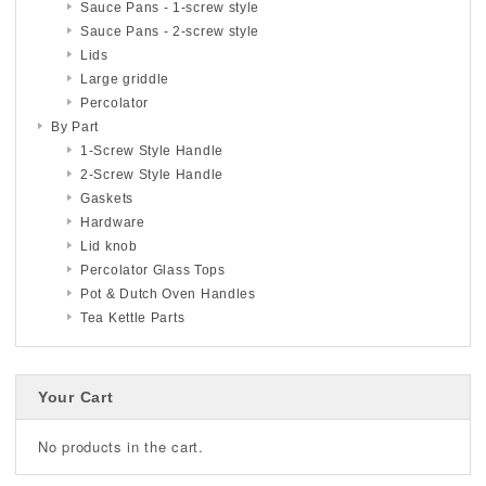
Sauce Pans - 1-screw style
Sauce Pans - 2-screw style
Lids
Large griddle
Percolator
By Part
1-Screw Style Handle
2-Screw Style Handle
Gaskets
Hardware
Lid knob
Percolator Glass Tops
Pot & Dutch Oven Handles
Tea Kettle Parts
Your Cart
No products in the cart.