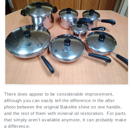
There does appear to be considerable improvement,
although you can easily tell the difference in the after
photo between the original Bakelite shine on one handle,
and the rest of them with mineral oil restoration. For parts
that simply aren’t available anymore, it can probably make
a difference.