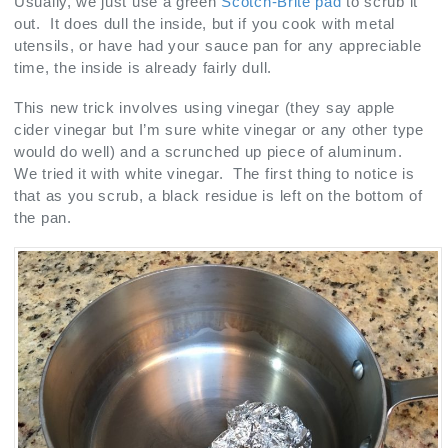
Usually, we just use a green
Scotch-Brite pad
to scrub it
out. It does dull the inside, but if you cook with metal
utensils, or have had your sauce pan for any appreciable
time, the inside is already fairly dull.
This new trick involves using vinegar (they say apple
cider vinegar but I’m sure white vinegar or any other type
would do well) and a scrunched up piece of aluminum.
We tried it with white vinegar. The first thing to notice is
that as you scrub, a black residue is left on the bottom of
the pan.