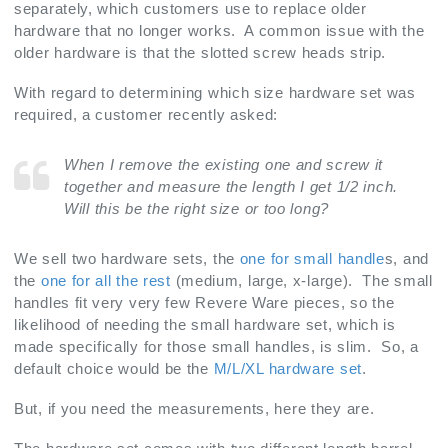
separately, which customers use to replace older
hardware that no longer works. A common issue with the
older hardware is that the slotted screw heads strip.
With regard to determining which size hardware set was
required, a customer recently asked:
When I remove the existing one and screw it
together and measure the length I get 1/2 inch.
Will this be the right size or too long?
We sell two hardware sets, the
one for small handle
s, and
the
one for all the rest
(medium, large, x-large). The small
handles fit very very few Revere Ware pieces, so the
likelihood of needing the small hardware set, which is
made specifically for those small handles, is slim. So, a
default choice would be the
M/L/XL hardware set
.
But, if you need the measurements, here they are.