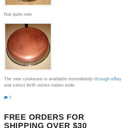
Not quite new
The new cookware is available immediately
through eBay
and select thrift stores nation wide.
0
FREE ORDERS FOR
SHIPPING OVER $30