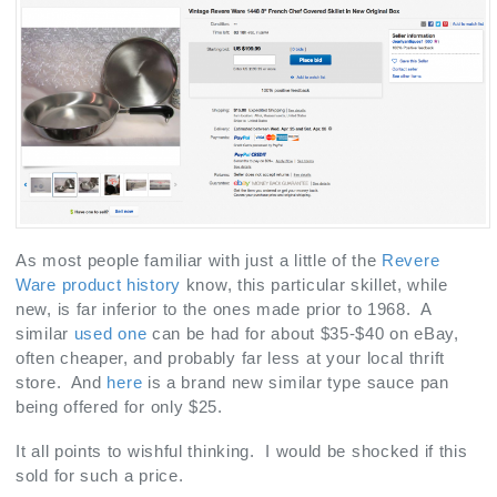
As most people familiar with just a little of the
Revere
Ware product history
know, this particular skillet, while
new, is far inferior to the ones made prior to 1968. A
similar
used one
can be had for about $35-$40 on eBay,
often cheaper, and probably far less at your local thrift
store. And
here
is a brand new similar type sauce pan
being offered for only $25.
It all points to wishful thinking. I would be shocked if this
sold for such a price.