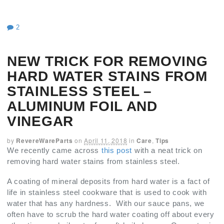
2
NEW TRICK FOR REMOVING
HARD WATER STAINS FROM
STAINLESS STEEL –
ALUMINUM FOIL AND
VINEGAR
by
RevereWareParts
on
April 11, 2018
in
Care
,
Tips
We recently came across
this post
with a neat trick on
removing hard water stains from stainless steel.
A coating of mineral deposits from hard water is a fact of
life in stainless steel cookware that is used to cook with
water that has any hardness. With our sauce pans, we
often have to scrub the hard water coating off about every