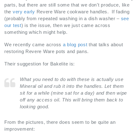
parts, but there are still some that we don’t produce, like
the
very early
Revere Ware cookware handles. If fading
(probably from repeated washing in a dish washer –
see
our test
) is the issue, then we just came across
something which might help.
We recently came across
a blog post
that talks about
restoring Revere Ware pots and pans.
Their suggestion for Bakelite is:
What you need to do with these is actually use
Mineral oil and rub it into the handles. Let them
sit for a while (mine sat for a day) and then wipe
off any access oil. This will bring them back to
looking good.
From the pictures, there does seem to be quite an
improvement: