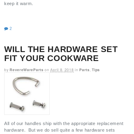
keep it warm.
2
WILL THE HARDWARE SET
FIT YOUR COOKWARE
by
RevereWareParts
on
April 8, 2018
in
Parts
,
Tips
All of our handles ship with the appropriate replacement
hardware. But we do sell quite a few hardware sets