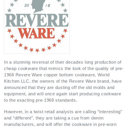
In a stunning reversal of their decades long production of
cheap cookware that mimics the look of the quality of pre-
1968 Revere Ware copper bottom cookware, World
Kitchen LLC, the owners of the Revere Ware brand, have
announced that they are dusting off the old molds and
equipment, and will once again start producing cookware
to the exacting pre-1968 standards.
However, in a twist retail analysts are calling “interesting”
and “different”, they are taking a cue from denim
manufacturers, and will offer the cookware in pre-worn