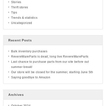
Stories
Thrift stores
Tips
Trends & statistics
Uncategorized
Recent Posts
Bulk inventory purchases
RevereWareParts is dead; long live RevereWareParts
Last chance to purchase parts from our site before out
summer break!
Our store will be closed for the summer, starting June 5th
Saying goodbye to Amazon
Archives
October 2024