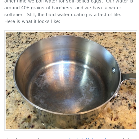
other time we boil water for soft-boiled eggs. Our water is
around 40+ grains of hardness, and we have a water
softener. Still, the hard water coating is a fact of life.
Here is what it looks like: