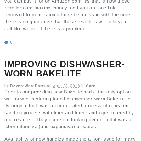
you can buy it for on Amazon.com, as that is how these
resellers are making money, and you are one link
removed from us should there be an issue with the order;
there is no guarantee that these resellers will field your
call like we do, if there is a problem.
0
IMPROVING DISHWASHER-
WORN BAKELITE
by
RevereWareParts
on
April 23, 2018
in
Care
Prior to our providing new Bakelite parts, the only option
we knew of restoring faded dishwasher-worn Bakelite to
its original look was a complicated process of repeated
sanding process with finer and finer sandpaper offered by
one restorer. They came out looking decent but it was a
labor intensive (and expensive) process.
Availability of new handles made the a non-issue for many