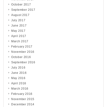
October 2017
September 2017
August 2017
July 2017
June 2017
May 2017
April 2017
March 2017
February 2017
November 2016
October 2016
September 2016
July 2016
June 2016
May 2016
April 2016
March 2016
February 2016
November 2015
December 2014