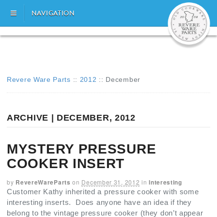
NAVIGATION
Revere Ware Parts
::
2012
::
December
ARCHIVE | DECEMBER, 2012
MYSTERY PRESSURE
COOKER INSERT
by
RevereWareParts
on
December 31, 2012
in
Interesting
Customer Kathy inherited a pressure cooker with some
interesting inserts. Does anyone have an idea if they
belong to the vintage pressure cooker (they don’t appear