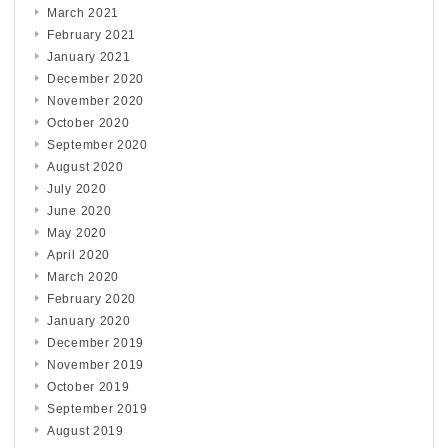
March 2021
February 2021
January 2021
December 2020
November 2020
October 2020
September 2020
August 2020
July 2020
June 2020
May 2020
April 2020
March 2020
February 2020
January 2020
December 2019
November 2019
October 2019
September 2019
August 2019