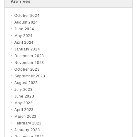
Archives
October 2024
August 2024
June 2024
May 2024
April 2024
January 2024
December 2023
November 2023
October 2023
September 2023
August 2023
July 2023
June 2023
May 2023
April 2023
March 2023
February 2023
January 2023
December 2022