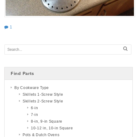
1
Find Parts
By Cookware Type
Skillets 1-Screw Style
Skillets 2-Screw Style
6-in
7-in
8-in, 9-in Square
10-12 in, 10-in Square
Pots & Dutch Ovens