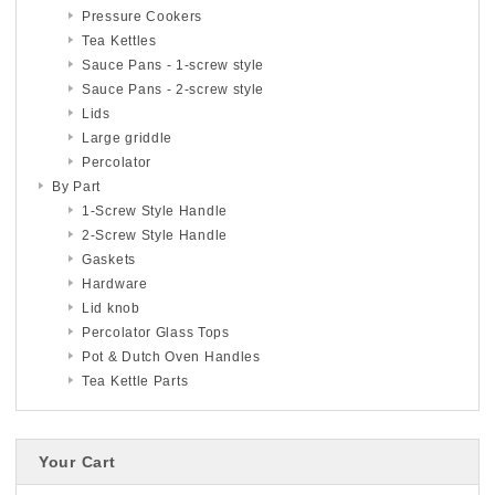
Pressure Cookers
Tea Kettles
Sauce Pans - 1-screw style
Sauce Pans - 2-screw style
Lids
Large griddle
Percolator
By Part
1-Screw Style Handle
2-Screw Style Handle
Gaskets
Hardware
Lid knob
Percolator Glass Tops
Pot & Dutch Oven Handles
Tea Kettle Parts
Your Cart