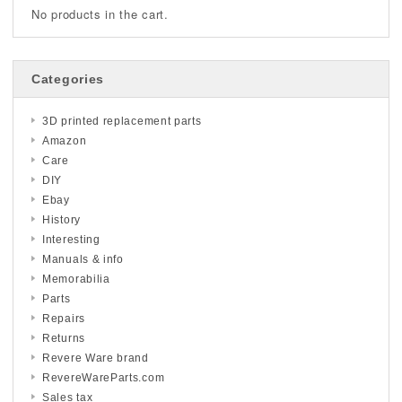
No products in the cart.
Categories
3D printed replacement parts
Amazon
Care
DIY
Ebay
History
Interesting
Manuals & info
Memorabilia
Parts
Repairs
Returns
Revere Ware brand
RevereWareParts.com
Sales tax