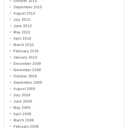
October 2010
September 2010
August 2010
July 2010
June 2010
May 2010
April 2010
March 2010
February 2010
January 2010
December 2009
November 2009
October 2009
September 2009
August 2009
July 2009
June 2009
May 2009
April 2009
March 2009
February 2009