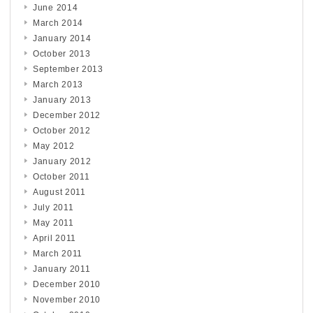
June 2014
March 2014
January 2014
October 2013
September 2013
March 2013
January 2013
December 2012
October 2012
May 2012
January 2012
October 2011
August 2011
July 2011
May 2011
April 2011
March 2011
January 2011
December 2010
November 2010