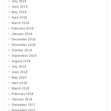
July 2019
June 2019
May 2019
April 2019
March 2019
February 2019
January 2019
December 2018
November 2018
October 2018
September 2018
August 2018
July 2018
June 2018
May 2018
April 2018
March 2018
February 2018
January 2018
December 2017
November 2017