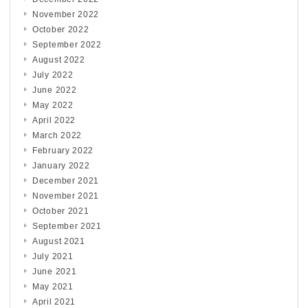
November 2022
October 2022
September 2022
August 2022
July 2022
June 2022
May 2022
April 2022
March 2022
February 2022
January 2022
December 2021
November 2021
October 2021
September 2021
August 2021
July 2021
June 2021
May 2021
April 2021