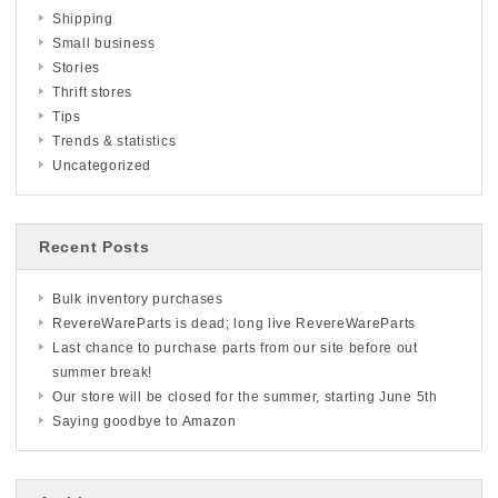
Shipping
Small business
Stories
Thrift stores
Tips
Trends & statistics
Uncategorized
Recent Posts
Bulk inventory purchases
RevereWareParts is dead; long live RevereWareParts
Last chance to purchase parts from our site before out
summer break!
Our store will be closed for the summer, starting June 5th
Saying goodbye to Amazon