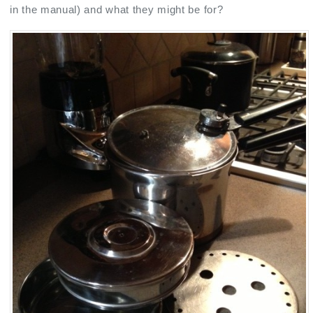
in the manual) and what they might be for?