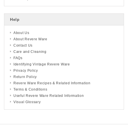
Help
About Us
About Revere Ware
Contact Us
Care and Cleaning
FAQs
Identifying Vintage Revere Ware
Privacy Policy
Return Policy
Revere Ware Recipes & Related Information
Terms & Conditions
Useful Revere Ware Related Information
Visual Glossary