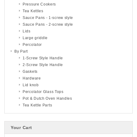
Pressure Cookers
Tea Kettles
Sauce Pans - 1-screw style
Sauce Pans - 2-screw style
Lids
Large griddle
Percolator
By Part
1-Screw Style Handle
2-Screw Style Handle
Gaskets
Hardware
Lid knob
Percolator Glass Tops
Pot & Dutch Oven Handles
Tea Kettle Parts
Your Cart