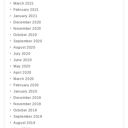
March 2021
February 2021
January 2021
December 2020
November 2020
October 2020
September 2020
August 2020
July 2020
June 2020
May 2020
April 2020
March 2020
February 2020
January 2020
December 2019
November 2019
October 2019
September 2019
August 2019