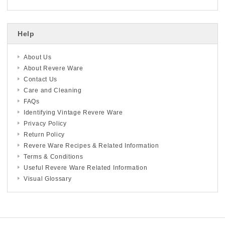
Help
About Us
About Revere Ware
Contact Us
Care and Cleaning
FAQs
Identifying Vintage Revere Ware
Privacy Policy
Return Policy
Revere Ware Recipes & Related Information
Terms & Conditions
Useful Revere Ware Related Information
Visual Glossary