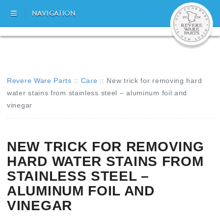
NAVIGATION
Revere Ware Parts
::
Care
::
New trick for removing hard
water stains from stainless steel – aluminum foil and
vinegar
NEW TRICK FOR REMOVING
HARD WATER STAINS FROM
STAINLESS STEEL –
ALUMINUM FOIL AND
VINEGAR