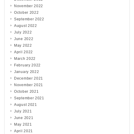
November 2022
October 2022
September 2022
August 2022
July 2022
June 2022
May 2022
April 2022
March 2022
February 2022
January 2022
December 2021
November 2021
October 2021
September 2021
August 2021
July 2021
June 2021
May 2021
April 2021