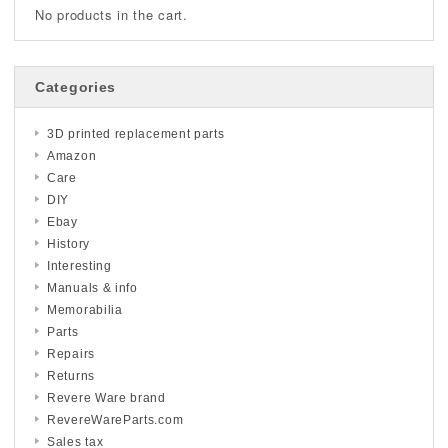
No products in the cart.
Categories
3D printed replacement parts
Amazon
Care
DIY
Ebay
History
Interesting
Manuals & info
Memorabilia
Parts
Repairs
Returns
Revere Ware brand
RevereWareParts.com
Sales tax