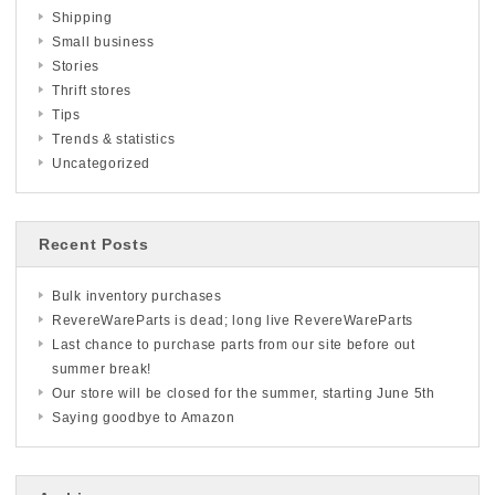
Shipping
Small business
Stories
Thrift stores
Tips
Trends & statistics
Uncategorized
Recent Posts
Bulk inventory purchases
RevereWareParts is dead; long live RevereWareParts
Last chance to purchase parts from our site before out
summer break!
Our store will be closed for the summer, starting June 5th
Saying goodbye to Amazon