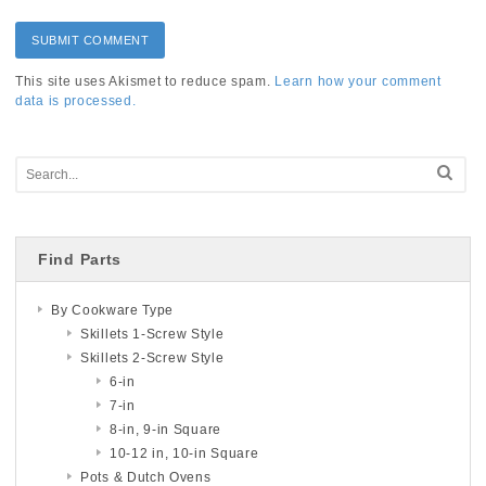
This site uses Akismet to reduce spam.
Learn how your comment
data is processed.
Find Parts
By Cookware Type
Skillets 1-Screw Style
Skillets 2-Screw Style
6-in
7-in
8-in, 9-in Square
10-12 in, 10-in Square
Pots & Dutch Ovens