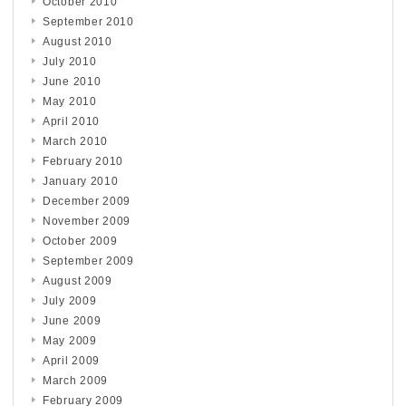
October 2010
September 2010
August 2010
July 2010
June 2010
May 2010
April 2010
March 2010
February 2010
January 2010
December 2009
November 2009
October 2009
September 2009
August 2009
July 2009
June 2009
May 2009
April 2009
March 2009
February 2009