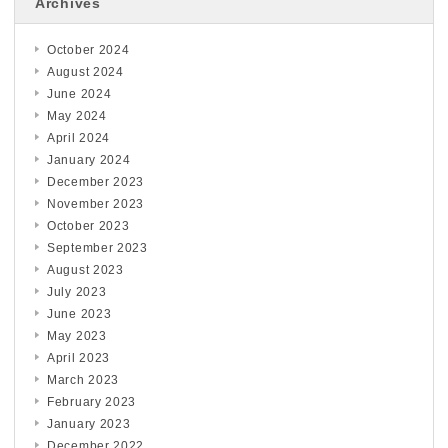
Archives
October 2024
August 2024
June 2024
May 2024
April 2024
January 2024
December 2023
November 2023
October 2023
September 2023
August 2023
July 2023
June 2023
May 2023
April 2023
March 2023
February 2023
January 2023
December 2022