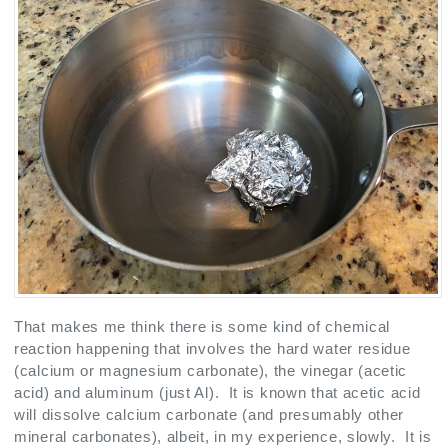
That makes me think there is some kind of chemical
reaction happening that involves the hard water residue
(calcium or magnesium carbonate), the vinegar (acetic
acid) and aluminum (just Al). It is known that acetic acid
will dissolve calcium carbonate (and presumably other
mineral carbonates), albeit, in my experience, slowly. It is