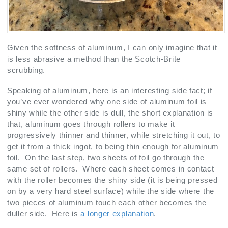
Given the softness of aluminum, I can only imagine that it
is less abrasive a method than the Scotch-Brite
scrubbing.
Speaking of aluminum, here is an interesting side fact; if
you’ve ever wondered why one side of aluminum foil is
shiny while the other side is dull, the short explanation is
that, aluminum goes through rollers to make it
progressively thinner and thinner, while stretching it out, to
get it from a thick ingot, to being thin enough for aluminum
foil. On the last step, two sheets of foil go through the
same set of rollers. Where each sheet comes in contact
with the roller becomes the shiny side (it is being pressed
on by a very hard steel surface) while the side where the
two pieces of aluminum touch each other becomes the
duller side. Here is
a longer explanation
.