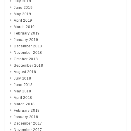
July 2019
June 2019
May 2019
April 2019
March 2019
February 2019
January 2019
December 2018
November 2018
October 2018
September 2018
August 2018
July 2018
June 2018
May 2018
April 2018
March 2018
February 2018
January 2018
December 2017
November 2017