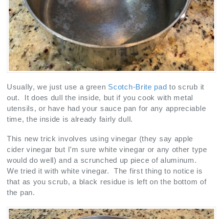
Usually, we just use a green
Scotch-Brite pad
to scrub it
out. It does dull the inside, but if you cook with metal
utensils, or have had your sauce pan for any appreciable
time, the inside is already fairly dull.
This new trick involves using vinegar (they say apple
cider vinegar but I’m sure white vinegar or any other type
would do well) and a scrunched up piece of aluminum.
We tried it with white vinegar. The first thing to notice is
that as you scrub, a black residue is left on the bottom of
the pan.