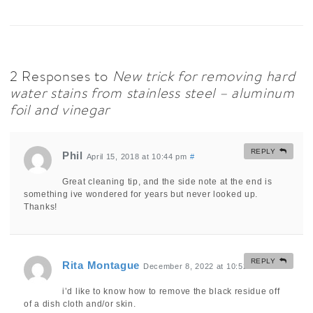
2 Responses to
New trick for removing hard
water stains from stainless steel – aluminum
foil and vinegar
REPLY
Phil
April 15, 2018 at 10:44 pm
#
Great cleaning tip, and the side note at the end is
something ive wondered for years but never looked up.
Thanks!
REPLY
Rita Montague
December 8, 2022 at 10:52 am
#
i’d like to know how to remove the black residue off
of a dish cloth and/or skin.