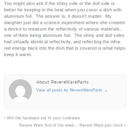
You might also ask if the shiny side or the dull side is
better for keeping in the heat when you cover a dish with
aluminum foil. The answer is, it doesn’t matter. My
daughter just did a science experiment where she created
a device to measure the reflectivity of various materials,
one of them being aluminum foil. The shiny and dull sides
had virtually identical reflectivity, and reflecting the infra-
red energy back into the dish that is covered is what helps
keep it warm.
About RevereWareParts
View all posts by RevereWareParts
→
Will the hardware set fit your cookware
Revere Ware find of the week – Revere Ware pan clock