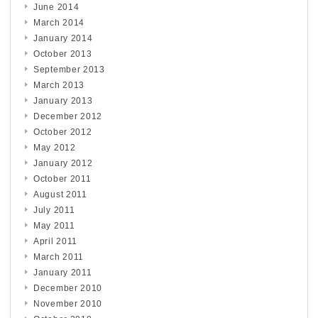
June 2014
March 2014
January 2014
October 2013
September 2013
March 2013
January 2013
December 2012
October 2012
May 2012
January 2012
October 2011
August 2011
July 2011
May 2011
April 2011
March 2011
January 2011
December 2010
November 2010