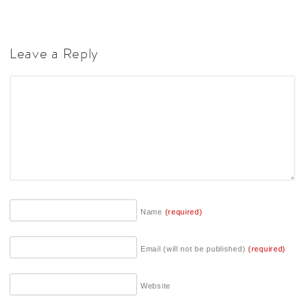
Leave a Reply
Name
(required)
Email (will not be published)
(required)
Website