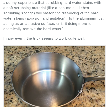
also my experience that scrubbing hard water stains with
a soft scrubbing material (like a non-metal kitchen
scrubbing sponge) will hasten the dissolving of the hard
water stains (abrasion and agitation). Is the aluminum just
acting as an abrasive surface, or is it doing more to
chemically remove the hard water?
In any event, the trick seems to work quite well.