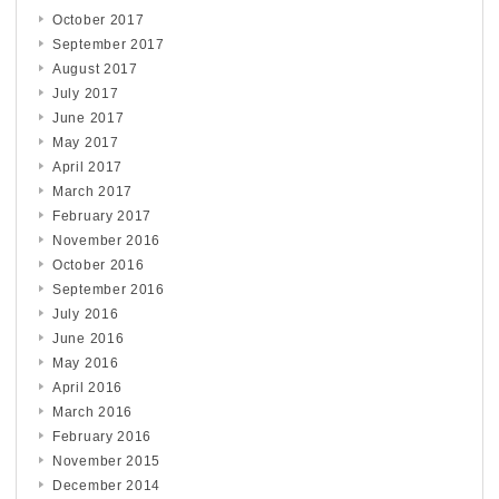
October 2017
September 2017
August 2017
July 2017
June 2017
May 2017
April 2017
March 2017
February 2017
November 2016
October 2016
September 2016
July 2016
June 2016
May 2016
April 2016
March 2016
February 2016
November 2015
December 2014