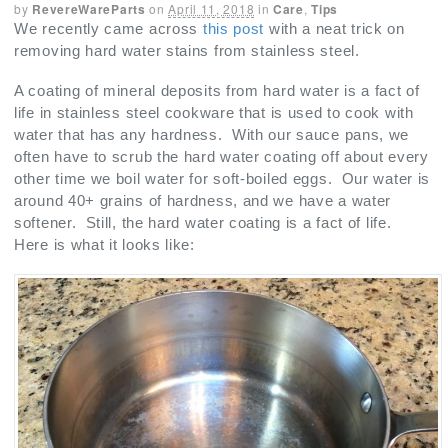
by
RevereWareParts
on
April 11, 2018
in
Care
,
Tips
We recently came across
this post
with a neat trick on
removing hard water stains from stainless steel.
A coating of mineral deposits from hard water is a fact of
life in stainless steel cookware that is used to cook with
water that has any hardness. With our sauce pans, we
often have to scrub the hard water coating off about every
other time we boil water for soft-boiled eggs. Our water is
around 40+ grains of hardness, and we have a water
softener. Still, the hard water coating is a fact of life.
Here is what it looks like: