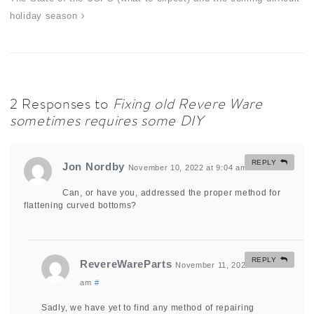
holiday season
2 Responses to
Fixing old Revere Ware
sometimes requires some DIY
REPLY
Jon Nordby
November 10, 2022 at 9:04 am
#
Can, or have you, addressed the proper method for
flattening curved bottoms?
REPLY
RevereWareParts
November 11, 2022 at 11:23
am
#
Sadly, we have yet to find any method of repairing