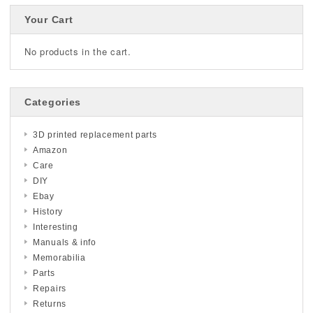
Your Cart
No products in the cart.
Categories
3D printed replacement parts
Amazon
Care
DIY
Ebay
History
Interesting
Manuals & info
Memorabilia
Parts
Repairs
Returns