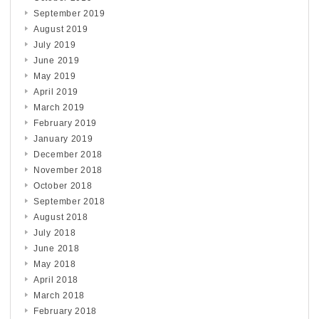
September 2019
August 2019
July 2019
June 2019
May 2019
April 2019
March 2019
February 2019
January 2019
December 2018
November 2018
October 2018
September 2018
August 2018
July 2018
June 2018
May 2018
April 2018
March 2018
February 2018