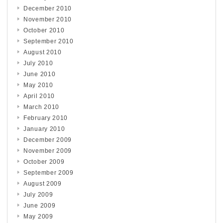
December 2010
November 2010
October 2010
September 2010
August 2010
July 2010
June 2010
May 2010
April 2010
March 2010
February 2010
January 2010
December 2009
November 2009
October 2009
September 2009
August 2009
July 2009
June 2009
May 2009