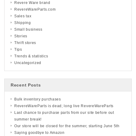
Revere Ware brand
RevereWareParts.com
Sales tax
Shipping
Small business
Stories
Thrift stores
Tips
Trends & statistics
Uncategorized
Recent Posts
Bulk inventory purchases
RevereWareParts is dead; long live RevereWareParts
Last chance to purchase parts from our site before out
summer break!
Our store will be closed for the summer, starting June 5th
Saying goodbye to Amazon