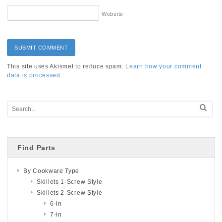
Website
This site uses Akismet to reduce spam.
Learn how your comment
data is processed.
Find Parts
By Cookware Type
Skillets 1-Screw Style
Skillets 2-Screw Style
6-in
7-in