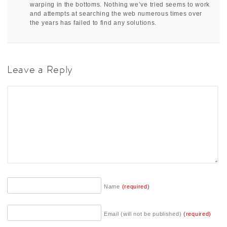
warping in the bottoms. Nothing we’ve tried seems to work
and attempts at searching the web numerous times over
the years has failed to find any solutions.
Leave a Reply
Name
(required)
Email (will not be published)
(required)