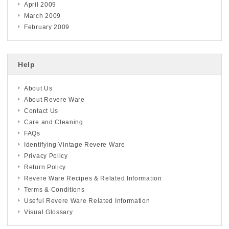
April 2009
March 2009
February 2009
Help
About Us
About Revere Ware
Contact Us
Care and Cleaning
FAQs
Identifying Vintage Revere Ware
Privacy Policy
Return Policy
Revere Ware Recipes & Related Information
Terms & Conditions
Useful Revere Ware Related Information
Visual Glossary