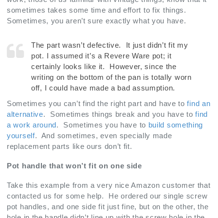
sometimes takes some time and effort to fix things.
Sometimes, you aren’t sure exactly what you have.
The part wasn’t defective. It just didn’t fit my
pot. I assumed it’s a Revere Ware pot; it
certainly looks like it. However, since the
writing on the bottom of the pan is totally worn
off, I could have made a bad assumption.
Sometimes you can’t find the right part and have to
find an
alternative
. Sometimes things break and you have to
find
a work around
. Sometimes you have to
build something
yourself
. And sometimes, even specially made
replacement parts like ours don’t fit.
Pot handle that won’t fit on one side
Take this example from a very nice Amazon customer that
contacted us for some help. He ordered our single screw
pot handles, and one side fit just fine, but on the other, the
hole in the handle didn’t line up with the screw hole in the