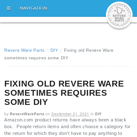
NAVIGATION
Revere Ware Parts
::
DIY
::
Fixing old Revere Ware
sometimes requires some DIY
FIXING OLD REVERE WARE
SOMETIMES REQUIRES
SOME DIY
by
RevereWareParts
on
September 21, 2021
in
DIY
Amazon.com product returns have always been a black
box. People return items and often choose a category for
the return for which they don’t have to pay anything to