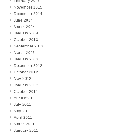
February 2016
November 2015
December 2014
June 2014
March 2014
January 2014
October 2013
September 2013
March 2013
January 2013
December 2012
October 2012
May 2012
January 2012
October 2011
August 2011
July 2011
May 2011
April 2011
March 2011
January 2011