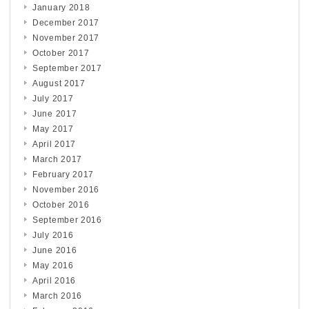
January 2018
December 2017
November 2017
October 2017
September 2017
August 2017
July 2017
June 2017
May 2017
April 2017
March 2017
February 2017
November 2016
October 2016
September 2016
July 2016
June 2016
May 2016
April 2016
March 2016