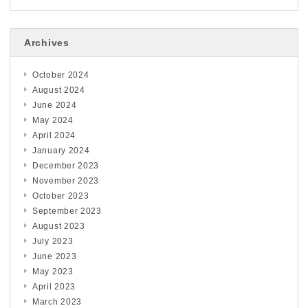
Archives
October 2024
August 2024
June 2024
May 2024
April 2024
January 2024
December 2023
November 2023
October 2023
September 2023
August 2023
July 2023
June 2023
May 2023
April 2023
March 2023