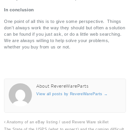
In conclusion
One point of all this is to give some perspective. Things
don’t always work the way they should but often a solution
can be found if you just ask, or do a little web searching.
We are always willing to help solve your problems,
whether you buy from us or not.
About RevereWareParts
View all posts by RevereWareParts
→
Anatomy of an eBay listing / used Revere Ware skillet
The State of the USPS (what to expect) and the coming difficult