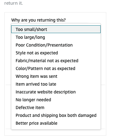
return it.