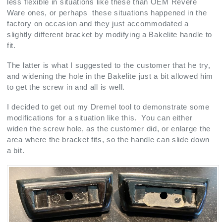
less flexible in situations like these than OEM Revere
Ware ones, or perhaps these situations happened in the
factory on occasion and they just accommodated a
slightly different bracket by modifying a Bakelite handle to
fit.
The latter is what I suggested to the customer that he try,
and widening the hole in the Bakelite just a bit allowed him
to get the screw in and all is well.
I decided to get out my Dremel tool to demonstrate some
modifications for a situation like this. You can either
widen the screw hole, as the customer did, or enlarge the
area where the bracket fits, so the handle can slide down
a bit.