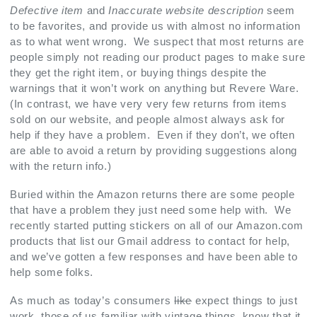
Defective item
and
Inaccurate website description
seem
to be favorites, and provide us with almost no information
as to what went wrong. We suspect that most returns are
people simply not reading our product pages to make sure
they get the right item, or buying things despite the
warnings that it won’t work on anything but Revere Ware.
(In contrast, we have very very few returns from items
sold on our website, and people almost always ask for
help if they have a problem. Even if they don’t, we often
are able to avoid a return by providing suggestions along
with the return info.)
Buried within the Amazon returns there are some people
that have a problem they just need some help with. We
recently started putting stickers on all of our Amazon.com
products that list our Gmail address to contact for help,
and we’ve gotten a few responses and have been able to
help some folks.
As much as today’s consumers
like
expect things to just
work, those of us familiar with vintage things, know that it