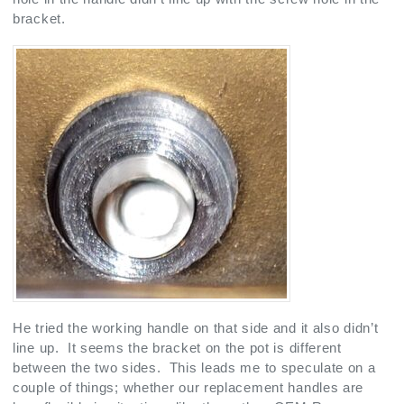
bracket.
He tried the working handle on that side and it also didn’t
line up. It seems the bracket on the pot is different
between the two sides. This leads me to speculate on a
couple of things; whether our replacement handles are