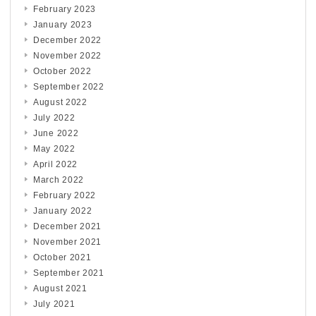
February 2023
January 2023
December 2022
November 2022
October 2022
September 2022
August 2022
July 2022
June 2022
May 2022
April 2022
March 2022
February 2022
January 2022
December 2021
November 2021
October 2021
September 2021
August 2021
July 2021