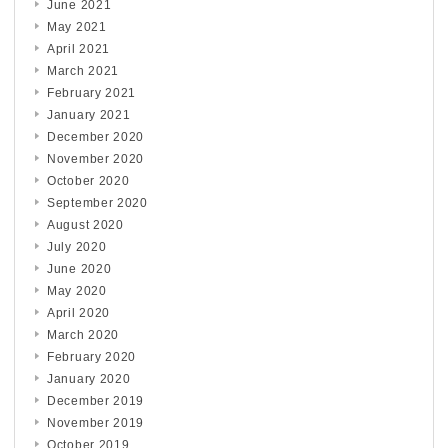
June 2021
May 2021
April 2021
March 2021
February 2021
January 2021
December 2020
November 2020
October 2020
September 2020
August 2020
July 2020
June 2020
May 2020
April 2020
March 2020
February 2020
January 2020
December 2019
November 2019
October 2019