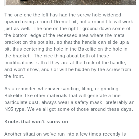
The one one the left has had the screw hole widened
upward using a round Dremel bit, but a round file will work
just as well. The one on the right I ground down some of
the bottom ledge of the recessed area where the metal
bracket on the pot sits, so that the handle can slide up a
bit, thus centering the hole in the Bakelite on the hole in
the bracket. The nice thing about both of these
modifications is that they are at the back of the handle,
and won’t show, and / or will be hidden by the screw from
the front.
As a reminder, whenever sanding, filing, or grinding
Bakelite, like other materials that will generate a fine
particulate dust, always wear a safety mask, preferably an
N95 type. We’ve all got some of those around these days.
Knobs that won’t screw on
Another situation we’ve run into a few times recently is