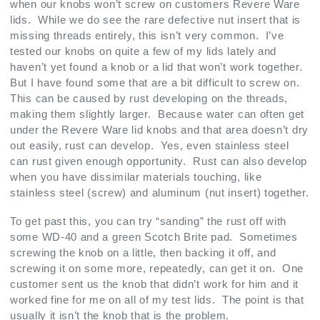
when our knobs won’t screw on customers Revere Ware
lids. While we do see the rare defective nut insert that is
missing threads entirely, this isn’t very common. I’ve
tested our knobs on quite a few of my lids lately and
haven’t yet found a knob or a lid that won’t work together.
But I have found some that are a bit difficult to screw on.
This can be caused by rust developing on the threads,
making them slightly larger. Because water can often get
under the Revere Ware lid knobs and that area doesn’t dry
out easily, rust can develop. Yes, even stainless steel
can rust given enough opportunity. Rust can also develop
when you have dissimilar materials touching, like
stainless steel (screw) and aluminum (nut insert) together.
To get past this, you can try “sanding” the rust off with
some WD-40 and a green Scotch Brite pad. Sometimes
screwing the knob on a little, then backing it off, and
screwing it on some more, repeatedly, can get it on. One
customer sent us the knob that didn’t work for him and it
worked fine for me on all of my test lids. The point is that
usually it isn’t the knob that is the problem.