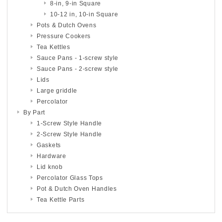
8-in, 9-in Square
10-12 in, 10-in Square
Pots & Dutch Ovens
Pressure Cookers
Tea Kettles
Sauce Pans - 1-screw style
Sauce Pans - 2-screw style
Lids
Large griddle
Percolator
By Part
1-Screw Style Handle
2-Screw Style Handle
Gaskets
Hardware
Lid knob
Percolator Glass Tops
Pot & Dutch Oven Handles
Tea Kettle Parts