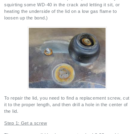
squirting some WD-40 in the crack and letting it sit, or
heating the underside of the lid on a low gas flame to
loosen up the bond.)
To repair the lid, you need to find a replacement screw, cut
it to the proper length, and then drill a hole in the center of
the lid.
Step 1: Get a screw