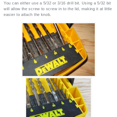
You can either use a 5/32 or 3/16 drill bit. Using a 5/32 bit
will allow the screw to screw in to the lid, making it at little
easier to attach the knob.