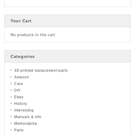
Your Cart
No products in the cart.
Categories
3D printed replacement parts
Amazon
Care
DIY
Ebay
History
Interesting
Manuals & info
Memorabilia
Parts