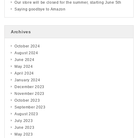
Our store will be closed for the summer, starting June 5th
Saying goodbye to Amazon
Archives
October 2024
August 2024
June 2024
May 2024
April 2024
January 2024
December 2023
November 2023
October 2023
September 2023
August 2023
July 2023
June 2023
May 2023