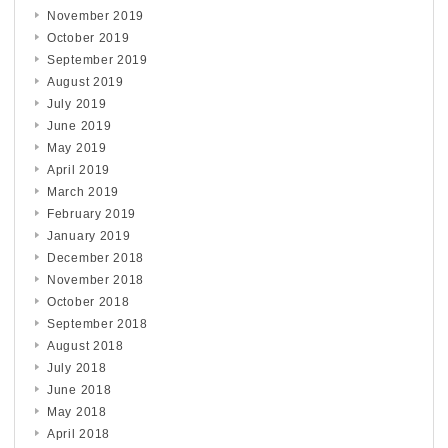
November 2019
October 2019
September 2019
August 2019
July 2019
June 2019
May 2019
April 2019
March 2019
February 2019
January 2019
December 2018
November 2018
October 2018
September 2018
August 2018
July 2018
June 2018
May 2018
April 2018