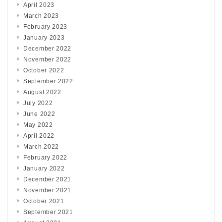
April 2023
March 2023
February 2023
January 2023
December 2022
November 2022
October 2022
September 2022
August 2022
July 2022
June 2022
May 2022
April 2022
March 2022
February 2022
January 2022
December 2021
November 2021
October 2021
September 2021