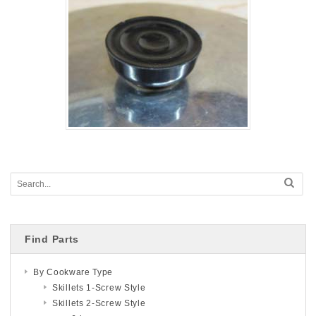
Find Parts
By Cookware Type
Skillets 1-Screw Style
Skillets 2-Screw Style