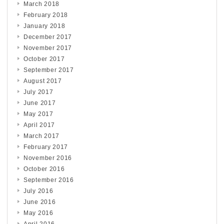
March 2018
February 2018
January 2018
December 2017
November 2017
October 2017
September 2017
August 2017
July 2017
June 2017
May 2017
April 2017
March 2017
February 2017
November 2016
October 2016
September 2016
July 2016
June 2016
May 2016