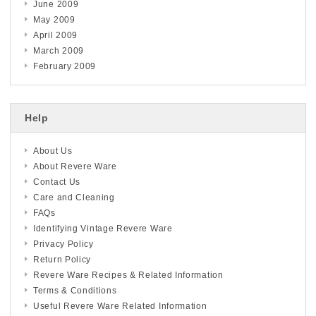
June 2009
May 2009
April 2009
March 2009
February 2009
Help
About Us
About Revere Ware
Contact Us
Care and Cleaning
FAQs
Identifying Vintage Revere Ware
Privacy Policy
Return Policy
Revere Ware Recipes & Related Information
Terms & Conditions
Useful Revere Ware Related Information