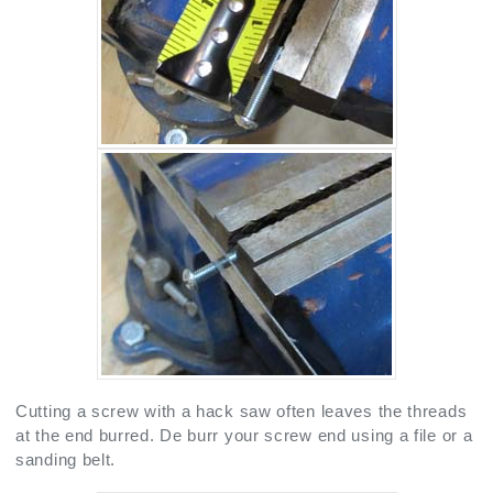
Cutting a screw with a hack saw often leaves the threads
at the end burred. De burr your screw end using a file or a
sanding belt.