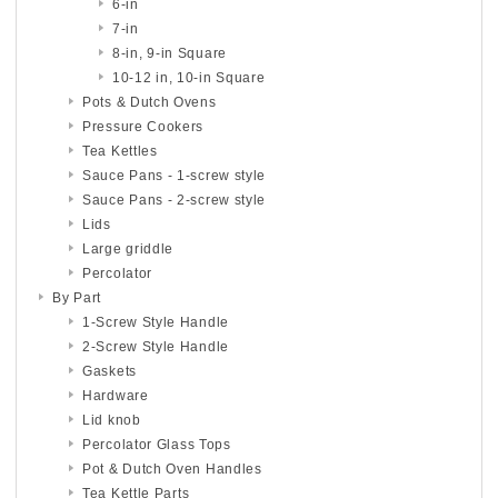
6-in
7-in
8-in, 9-in Square
10-12 in, 10-in Square
Pots & Dutch Ovens
Pressure Cookers
Tea Kettles
Sauce Pans - 1-screw style
Sauce Pans - 2-screw style
Lids
Large griddle
Percolator
By Part
1-Screw Style Handle
2-Screw Style Handle
Gaskets
Hardware
Lid knob
Percolator Glass Tops
Pot & Dutch Oven Handles
Tea Kettle Parts