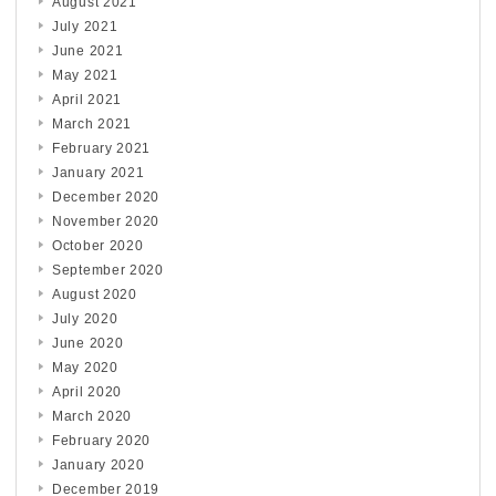
August 2021
July 2021
June 2021
May 2021
April 2021
March 2021
February 2021
January 2021
December 2020
November 2020
October 2020
September 2020
August 2020
July 2020
June 2020
May 2020
April 2020
March 2020
February 2020
January 2020
December 2019