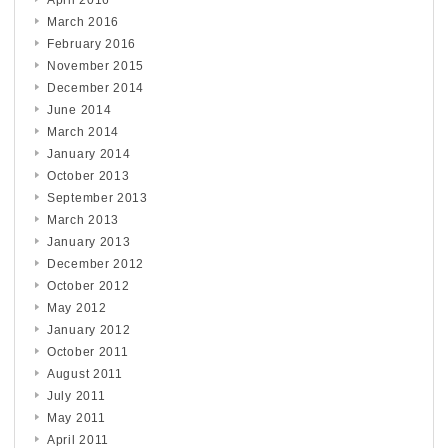
April 2016
March 2016
February 2016
November 2015
December 2014
June 2014
March 2014
January 2014
October 2013
September 2013
March 2013
January 2013
December 2012
October 2012
May 2012
January 2012
October 2011
August 2011
July 2011
May 2011
April 2011