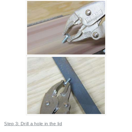
Step 3: Drill a hole in the lid