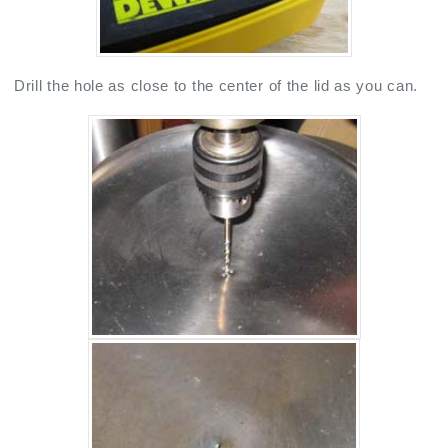
Drill the hole as close to the center of the lid as you can.