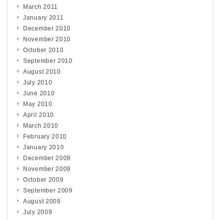
March 2011
January 2011
December 2010
November 2010
October 2010
September 2010
August 2010
July 2010
June 2010
May 2010
April 2010
March 2010
February 2010
January 2010
December 2009
November 2009
October 2009
September 2009
August 2009
July 2009