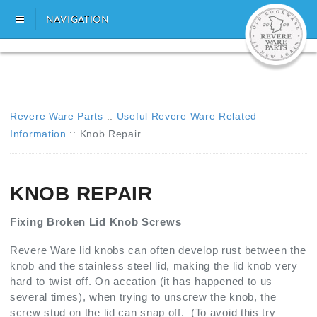
NAVIGATION
Revere Ware Parts
::
Useful Revere Ware Related
Information
::
Knob Repair
KNOB REPAIR
Fixing Broken Lid Knob Screws
Revere Ware lid knobs can often develop rust between the
knob and the stainless steel lid, making the lid knob very
hard to twist off. On accation (it has happened to us
several times), when trying to unscrew the knob, the
screw stud on the lid can snap off. (To avoid this try