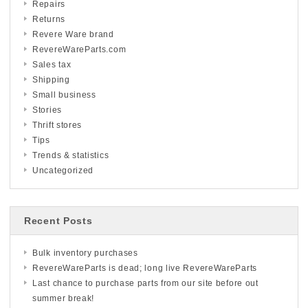
Repairs
Returns
Revere Ware brand
RevereWareParts.com
Sales tax
Shipping
Small business
Stories
Thrift stores
Tips
Trends & statistics
Uncategorized
Recent Posts
Bulk inventory purchases
RevereWareParts is dead; long live RevereWareParts
Last chance to purchase parts from our site before out
summer break!