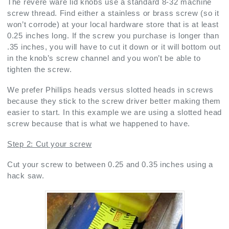
The revere ware lid knobs use a standard 8-32 machine
screw thread. Find either a stainless or brass screw (so it
won’t corrode) at your local hardware store that is at least
0.25 inches long. If the screw you purchase is longer than
.35 inches, you will have to cut it down or it will bottom out
in the knob’s screw channel and you won’t be able to
tighten the screw.
We prefer Phillips heads versus slotted heads in screws
because they stick to the screw driver better making them
easier to start. In this example we are using a slotted head
screw because that is what we happened to have.
Step 2: Cut your screw
Cut your screw to between 0.25 and 0.35 inches using a
hack saw.