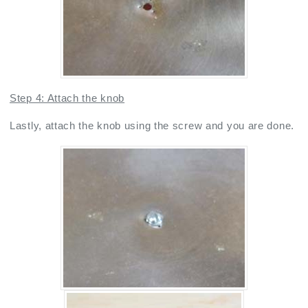
Step 4: Attach the knob
Lastly, attach the knob using the screw and you are done.