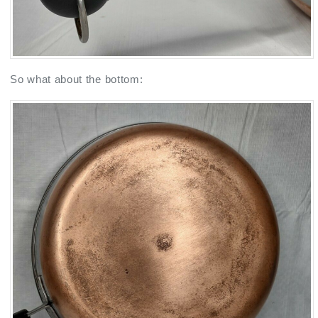
So what about the bottom: