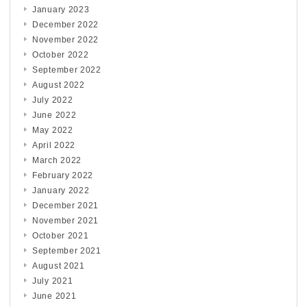
January 2023
December 2022
November 2022
October 2022
September 2022
August 2022
July 2022
June 2022
May 2022
April 2022
March 2022
February 2022
January 2022
December 2021
November 2021
October 2021
September 2021
August 2021
July 2021
June 2021