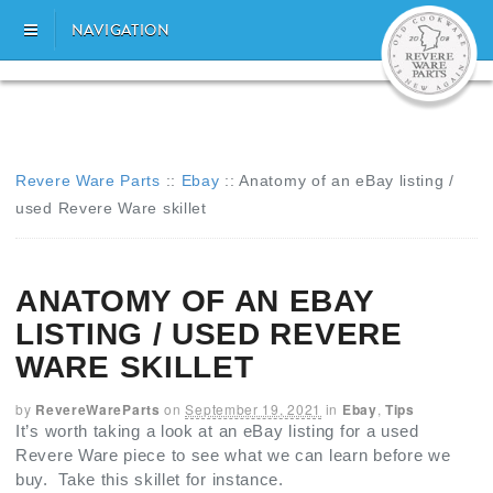
NAVIGATION
Revere Ware Parts
::
Ebay
::
Anatomy of an eBay listing /
used Revere Ware skillet
ANATOMY OF AN EBAY
LISTING / USED REVERE
WARE SKILLET
by
RevereWareParts
on
September 19, 2021
in
Ebay
,
Tips
It’s worth taking a look at an eBay listing for a used
Revere Ware piece to see what we can learn before we
buy. Take this skillet for instance.