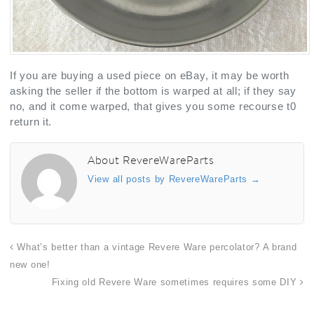
If you are buying a used piece on eBay, it may be worth
asking the seller if the bottom is warped at all; if they say
no, and it come warped, that gives you some recourse t0
return it.
About RevereWareParts
View all posts by RevereWareParts
→
What’s better than a vintage Revere Ware percolator? A brand
new one!
Fixing old Revere Ware sometimes requires some DIY