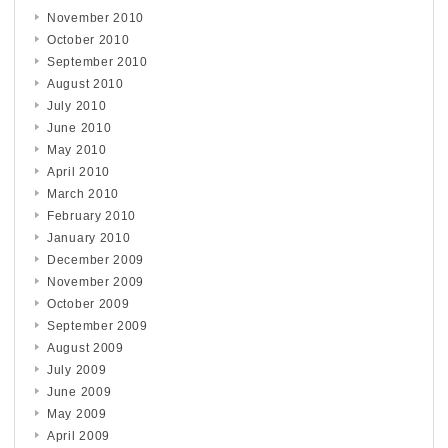
November 2010
October 2010
September 2010
August 2010
July 2010
June 2010
May 2010
April 2010
March 2010
February 2010
January 2010
December 2009
November 2009
October 2009
September 2009
August 2009
July 2009
June 2009
May 2009
April 2009