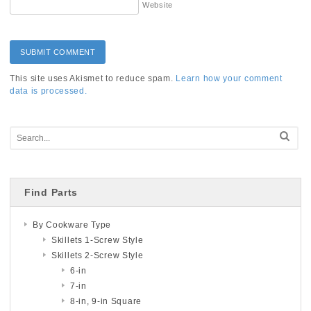
Website
This site uses Akismet to reduce spam.
Learn how your comment
data is processed.
Find Parts
By Cookware Type
Skillets 1-Screw Style
Skillets 2-Screw Style
6-in
7-in
8-in, 9-in Square