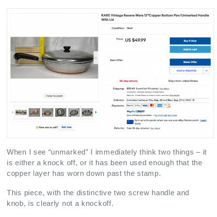
When I see “unmarked” I immediately think two things – it
is either a knock off, or it has been used enough that the
copper layer has worn down past the stamp.
This piece, with the distinctive two screw handle and
knob, is clearly not a knockoff.