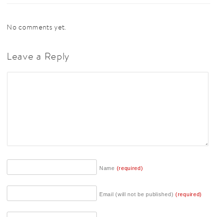
No comments yet.
Leave a Reply
Name
(required)
Email (will not be published)
(required)