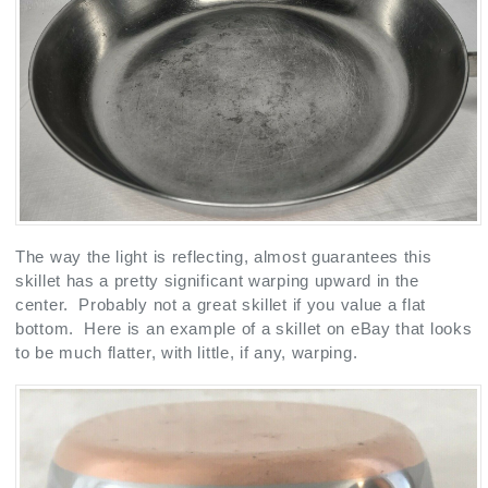
The way the light is reflecting, almost guarantees this
skillet has a pretty significant warping upward in the
center. Probably not a great skillet if you value a flat
bottom. Here is an example of a skillet on eBay that looks
to be much flatter, with little, if any, warping.