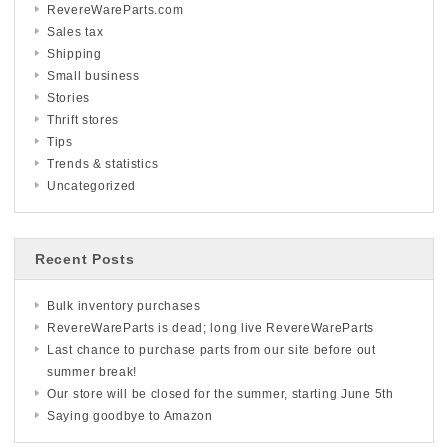
RevereWareParts.com
Sales tax
Shipping
Small business
Stories
Thrift stores
Tips
Trends & statistics
Uncategorized
Recent Posts
Bulk inventory purchases
RevereWareParts is dead; long live RevereWareParts
Last chance to purchase parts from our site before out
summer break!
Our store will be closed for the summer, starting June 5th
Saying goodbye to Amazon