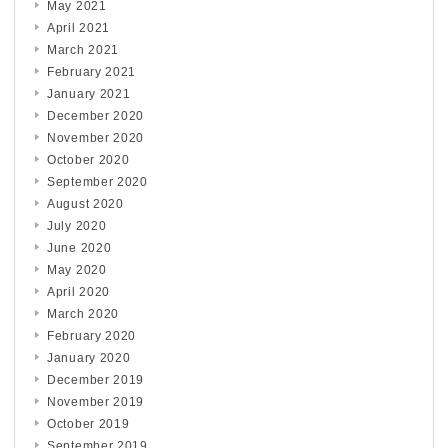
May 2021
April 2021
March 2021
February 2021
January 2021
December 2020
November 2020
October 2020
September 2020
August 2020
July 2020
June 2020
May 2020
April 2020
March 2020
February 2020
January 2020
December 2019
November 2019
October 2019
September 2019