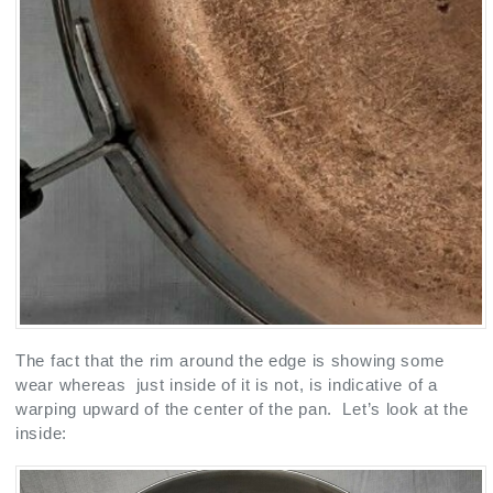
The fact that the rim around the edge is showing some
wear whereas just inside of it is not, is indicative of a
warping upward of the center of the pan. Let’s look at the
inside: