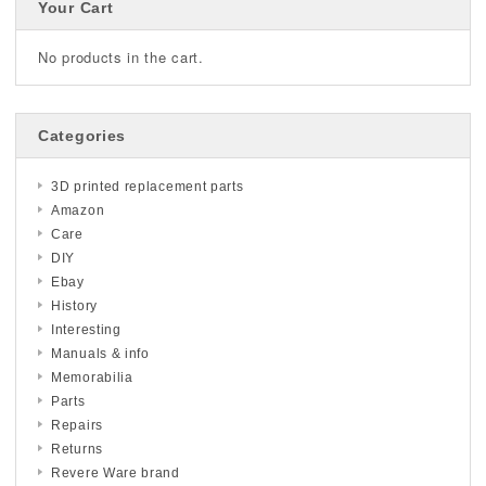
Your Cart
No products in the cart.
Categories
3D printed replacement parts
Amazon
Care
DIY
Ebay
History
Interesting
Manuals & info
Memorabilia
Parts
Repairs
Returns
Revere Ware brand