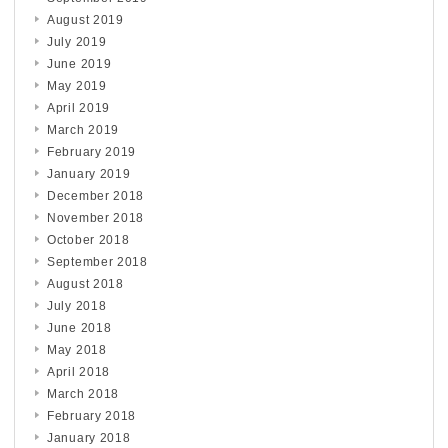
August 2019
July 2019
June 2019
May 2019
April 2019
March 2019
February 2019
January 2019
December 2018
November 2018
October 2018
September 2018
August 2018
July 2018
June 2018
May 2018
April 2018
March 2018
February 2018
January 2018