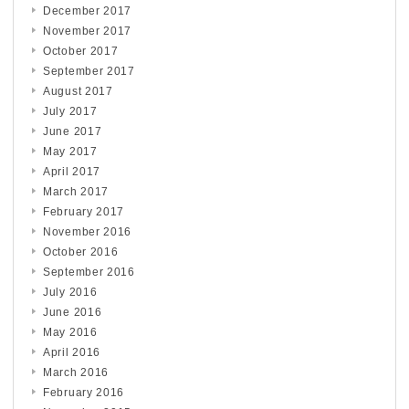
December 2017
November 2017
October 2017
September 2017
August 2017
July 2017
June 2017
May 2017
April 2017
March 2017
February 2017
November 2016
October 2016
September 2016
July 2016
June 2016
May 2016
April 2016
March 2016
February 2016