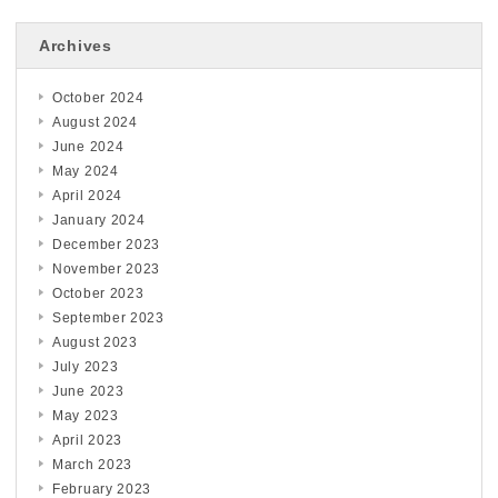
Archives
October 2024
August 2024
June 2024
May 2024
April 2024
January 2024
December 2023
November 2023
October 2023
September 2023
August 2023
July 2023
June 2023
May 2023
April 2023
March 2023
February 2023