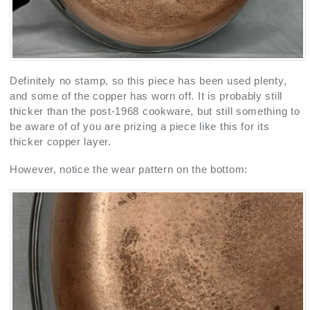
Definitely no stamp, so this piece has been used plenty,
and some of the copper has worn off. It is probably still
thicker than the post-1968 cookware, but still something to
be aware of of you are prizing a piece like this for its
thicker copper layer.
However, notice the wear pattern on the bottom: