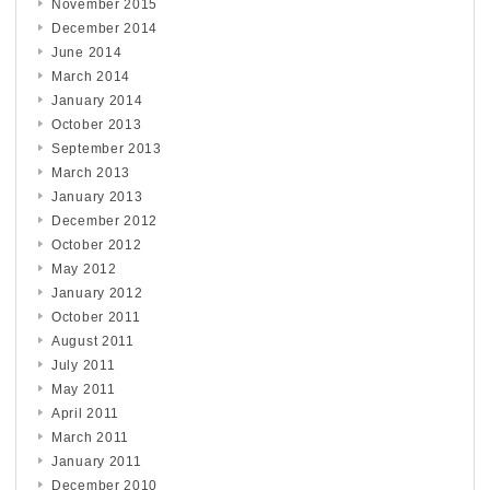
November 2015
December 2014
June 2014
March 2014
January 2014
October 2013
September 2013
March 2013
January 2013
December 2012
October 2012
May 2012
January 2012
October 2011
August 2011
July 2011
May 2011
April 2011
March 2011
January 2011
December 2010