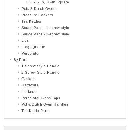
10-12 in, 10-in Square
Pots & Dutch Ovens
Pressure Cookers
Tea Kettles
Sauce Pans - 1-screw style
Sauce Pans - 2-screw style
Lids
Large griddle
Percolator
By Part
1-Screw Style Handle
2-Screw Style Handle
Gaskets
Hardware
Lid knob
Percolator Glass Tops
Pot & Dutch Oven Handles
Tea Kettle Parts