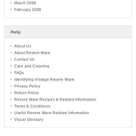
March 2009
February 2009
Help
About Us
About Revere Ware
Contact Us
Care and Cleaning
FAQs
Identifying Vintage Revere Ware
Privacy Policy
Return Policy
Revere Ware Recipes & Related Information
Terms & Conditions
Useful Revere Ware Related Information
Visual Glossary