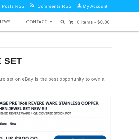
Posts RSS
Comments RSS
My Account
NEWS
CONTACT
0
items -
$
0.00
 SET
e set on eBay is the best opportunity to own a