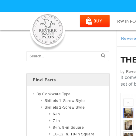
BUY
RW INFO
Revere
TH
by
Reve
It come
Find Parts
set of
By Cookware Type
Skillets 1-Screw Style
Skillets 2-Screw Style
6-in
7-in
8-in, 9-in Square
10-12 in, 10-in Square