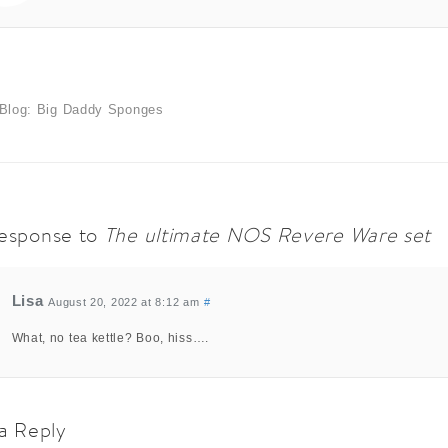
Blog: Big Daddy Sponges
esponse to
The ultimate NOS Revere Ware set
Lisa
August 20, 2022 at 8:12 am
#
What, no tea kettle? Boo, hiss….
a Reply