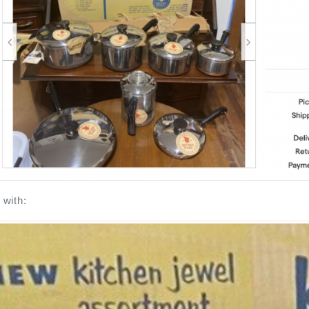
with: