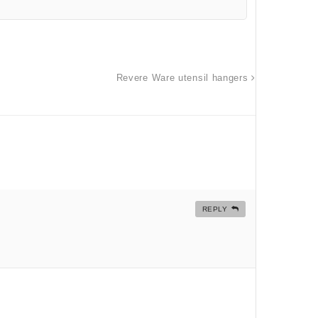
Revere Ware utensil hangers
REPLY