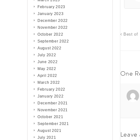
March 2023
February 2023
January 2023
December 2022
November 2022
Best of 
October 2022
September 2022
August 2022
July 2022
June 2022
May 2022
One R
April 2022
March 2022
February 2022
January 2022
December 2021
November 2021
October 2021
September 2021
August 2021
Leave 
July 2021