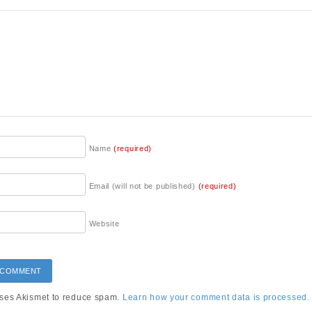
Name
(required)
Email (will not be published)
(required)
Website
uses Akismet to reduce spam.
Learn how your comment data is processed.