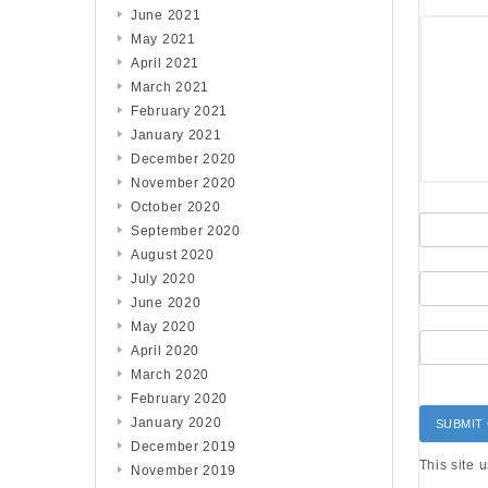
June 2021
May 2021
April 2021
March 2021
February 2021
January 2021
December 2020
November 2020
October 2020
September 2020
August 2020
July 2020
June 2020
May 2020
April 2020
March 2020
February 2020
January 2020
December 2019
This site 
November 2019