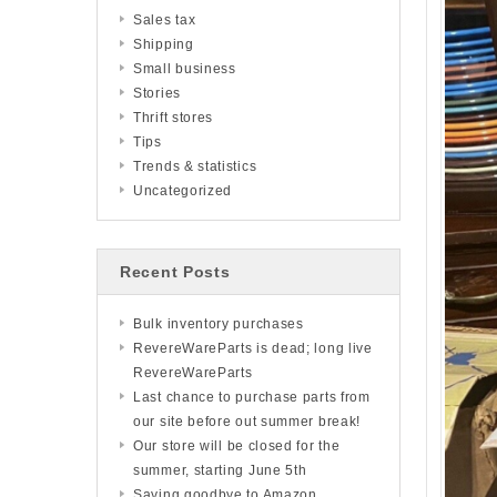
Sales tax
Shipping
Small business
Stories
Thrift stores
Tips
Trends & statistics
Uncategorized
Recent Posts
Bulk inventory purchases
RevereWareParts is dead; long live
RevereWareParts
Last chance to purchase parts from
our site before out summer break!
Our store will be closed for the
summer, starting June 5th
Saying goodbye to Amazon