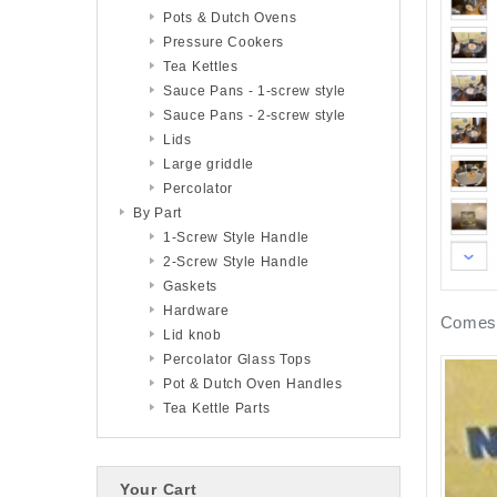
Pots & Dutch Ovens
Pressure Cookers
Tea Kettles
Sauce Pans - 1-screw style
Sauce Pans - 2-screw style
Lids
Large griddle
Percolator
By Part
1-Screw Style Handle
2-Screw Style Handle
Gaskets
Hardware
Comes 
Lid knob
Percolator Glass Tops
Pot & Dutch Oven Handles
Tea Kettle Parts
Your Cart