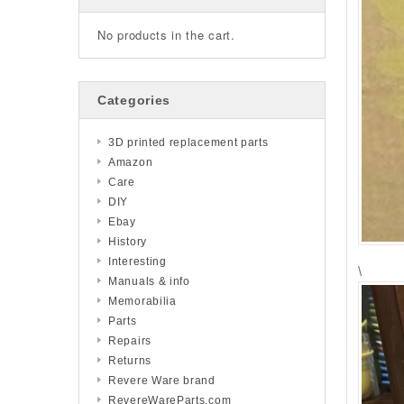
No products in the cart.
Categories
3D printed replacement parts
Amazon
Care
DIY
Ebay
History
Interesting
\
Manuals & info
Memorabilia
Parts
Repairs
Returns
Revere Ware brand
RevereWareParts.com