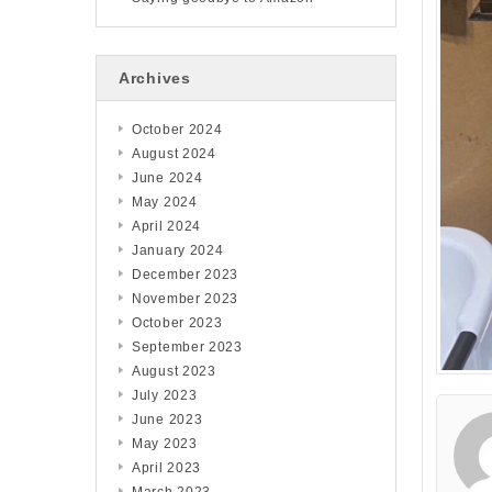
Archives
October 2024
August 2024
June 2024
May 2024
April 2024
January 2024
December 2023
November 2023
October 2023
September 2023
August 2023
July 2023
June 2023
May 2023
April 2023