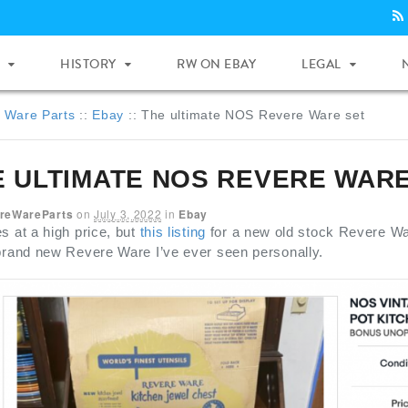
HISTORY
RW ON EBAY
LEGAL
 Ware Parts
::
Ebay
::
The ultimate NOS Revere Ware set
E ULTIMATE NOS REVERE WARE
reWareParts
on
July 3, 2022
in
Ebay
s at a high price, but
this listing
for a new old stock Revere War
 brand new Revere Ware I’ve ever seen personally.