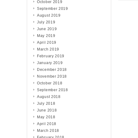
October 2019
September 2019
August 2019
July 2019
June 2019
May 2019
April 2019
March 2019
February 2019
January 2019
December 2018
November 2018
October 2018
September 2018
August 2018
July 2018
June 2018
May 2018
April 2018
March 2018
February 2018