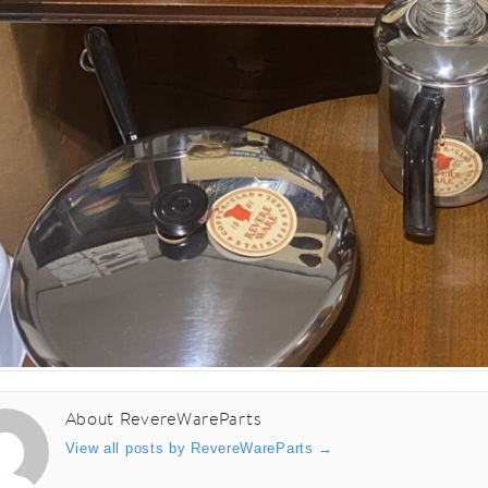
About RevereWareParts
View all posts by RevereWareParts
→