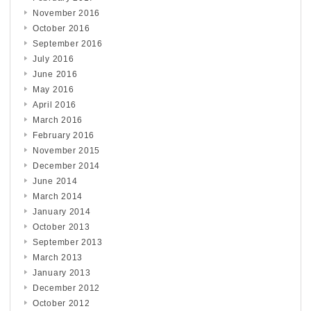
November 2016
October 2016
September 2016
July 2016
June 2016
May 2016
April 2016
March 2016
February 2016
November 2015
December 2014
June 2014
March 2014
January 2014
October 2013
September 2013
March 2013
January 2013
December 2012
October 2012