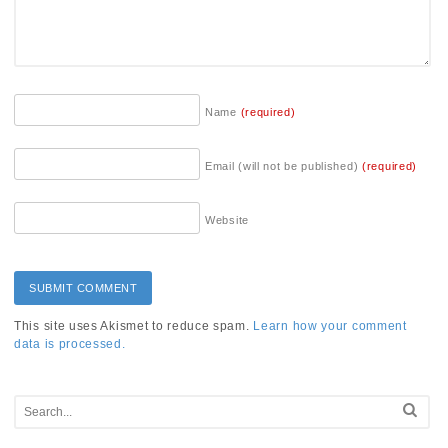
Name
(required)
Email (will not be published)
(required)
Website
This site uses Akismet to reduce spam.
Learn how your comment
data is processed.