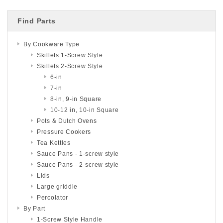
Find Parts
By Cookware Type
Skillets 1-Screw Style
Skillets 2-Screw Style
6-in
7-in
8-in, 9-in Square
10-12 in, 10-in Square
Pots & Dutch Ovens
Pressure Cookers
Tea Kettles
Sauce Pans - 1-screw style
Sauce Pans - 2-screw style
Lids
Large griddle
Percolator
By Part
1-Screw Style Handle