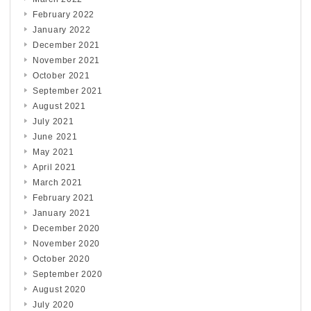
February 2022
January 2022
December 2021
November 2021
October 2021
September 2021
August 2021
July 2021
June 2021
May 2021
April 2021
March 2021
February 2021
January 2021
December 2020
November 2020
October 2020
September 2020
August 2020
July 2020