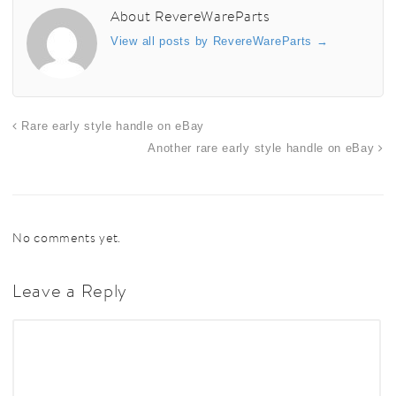
About RevereWareParts
View all posts by RevereWareParts
→
Rare early style handle on eBay
Another rare early style handle on eBay
No comments yet.
Leave a Reply