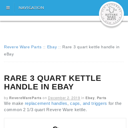
NAVIGATION
Revere Ware Parts
::
Ebay
::
Rare 3 quart kettle handle in
eBay
RARE 3 QUART KETTLE
HANDLE IN EBAY
by
RevereWareParts
on
December 2, 2019
in
Ebay
,
Parts
We make
replacement handles
,
caps, and triggers
for the
common 2 1/3 quart Revere Ware kettle.