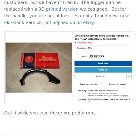
customers, but we haven’t tried it. The trigger can be
replaced with a
3D printed version
we designed. But for
the handle, you are out of luck. Except a brand new,
new-
old-stock
version just
popped up on eBay
.
Get it while you can; these are pretty rare.