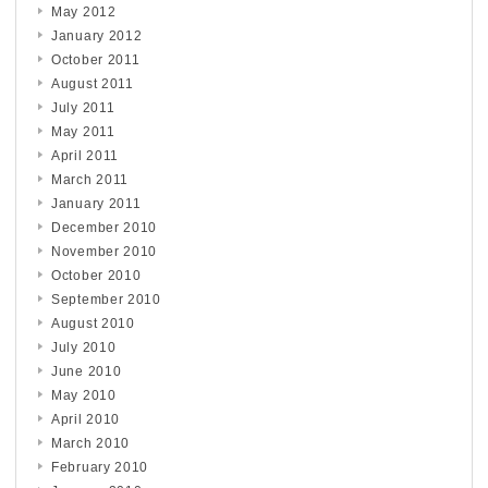
May 2012
January 2012
October 2011
August 2011
July 2011
May 2011
April 2011
March 2011
January 2011
December 2010
November 2010
October 2010
September 2010
August 2010
July 2010
June 2010
May 2010
April 2010
March 2010
February 2010