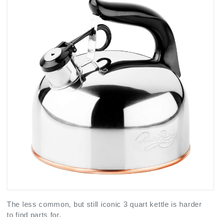
The less common, but still iconic 3 quart kettle is harder
to find parts for.