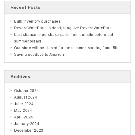
Recent Posts
Bulk inventory purchases
RevereWareParts is dead; long live RevereWareParts
Last chance to purchase parts from our site before out
summer break!
Our store will be closed for the summer, starting June 5th
Saying goodbye to Amazon
Archives
October 2024
August 2024
June 2024
May 2024
April 2024
January 2024
December 2023