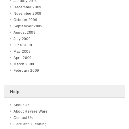
January 2010
December 2009
November 2009
October 2009
September 2009
August 2009
July 2009
June 2009
May 2009
April 2009
March 2009
February 2009
Help
About Us
About Revere Ware
Contact Us
Care and Cleaning