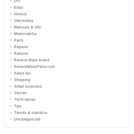
DIY
Ebay
History
Interesting
Manuals & info
Memorabilia
Parts
Repairs
Returns
Revere Ware brand
RevereWareParts.com
Sales tax
Shipping
Small business
Stories
Thrift stores
Tips
Trends & statistics
Uncategorized