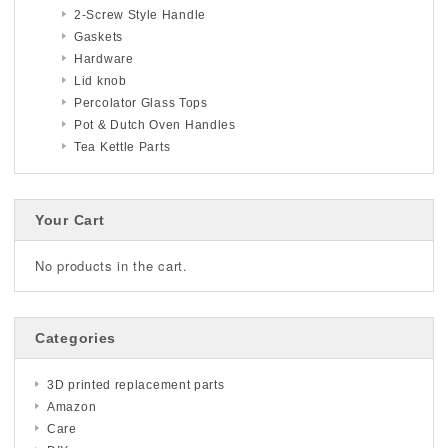
2-Screw Style Handle
Gaskets
Hardware
Lid knob
Percolator Glass Tops
Pot & Dutch Oven Handles
Tea Kettle Parts
Your Cart
No products in the cart.
Categories
3D printed replacement parts
Amazon
Care