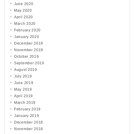
June 2020
May 2020
April 2020
March 2020
February 2020
January 2020
December 2019
November 2019
October 2019
September 2019
August 2019
July 2019
June 2019
May 2019
April 2019
March 2019
February 2019
January 2019
December 2018
November 2018