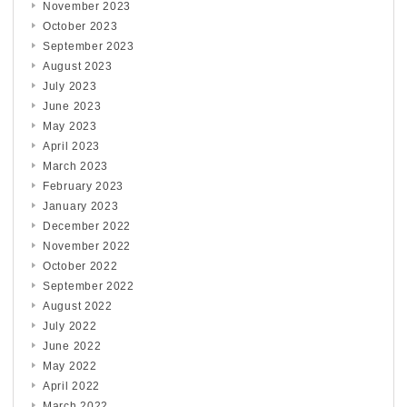
November 2023
October 2023
September 2023
August 2023
July 2023
June 2023
May 2023
April 2023
March 2023
February 2023
January 2023
December 2022
November 2022
October 2022
September 2022
August 2022
July 2022
June 2022
May 2022
April 2022
March 2022