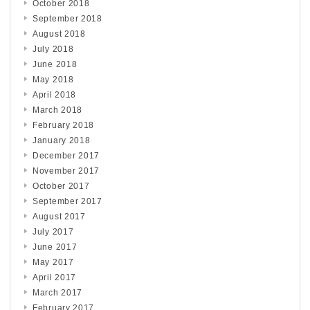
October 2018
September 2018
August 2018
July 2018
June 2018
May 2018
April 2018
March 2018
February 2018
January 2018
December 2017
November 2017
October 2017
September 2017
August 2017
July 2017
June 2017
May 2017
April 2017
March 2017
February 2017