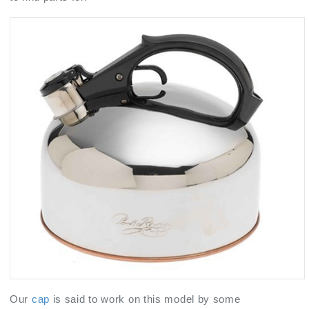
Our
cap
is said to work on this model by some