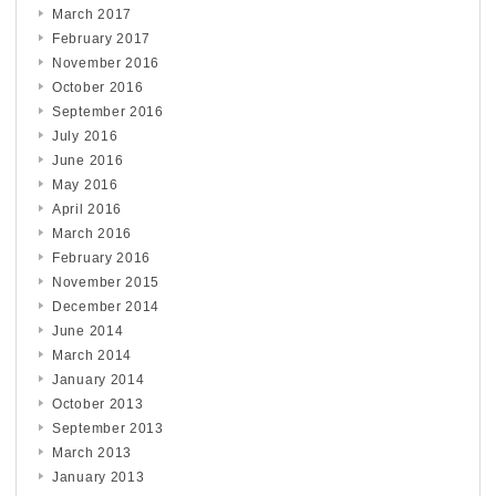
March 2017
February 2017
November 2016
October 2016
September 2016
July 2016
June 2016
May 2016
April 2016
March 2016
February 2016
November 2015
December 2014
June 2014
March 2014
January 2014
October 2013
September 2013
March 2013
January 2013