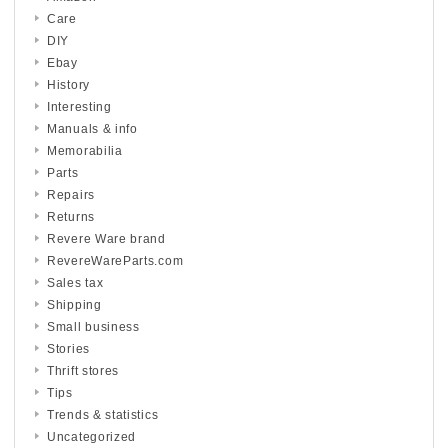
Care
DIY
Ebay
History
Interesting
Manuals & info
Memorabilia
Parts
Repairs
Returns
Revere Ware brand
RevereWareParts.com
Sales tax
Shipping
Small business
Stories
Thrift stores
Tips
Trends & statistics
Uncategorized