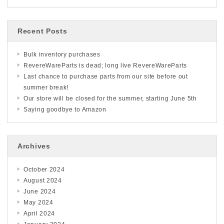
Recent Posts
Bulk inventory purchases
RevereWareParts is dead; long live RevereWareParts
Last chance to purchase parts from our site before out
summer break!
Our store will be closed for the summer, starting June 5th
Saying goodbye to Amazon
Archives
October 2024
August 2024
June 2024
May 2024
April 2024