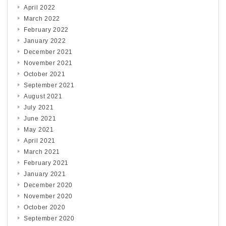
April 2022
March 2022
February 2022
January 2022
December 2021
November 2021
October 2021
September 2021
August 2021
July 2021
June 2021
May 2021
April 2021
March 2021
February 2021
January 2021
December 2020
November 2020
October 2020
September 2020