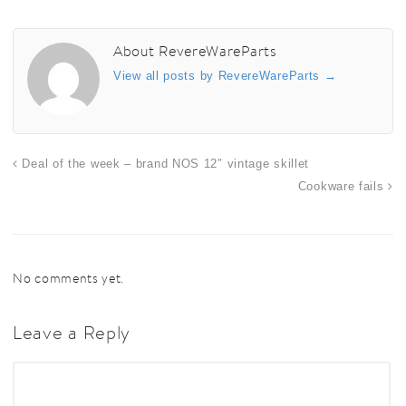
About RevereWareParts
View all posts by RevereWareParts
→
Deal of the week – brand NOS 12″ vintage skillet
Cookware fails
No comments yet.
Leave a Reply