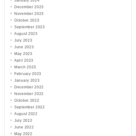
January 2024
December 2023
November 2023
October 2023
September 2023
August 2023
July 2023
June 2023
May 2023
April 2023
March 2023
February 2023
January 2023
December 2022
November 2022
October 2022
September 2022
August 2022
July 2022
June 2022
May 2022