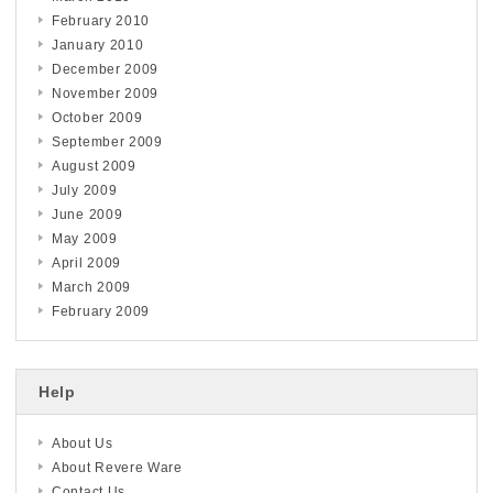
February 2010
January 2010
December 2009
November 2009
October 2009
September 2009
August 2009
July 2009
June 2009
May 2009
April 2009
March 2009
February 2009
Help
About Us
About Revere Ware
Contact Us