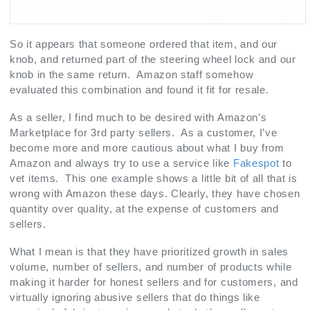
So it appears that someone ordered that item, and our
knob, and returned part of the steering wheel lock and our
knob in the same return. Amazon staff somehow
evaluated this combination and found it fit for resale.
As a seller, I find much to be desired with Amazon’s
Marketplace for 3rd party sellers. As a customer, I’ve
become more and more cautious about what I buy from
Amazon and always try to use a service like
Fakespot
to
vet items. This one example shows a little bit of all that is
wrong with Amazon these days. Clearly, they have chosen
quantity over quality, at the expense of customers and
sellers.
What I mean is that they have prioritized growth in sales
volume, number of sellers, and number of products while
making it harder for honest sellers and for customers, and
virtually ignoring abusive sellers that do things like