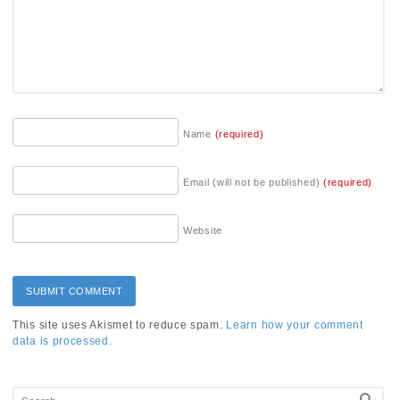
Name
(required)
Email (will not be published)
(required)
Website
This site uses Akismet to reduce spam.
Learn how your comment
data is processed.