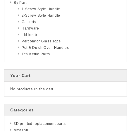
By Part
1-Screw Style Handle
2-Screw Style Handle
Gaskets
Hardware
Lid knob
Percolator Glass Tops
Pot & Dutch Oven Handles
Tea Kettle Parts
Your Cart
No products in the cart.
Categories
3D printed replacement parts
Amazon