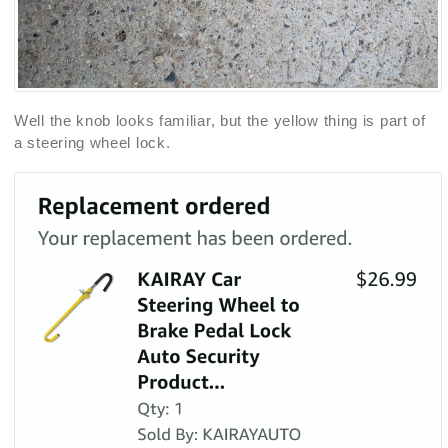
Well the knob looks familiar, but the yellow thing is part of
a steering wheel lock.