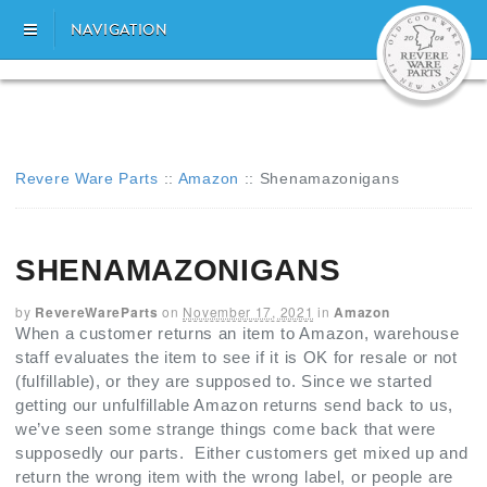
NAVIGATION
Revere Ware Parts
::
Amazon
::
Shenamazonigans
SHENAMAZONIGANS
by
RevereWareParts
on
November 17, 2021
in
Amazon
When a customer returns an item to Amazon, warehouse
staff evaluates the item to see if it is OK for resale or not
(fulfillable), or they are supposed to. Since we started
getting our unfulfillable Amazon returns send back to us,
we’ve seen some strange things come back that were
supposedly our parts. Either customers get mixed up and
return the wrong item with the wrong label, or people are