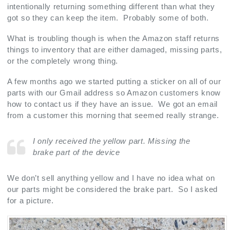
intentionally returning something different than what they
got so they can keep the item. Probably some of both.
What is troubling though is when the Amazon staff returns
things to inventory that are either damaged, missing parts,
or the completely wrong thing.
A few months ago we started putting a sticker on all of our
parts with our Gmail address so Amazon customers know
how to contact us if they have an issue. We got an email
from a customer this morning that seemed really strange.
I only received the yellow part. Missing the
brake part of the device
We don’t sell anything yellow and I have no idea what on
our parts might be considered the brake part. So I asked
for a picture.