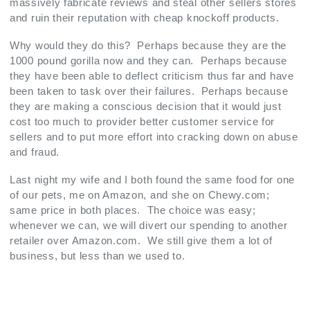
massively fabricate reviews and steal other sellers stores
and ruin their reputation with cheap knockoff products.
Why would they do this? Perhaps because they are the
1000 pound gorilla now and they can. Perhaps because
they have been able to deflect criticism thus far and have
been taken to task over their failures. Perhaps because
they are making a conscious decision that it would just
cost too much to provider better customer service for
sellers and to put more effort into cracking down on abuse
and fraud.
Last night my wife and I both found the same food for one
of our pets, me on Amazon, and she on Chewy.com;
same price in both places. The choice was easy;
whenever we can, we will divert our spending to another
retailer over Amazon.com. We still give them a lot of
business, but less than we used to.