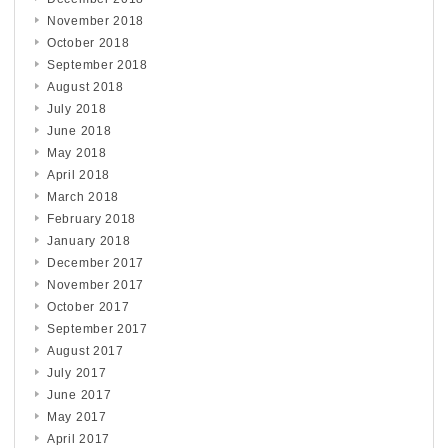
November 2018
October 2018
September 2018
August 2018
July 2018
June 2018
May 2018
April 2018
March 2018
February 2018
January 2018
December 2017
November 2017
October 2017
September 2017
August 2017
July 2017
June 2017
May 2017
April 2017