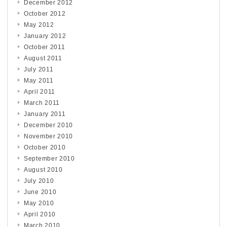
December 2012
October 2012
May 2012
January 2012
October 2011
August 2011
July 2011
May 2011
April 2011
March 2011
January 2011
December 2010
November 2010
October 2010
September 2010
August 2010
July 2010
June 2010
May 2010
April 2010
March 2010