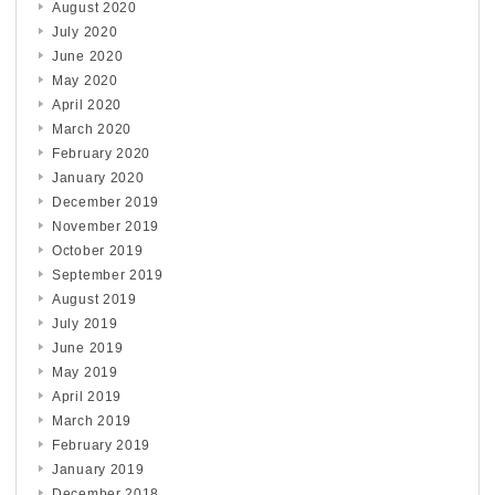
August 2020
July 2020
June 2020
May 2020
April 2020
March 2020
February 2020
January 2020
December 2019
November 2019
October 2019
September 2019
August 2019
July 2019
June 2019
May 2019
April 2019
March 2019
February 2019
January 2019
December 2018