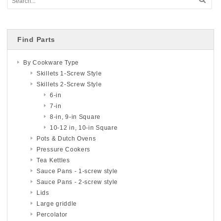
Find Parts
By Cookware Type
Skillets 1-Screw Style
Skillets 2-Screw Style
6-in
7-in
8-in, 9-in Square
10-12 in, 10-in Square
Pots & Dutch Ovens
Pressure Cookers
Tea Kettles
Sauce Pans - 1-screw style
Sauce Pans - 2-screw style
Lids
Large griddle
Percolator