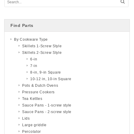
Find Parts
By Cookware Type
Skillets 1-Screw Style
Skillets 2-Screw Style
6-in
7-in
8-in, 9-in Square
10-12 in, 10-in Square
Pots & Dutch Ovens
Pressure Cookers
Tea Kettles
Sauce Pans - 1-screw style
Sauce Pans - 2-screw style
Lids
Large griddle
Percolator