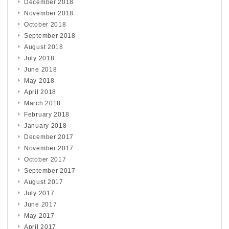
December 2018
November 2018
October 2018
September 2018
August 2018
July 2018
June 2018
May 2018
April 2018
March 2018
February 2018
January 2018
December 2017
November 2017
October 2017
September 2017
August 2017
July 2017
June 2017
May 2017
April 2017