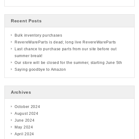
Recent Posts
Bulk inventory purchases
RevereWareParts is dead; long live RevereWareParts
Last chance to purchase parts from our site before out
summer break!
Our store will be closed for the summer, starting June 5th
Saying goodbye to Amazon
Archives
October 2024
August 2024
June 2024
May 2024
April 2024