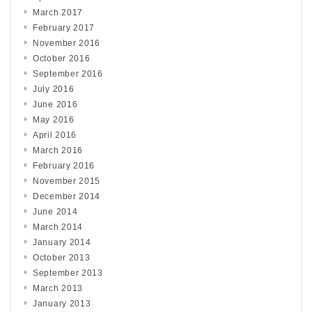
March 2017
February 2017
November 2016
October 2016
September 2016
July 2016
June 2016
May 2016
April 2016
March 2016
February 2016
November 2015
December 2014
June 2014
March 2014
January 2014
October 2013
September 2013
March 2013
January 2013