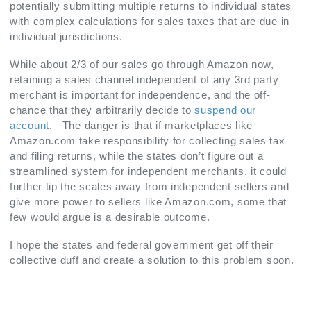
potentially submitting multiple returns to individual states
with complex calculations for sales taxes that are due in
individual jurisdictions.
While about 2/3 of our sales go through Amazon now,
retaining a sales channel independent of any 3rd party
merchant is important for independence, and the off-
chance that they arbitrarily decide to
suspend our
account
. The danger is that if marketplaces like
Amazon.com take responsibility for collecting sales tax
and filing returns, while the states don’t figure out a
streamlined system for independent merchants, it could
further tip the scales away from independent sellers and
give more power to sellers like Amazon.com, some that
few would argue is a desirable outcome.
I hope the states and federal government get off their
collective duff and create a solution to this problem soon.