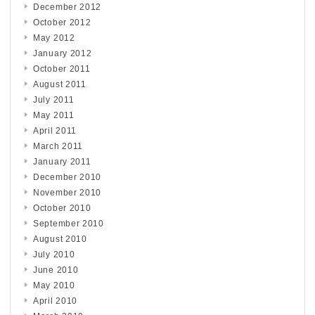
December 2012
October 2012
May 2012
January 2012
October 2011
August 2011
July 2011
May 2011
April 2011
March 2011
January 2011
December 2010
November 2010
October 2010
September 2010
August 2010
July 2010
June 2010
May 2010
April 2010