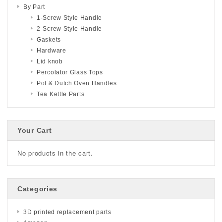
By Part
1-Screw Style Handle
2-Screw Style Handle
Gaskets
Hardware
Lid knob
Percolator Glass Tops
Pot & Dutch Oven Handles
Tea Kettle Parts
Your Cart
No products in the cart.
Categories
3D printed replacement parts