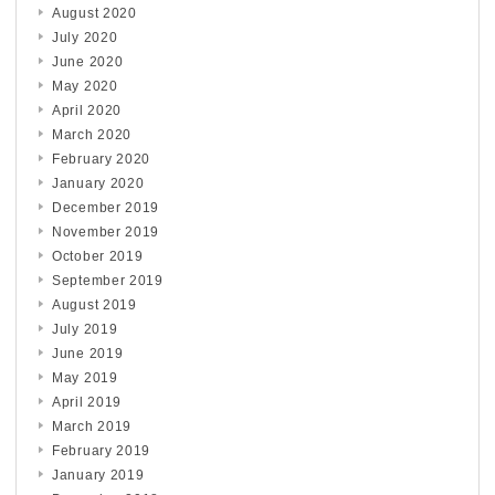
August 2020
July 2020
June 2020
May 2020
April 2020
March 2020
February 2020
January 2020
December 2019
November 2019
October 2019
September 2019
August 2019
July 2019
June 2019
May 2019
April 2019
March 2019
February 2019
January 2019