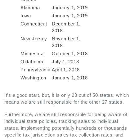
Alabama
January 1, 2019
Iowa
January 1, 2019
Connecticut
December 1,
2018
New Jersey
November 1,
2018
Minnesota
October 1, 2018
Oklahoma
July 1, 2018
Pennsylvania
April 1, 2018
Washington
January 1, 2018
It’s a good start, but, it is only 23 out of 50 states, which
means we are still responsible for the other 27 states.
Furthermore, we are still responsible for being aware of
individual state policies, tracking sales to individual
states, implementing potentially hundreds or thousands
specific tax jurisdiction sales tax collection rates, and