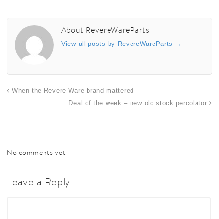
About RevereWareParts
View all posts by RevereWareParts
→
When the Revere Ware brand mattered
Deal of the week – new old stock percolator
No comments yet.
Leave a Reply