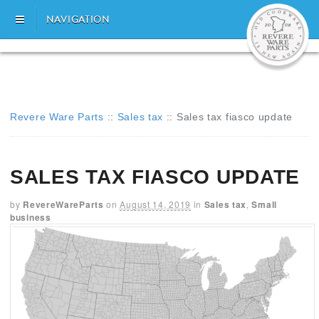
NAVIGATION
Revere Ware Parts
::
Sales tax
::
Sales tax fiasco update
SALES TAX FIASCO UPDATE
by
RevereWareParts
on
August 14, 2019
in
Sales tax
,
Small
business