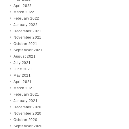
April 2022
March 2022
February 2022
January 2022
December 2021
November 2021
October 2021
September 2021
August 2021
July 2021
June 2021
May 2021
April 2021
March 2021
February 2021
January 2021
December 2020
November 2020
October 2020
September 2020