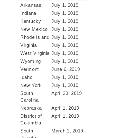
Arkansas
July 1, 2019
Indiana
July 1, 2019
Kentucky
July 1, 2019
New Mexico
July 1, 2019
Rhode Island
July 1, 2019
Virginia
July 1, 2019
West Virginia
July 1, 2019
Wyoming
July 1, 2019
Vermont
June 6, 2019
Idaho
July 1, 2019
New York
July 1, 2019
South
April 29, 2019
Carolina
Nebraska
April 1, 2019
District of
April 1, 2019
Columbia
South
March 1, 2019
Dakota