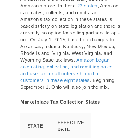
Amazon’s store. In these
23 states
, Amazon
calculates, collects, and remits tax.
Amazon’s tax collection in these states is
based strictly on state legislation and there is
currently no option for selling partners to opt-
out. On July 1, 2019, based on changes to
Arkansas, Indiana, Kentucky, New Mexico,
Rhode Island, Virginia, West Virginia, and
Wyoming State tax laws,
Amazon began
calculating, collecting, and remitting sales
and use tax for all orders shipped to
customers in these eight states
. Beginning
September 1, Ohio will also join the mix.
Marketplace Tax Collection States
EFFECTIVE
STATE
DATE