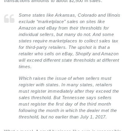
transactions amounts to about $2,500 in sales.
Some states like Arkansas, Colorado and Illinois
exclude “marketplace” sales on sites like
Amazon and eBay from their thresholds for
individual sellers, but many do not. And some
states require marketplaces to collect sales tax
for third-party retailers. The upshot is that a
retailer who sells on eBay, Shopify and Amazon
will exceed different state thresholds at different
times.
Which raises the issue of when sellers must
register with states. In many states, retailers
must register immediately after they exceed the
sales threshold. But Tennessee says sellers
must register the first day of the third month
following the month in which the dealer met the
threshold, but no earlier than July 1, 2017.