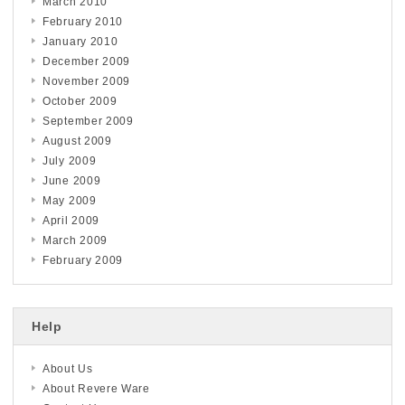
March 2010
February 2010
January 2010
December 2009
November 2009
October 2009
September 2009
August 2009
July 2009
June 2009
May 2009
April 2009
March 2009
February 2009
Help
About Us
About Revere Ware