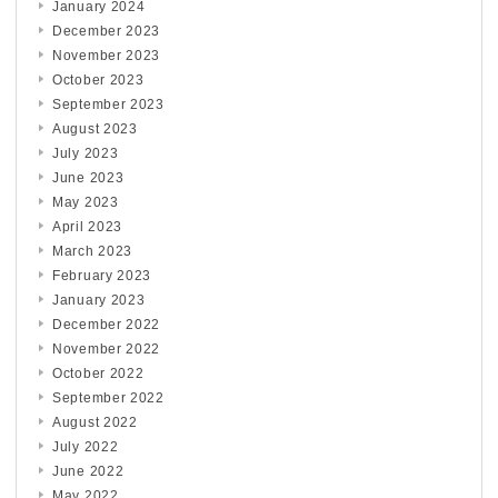
January 2024
December 2023
November 2023
October 2023
September 2023
August 2023
July 2023
June 2023
May 2023
April 2023
March 2023
February 2023
January 2023
December 2022
November 2022
October 2022
September 2022
August 2022
July 2022
June 2022
May 2022