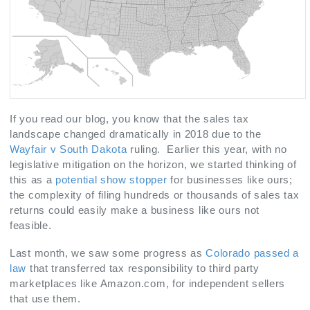
If you read our blog, you know that the sales tax
landscape changed dramatically in 2018 due to the
Wayfair v South Dakota
ruling. Earlier this year, with no
legislative mitigation on the horizon, we started thinking of
this as a
potential show stopper
for businesses like ours;
the complexity of filing hundreds or thousands of sales tax
returns could easily make a business like ours not
feasible.
Last month, we saw some progress as
Colorado passed a
law
that transferred tax responsibility to third party
marketplaces like Amazon.com, for independent sellers
that use them.