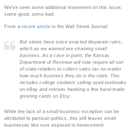
We’ve seen some additional movement on this issue,
some good, some bad.
From a
recent article
in the Wall Street Journal:
But states have since enacted disparate rules,
which as we warned are straining small
business. As a case in point, the Kansas
Department of Revenue will now require all out-
of-state retailers to collect sales tax no matter
how much business they do in the state. This
includes college students selling used textbooks
on eBay and retirees hawking a few hand-made
greeting cards on Etsy
.
While the lack of a small-business exception can be
attributed to partisan politics, this still leaves small
businesses like ours exposed to harassment.