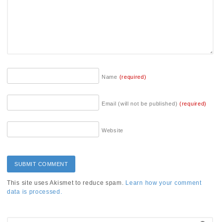
Name
(required)
Email (will not be published)
(required)
Website
This site uses Akismet to reduce spam.
Learn how your comment
data is processed.