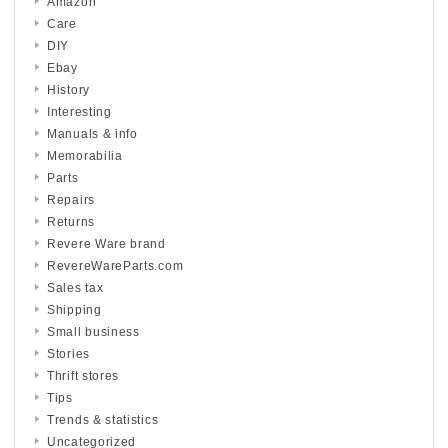
Amazon
Care
DIY
Ebay
History
Interesting
Manuals & info
Memorabilia
Parts
Repairs
Returns
Revere Ware brand
RevereWareParts.com
Sales tax
Shipping
Small business
Stories
Thrift stores
Tips
Trends & statistics
Uncategorized