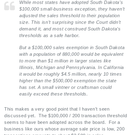
While most states have adopted South Dakota’s
$100,000 small-business exception, they haven’t
adjusted the sales threshold to their population
size. This isn’t surprising since the Court didn’t
demand it, and most construed South Dakota’s
thresholds as a safe harbor.
But a $100,000 sales exemption in South Dakota
with a population of 880,000 would be equivalent
to more than $1 million in larger states like
Illinois, Michigan and Pennsylvania. In California
it would be roughly $4.5 million, nearly 10 times
higher than the $500,000 exemption the state
has set. A small vintner or craftsman could
easily exceed these thresholds.
This makes a very good point that I haven’t seen
discussed yet. The $100,000 / 200 transaction threshold
seems to have been adopted across the board. For a
business like ours whose average sale price is low, 200