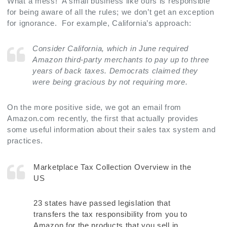
What a mess! A small business like ours is responsible
for being aware of all the rules; we don’t get an exception
for ignorance. For example, California’s approach:
Consider California, which in June required
Amazon third-party merchants to pay up to three
years of back taxes. Democrats claimed they
were being gracious by not requiring more.
On the more positive side, we got an email from
Amazon.com recently, the first that actually provides
some useful information about their sales tax system and
practices.
Marketplace Tax Collection Overview in the
US
23 states have passed legislation that
transfers the tax responsibility from you to
Amazon for the products that you sell in