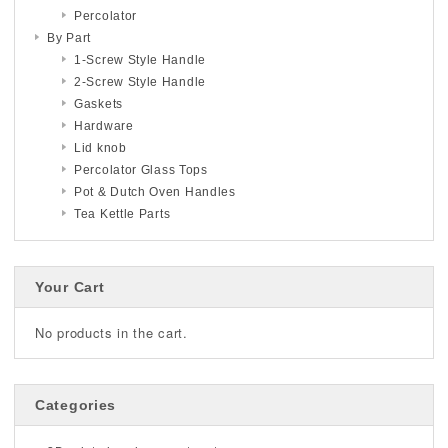
Percolator
By Part
1-Screw Style Handle
2-Screw Style Handle
Gaskets
Hardware
Lid knob
Percolator Glass Tops
Pot & Dutch Oven Handles
Tea Kettle Parts
Your Cart
No products in the cart.
Categories