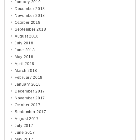
January 2019
December 2018
November 2018
October 2018
September 2018
August 2018
July 2018
June 2018
May 2018
April 2018
March 2018
February 2018
January 2018
December 2017
November 2017
October 2017
September 2017
August 2017
July 2017
June 2017
May 2017