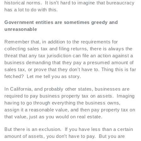
historical norms. It isn’t hard to imagine that bureaucracy
has a lot to do with this.
Government entities are sometimes greedy and
unreasonable
Remember that, in addition to the requirements for
collecting sales tax and filing returns, there is always the
threat that any tax jurisdiction can file an action against a
business demanding that they pay a presumed amount of
sales tax, or prove that they don’t have to. Thing this is far
fetched? Let me tell you as story.
In California, and probably other states, businesses are
required to pay business property tax on assets. Imaging
having to go through everything the business owns,
assign it a reasonable value, and then pay property tax on
that value, just as you would on real estate.
But there is an exclusion. If you have less than a certain
amount of assets, you don’t have to pay. But you are