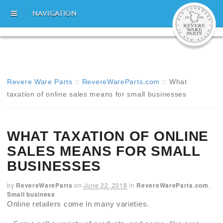
NAVIGATION
Revere Ware Parts
::
RevereWareParts.com
::
What
taxation of online sales means for small businesses
WHAT TAXATION OF ONLINE
SALES MEANS FOR SMALL
BUSINESSES
by
RevereWareParts
on
June 22, 2018
in
RevereWareParts.com
,
Small business
Online retailers come in many varieties.