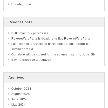
Uncategorized
Recent Posts
Bulk inventory purchases
RevereWareParts is dead; long live RevereWareParts
Last chance to purchase parts from our site before out
summer break!
Our store will be closed for the summer, starting June 5th
Saying goodbye to Amazon
Archives
October 2024
August 2024
June 2024
May 2024