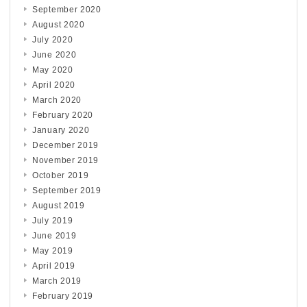
September 2020
August 2020
July 2020
June 2020
May 2020
April 2020
March 2020
February 2020
January 2020
December 2019
November 2019
October 2019
September 2019
August 2019
July 2019
June 2019
May 2019
April 2019
March 2019
February 2019