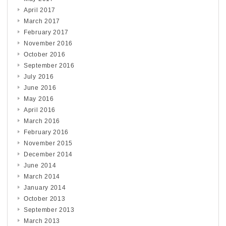
April 2017
March 2017
February 2017
November 2016
October 2016
September 2016
July 2016
June 2016
May 2016
April 2016
March 2016
February 2016
November 2015
December 2014
June 2014
March 2014
January 2014
October 2013
September 2013
March 2013