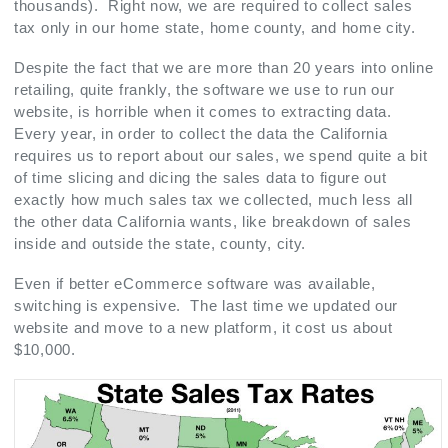
thousands). Right now, we are required to collect sales
tax only in our home state, home county, and home city.
Despite the fact that we are more than 20 years into online
retailing, quite frankly, the software we use to run our
website, is horrible when it comes to extracting data.
Every year, in order to collect the data the California
requires us to report about our sales, we spend quite a bit
of time slicing and dicing the sales data to figure out
exactly how much sales tax we collected, much less all
the other data California wants, like breakdown of sales
inside and outside the state, county, city.
Even if better eCommerce software was available,
switching is expensive. The last time we updated our
website and move to a new platform, it cost us about
$10,000.