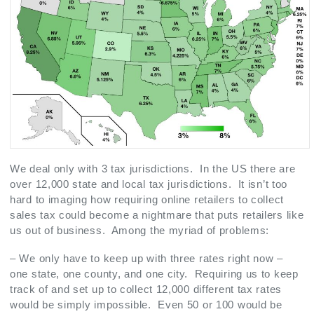
We deal only with 3 tax jurisdictions. In the US there are
over 12,000 state and local tax jurisdictions. It isn’t too
hard to imaging how requiring online retailers to collect
sales tax could become a nightmare that puts retailers like
us out of business. Among the myriad of problems:
– We only have to keep up with three rates right now –
one state, one county, and one city. Requiring us to keep
track of and set up to collect 12,000 different tax rates
would be simply impossible. Even 50 or 100 would be