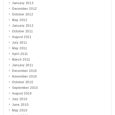
January 2013
December 2012
October 2012
May 2012
January 2012
October 2011
August 2011
July 2011
May 2011
April 2011
March 2011
January 2011
December 2010
November 2010
October 2010
September 2010
August 2010
July 2010
June 2010
May 2010