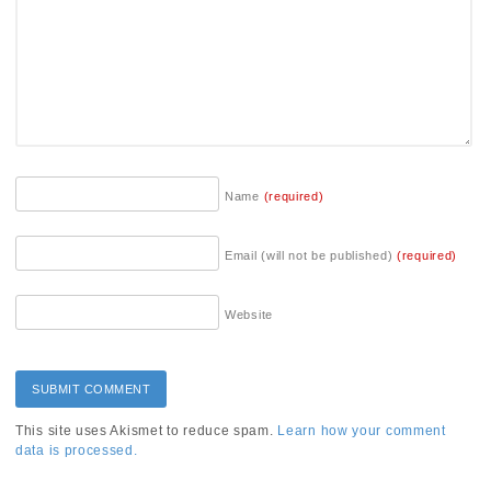
Name
(required)
Email (will not be published)
(required)
Website
This site uses Akismet to reduce spam.
Learn how your comment
data is processed.