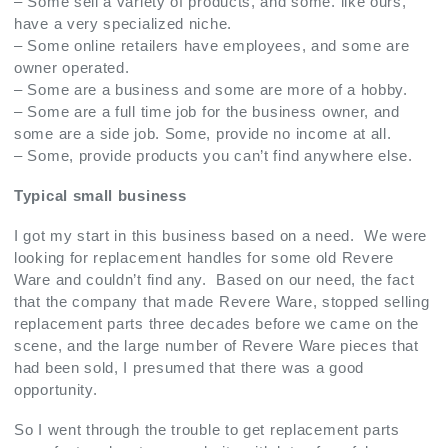
– Some sell a variety of products, and some. like ours,
have a very specialized niche.
– Some online retailers have employees, and some are
owner operated.
– Some are a business and some are more of a hobby.
– Some are a full time job for the business owner, and
some are a side job. Some, provide no income at all.
– Some, provide products you can’t find anywhere else.
Typical small business
I got my start in this business based on a need. We were
looking for replacement handles for some old Revere
Ware and couldn’t find any. Based on our need, the fact
that the company that made Revere Ware, stopped selling
replacement parts three decades before we came on the
scene, and the large number of Revere Ware pieces that
had been sold, I presumed that there was a good
opportunity.
So I went through the trouble to get replacement parts