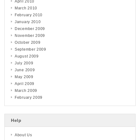
April 2010
March 2010
February 2010
January 2010
December 2009
November 2009
October 2009
September 2009
August 2009
July 2009
June 2009
May 2009
April 2009
March 2009
February 2009
Help
About Us