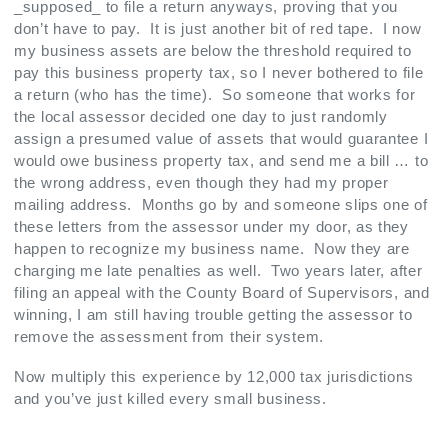
_supposed_ to file a return anyways, proving that you
don’t have to pay. It is just another bit of red tape. I now
my business assets are below the threshold required to
pay this business property tax, so I never bothered to file
a return (who has the time). So someone that works for
the local assessor decided one day to just randomly
assign a presumed value of assets that would guarantee I
would owe business property tax, and send me a bill … to
the wrong address, even though they had my proper
mailing address. Months go by and someone slips one of
these letters from the assessor under my door, as they
happen to recognize my business name. Now they are
charging me late penalties as well. Two years later, after
filing an appeal with the County Board of Supervisors, and
winning, I am still having trouble getting the assessor to
remove the assessment from their system.
Now multiply this experience by 12,000 tax jurisdictions
and you’ve just killed every small business.