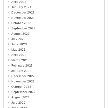
April 2024
January 2024
December 2023
November 2023
October 2023
September 2023
August 2023
July 2023
June 2023
May 2023
April 2023
March 2023
February 2023
January 2023
December 2022
November 2022
October 2022
September 2022
August 2022
July 2022