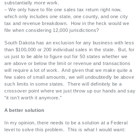
substantially more work.
– We only have to file one sales tax return right now,
which only includes one state, one county, and one city
tax and revenue breakdown. How in the heck would we
file when considering 12,000 jurisdictions?
South Dakota has an exclusion for any business with less
than $100,000 or 200 individual sales in the state. But, for
us just to be able to figure out for 50 states whether we
are above or below the limit or revenue and transactions
will require a lot of work. And given that we make quite a
few sales of small amounts, we will undoubtedly be above
such limits in some states. There will definitely be a
crossover point where we just throw up our hands and say
“it isn’t worth it anymore.”
A better solution
In my opinion, there needs to be a solution at a Federal
level to solve this problem. This is what I would want: