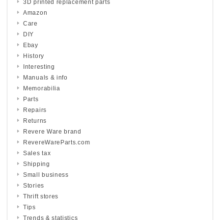
3D printed replacement parts
Amazon
Care
DIY
Ebay
History
Interesting
Manuals & info
Memorabilia
Parts
Repairs
Returns
Revere Ware brand
RevereWareParts.com
Sales tax
Shipping
Small business
Stories
Thrift stores
Tips
Trends & statistics