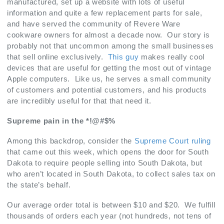
manufactured, set up a website with lots of useful
information and quite a few replacement parts for sale,
and have served the community of Revere Ware
cookware owners for almost a decade now. Our story is
probably not that uncommon among the small businesses
that sell online exclusively.
This guy
makes really cool
devices that are useful for getting the most out of vintage
Apple computers. Like us, he serves a small community
of customers and potential customers, and his products
are incredibly useful for that that need it.
Supreme pain in the *!@#$%
Among this backdrop, consider the
Supreme Court ruling
that came out this week, which opens the door for South
Dakota to require people selling into South Dakota, but
who aren’t located in South Dakota, to collect sales tax on
the state’s behalf.
Our average order total is between $10 and $20. We fulfill
thousands of orders each year (not hundreds, not tens of