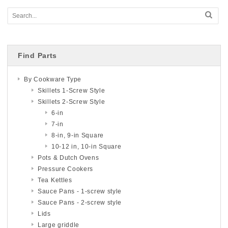
Find Parts
By Cookware Type
Skillets 1-Screw Style
Skillets 2-Screw Style
6-in
7-in
8-in, 9-in Square
10-12 in, 10-in Square
Pots & Dutch Ovens
Pressure Cookers
Tea Kettles
Sauce Pans - 1-screw style
Sauce Pans - 2-screw style
Lids
Large griddle