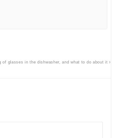
g of glasses in the dishwasher, and what to do about it