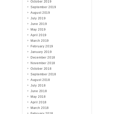
October 2019
September 2019
August 2019
July 2019
June 2019
May 2019
April 2019
March 2019
February 2019
January 2019
December 2018
November 2018
October 2018
September 2018
August 2018
July 2018
June 2018
May 2018
April 2018
March 2018
February 2018