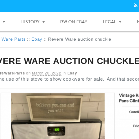
HISTORY
RW ON EBAY
LEGAL
 Ware Parts
::
Ebay
::
Revere Ware auction chuckle
VERE WARE AUCTION CHUCKL
reWareParts
on
March 20, 2022
in
Ebay
the use of this stove to show cookware for sale. And that seco