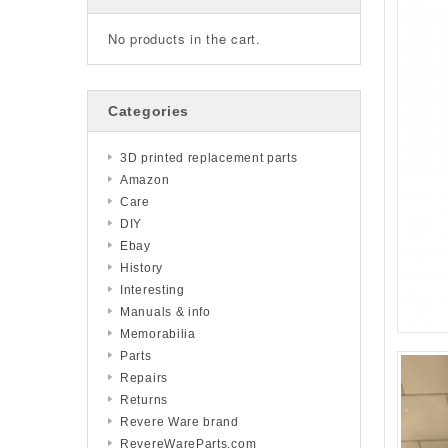
No products in the cart.
Categories
3D printed replacement parts
Amazon
Care
DIY
Ebay
History
Interesting
Manuals & info
Memorabilia
Parts
Repairs
Returns
Revere Ware brand
RevereWareParts.com