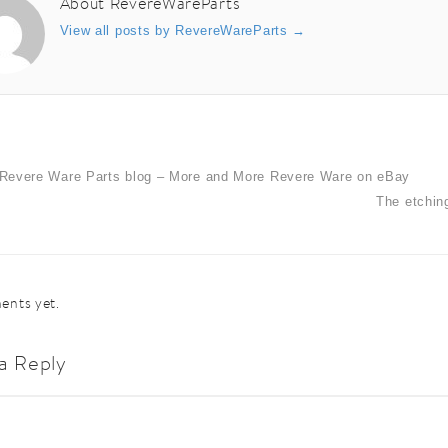
About RevereWareParts
View all posts by RevereWareParts
→
Revere Ware Parts blog – More and More Revere Ware on eBay
The etchin
nts yet.
a Reply