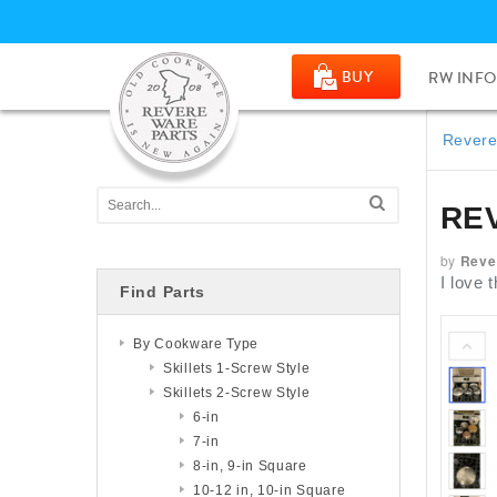
BUY
RW INFO
Revere
RE
by
Reve
I love 
Find Parts
By Cookware Type
Skillets 1-Screw Style
Skillets 2-Screw Style
6-in
7-in
8-in, 9-in Square
10-12 in, 10-in Square