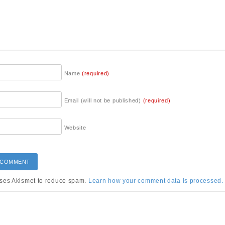
Name
(required)
Email (will not be published)
(required)
Website
uses Akismet to reduce spam.
Learn how your comment data is processed.