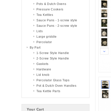
Pots & Dutch Ovens
Pressure Cookers
Tea Kettles
Sauce Pans - 1-screw style
Sauce Pans - 2-screw style
Lids
Large griddle
Percolator
By Part
1-Screw Style Handle
2-Screw Style Handle
Gaskets
Hardware
Lid knob
Percolator Glass Tops
Pot & Dutch Oven Handles
Tea Kettle Parts
Your Cart