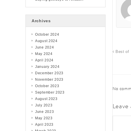
Archives
October 2024
August 2024
June 2024
Best of 
May 2024
April 2024
January 2024
December 2023
November 2023
October 2023
No comme
September 2023
August 2023
Leave 
July 2023
June 2023
May 2023
April 2023