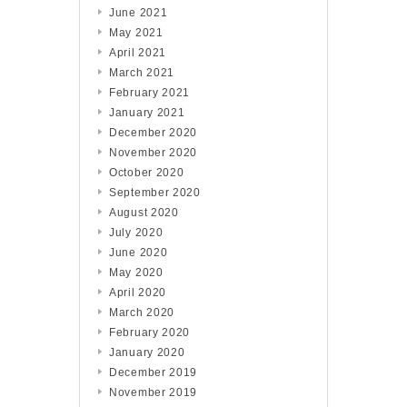
June 2021
May 2021
April 2021
March 2021
February 2021
January 2021
December 2020
November 2020
October 2020
September 2020
August 2020
July 2020
June 2020
May 2020
April 2020
March 2020
February 2020
January 2020
December 2019
November 2019