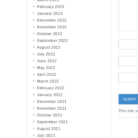
March 2023
February 2023
January 2023
December 2022
November 2022
October 2022
September 2022
August 2022
July 2022
June 2022
May 2022
April 2022
March 2022
February 2022
January 2022
December 2021
November 2021
This site 
October 2021
September 2021
August 2021
July 2021