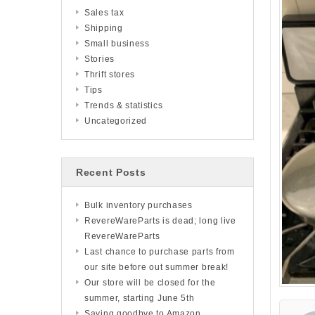
Sales tax
Shipping
Small business
Stories
Thrift stores
Tips
Trends & statistics
Uncategorized
Recent Posts
Bulk inventory purchases
RevereWareParts is dead; long live
RevereWareParts
Last chance to purchase parts from
our site before out summer break!
Our store will be closed for the
summer, starting June 5th
Saying goodbye to Amazon