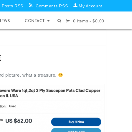
Posts RSS
Comments RSS
My Account
NEWS
CONTACT
0
items -
$
0.00
E
nd picture, what a treasure.