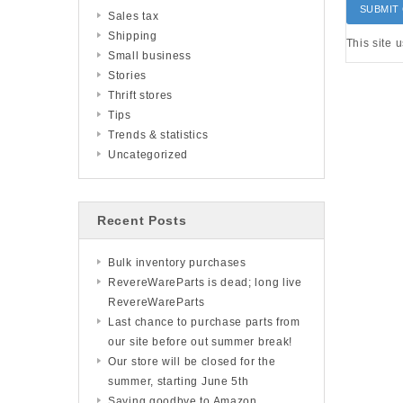
Sales tax
Shipping
This site 
Small business
Stories
Thrift stores
Tips
Trends & statistics
Uncategorized
Recent Posts
Bulk inventory purchases
RevereWareParts is dead; long live
RevereWareParts
Last chance to purchase parts from
our site before out summer break!
Our store will be closed for the
summer, starting June 5th
Saying goodbye to Amazon