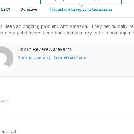
s been an ongoing problem with Amazon. They periodically remo
ng clearly defective items back to inventory to be resold again
About RevereWareParts
View all posts by RevereWareParts
→
ewge
nts yet.