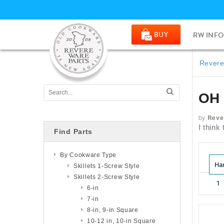
BUY
RW INFO
Revere
OH
by
Reve
I thin
Find Parts
By Cookware Type
Skillets 1-Screw Style
Skillets 2-Screw Style
6-in
7-in
8-in, 9-in Square
10-12 in, 10-in Square