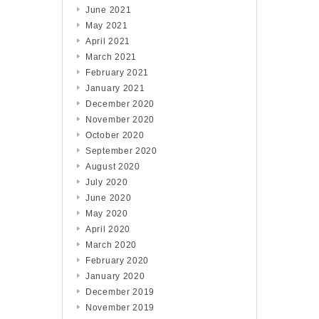
June 2021
May 2021
April 2021
March 2021
February 2021
January 2021
December 2020
November 2020
October 2020
September 2020
August 2020
July 2020
June 2020
May 2020
April 2020
March 2020
February 2020
January 2020
December 2019
November 2019