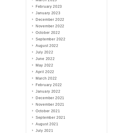
March 2023
February 2023
January 2023
December 2022
November 2022
October 2022
September 2022
August 2022
July 2022
June 2022
May 2022
April 2022
March 2022
February 2022
January 2022
December 2021
November 2021
October 2021
September 2021
August 2021
July 2021