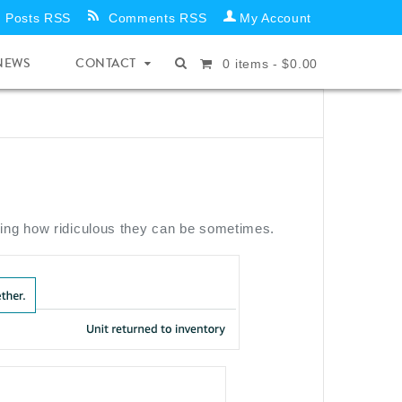
Posts RSS
Comments RSS
My Account
NEWS
CONTACT
0
items -
$
0.00
wing how ridiculous they can be sometimes.