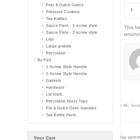
Pots & Dutch Ovens
Pressure Cookers
Tea Kettles
Sauce Pans - 1-screw style
This ha
Sauce Pans - 2-screw style
returni
Lids
Large griddle
Percolator
By Part
1-Screw Style Handle
2-Screw Style Handle
Gaskets
Hardware
Lid knob
Percolator Glass Tops
Mr. Scr
Pot & Dutch Oven Handles
Tea Kettle Parts
No comme
Your Cart