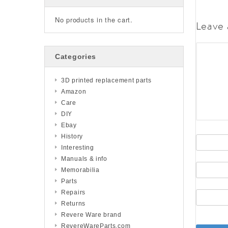
No products in the cart.
Leave 
Categories
3D printed replacement parts
Amazon
Care
DIY
Ebay
History
Interesting
Manuals & info
Memorabilia
Parts
Repairs
Returns
Revere Ware brand
RevereWareParts.com