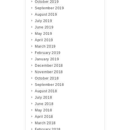
October 2019
September 2019
August 2019
July 2019
June 2019
May 2019
April 2019
March 2019
February 2019
January 2019
December 2018
November 2018
October 2018
September 2018
August 2018
July 2018
June 2018
May 2018
April 2018
March 2018
February 2018