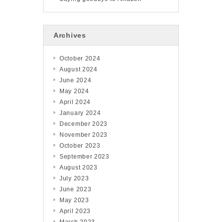
Archives
October 2024
August 2024
June 2024
May 2024
April 2024
January 2024
December 2023
November 2023
October 2023
September 2023
August 2023
July 2023
June 2023
May 2023
April 2023