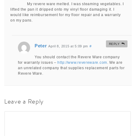
My revere ware melted. I was steaming vegetables. I
lifted the pan it dripped onto my vinyl floor damaging it. I
would like reimbursement for my floor repair and a warranty
on my pans.
REPLY
Peter
April 8, 2015 at 5:09 pm
#
You should contact the Revere Ware company
for warranty issues –
http://www.revereware.com
. We are
an unrelated company that supplies replacement parts for
Revere Ware.
Leave a Reply