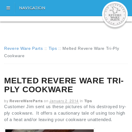
NAVIGATION
Revere Ware Parts
::
Tips
::
Melted Revere Ware Tri-Ply
Cookware
MELTED REVERE WARE TRI-
PLY COOKWARE
by
RevereWareParts
on
January 2, 2014
in
Tips
Customer Jim sent us these pictures of his destroyed try-
ply cookware. It offers a cautionary tale of using too high
of a heat and/or leaving your cookware unattended.