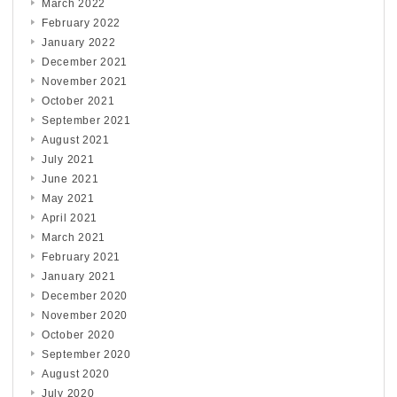
March 2022
February 2022
January 2022
December 2021
November 2021
October 2021
September 2021
August 2021
July 2021
June 2021
May 2021
April 2021
March 2021
February 2021
January 2021
December 2020
November 2020
October 2020
September 2020
August 2020
July 2020