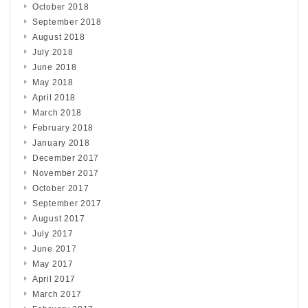
October 2018
September 2018
August 2018
July 2018
June 2018
May 2018
April 2018
March 2018
February 2018
January 2018
December 2017
November 2017
October 2017
September 2017
August 2017
July 2017
June 2017
May 2017
April 2017
March 2017