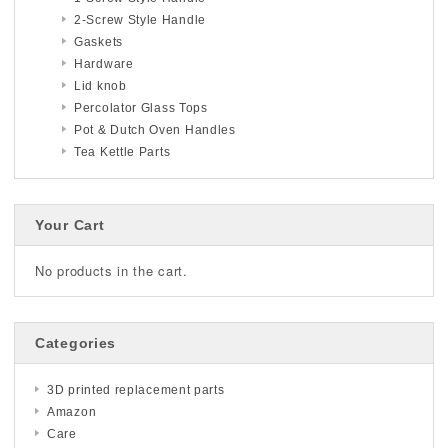
2-Screw Style Handle
Gaskets
Hardware
Lid knob
Percolator Glass Tops
Pot & Dutch Oven Handles
Tea Kettle Parts
Your Cart
No products in the cart.
Categories
3D printed replacement parts
Amazon
Care