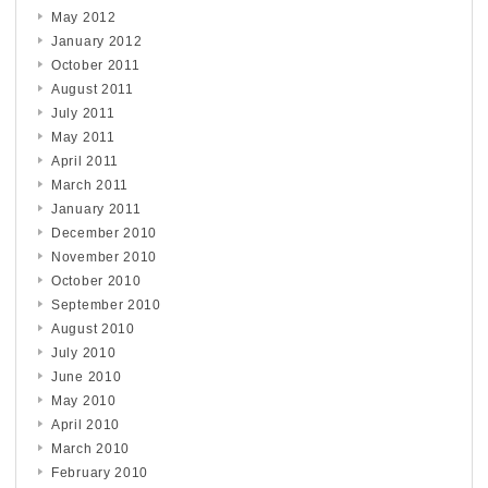
May 2012
January 2012
October 2011
August 2011
July 2011
May 2011
April 2011
March 2011
January 2011
December 2010
November 2010
October 2010
September 2010
August 2010
July 2010
June 2010
May 2010
April 2010
March 2010
February 2010