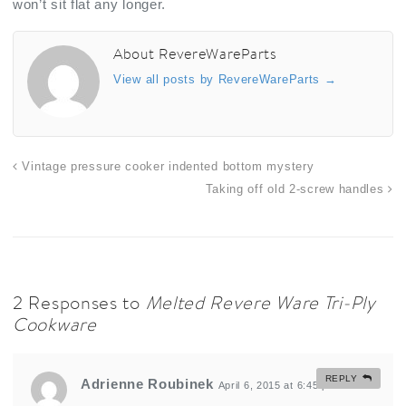
won’t sit flat any longer.
About RevereWareParts
View all posts by RevereWareParts
→
Vintage pressure cooker indented bottom mystery
Taking off old 2-screw handles
2 Responses to
Melted Revere Ware Tri-Ply
Cookware
REPLY
Adrienne Roubinek
April 6, 2015 at 6:45 pm
#