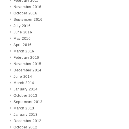
February 2017
November 2016
October 2016
September 2016
July 2016
June 2016
May 2016
April 2016
March 2016
February 2016
November 2015
December 2014
June 2014
March 2014
January 2014
October 2013
September 2013
March 2013
January 2013
December 2012
October 2012