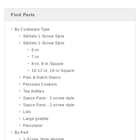
Find Parts
By Cookware Type
Skillets 1-Screw Style
Skillets 2-Screw Style
6-in
7-in
8-in, 9-in Square
10-12 in, 10-in Square
Pots & Dutch Ovens
Pressure Cookers
Tea Kettles
Sauce Pans - 1-screw style
Sauce Pans - 2-screw style
Lids
Large griddle
Percolator
By Part
1-Screw Style Handle