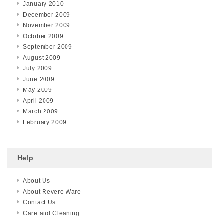
January 2010
December 2009
November 2009
October 2009
September 2009
August 2009
July 2009
June 2009
May 2009
April 2009
March 2009
February 2009
Help
About Us
About Revere Ware
Contact Us
Care and Cleaning