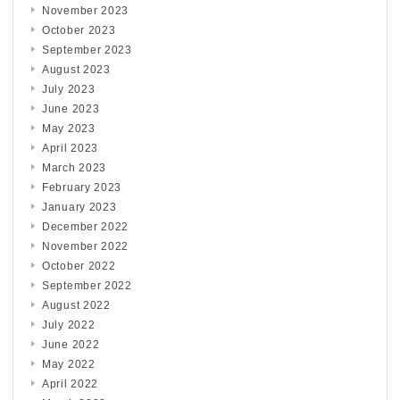
November 2023
October 2023
September 2023
August 2023
July 2023
June 2023
May 2023
April 2023
March 2023
February 2023
January 2023
December 2022
November 2022
October 2022
September 2022
August 2022
July 2022
June 2022
May 2022
April 2022