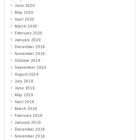
June 2020
May 2020
April 2020
March 2020
February 2020
January 2020
December 2019
November 2019
October 2019
September 2019
August 2019
July 2019
June 2019
May 2019
April 2019
March 2019
February 2019
January 2019
December 2018
November 2018