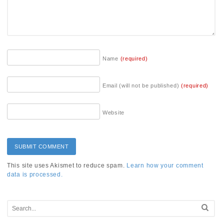
Name
(required)
Email (will not be published)
(required)
Website
This site uses Akismet to reduce spam.
Learn how your comment
data is processed.