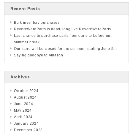
Recent Posts
Bulk inventory purchases
RevereWareParts is dead; long live RevereWareParts
Last chance to purchase parts from our site before out
summer break!
Our store will be closed for the summer, starting June 5th
Saying goodbye to Amazon
Archives
October 2024
August 2024
June 2024
May 2024
April 2024
January 2024
December 2023