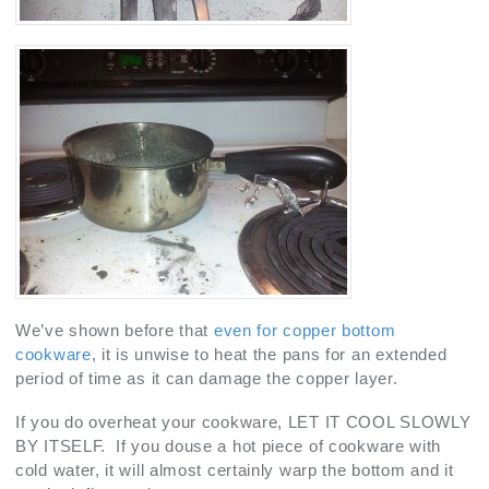
We’ve shown before that
even for copper bottom
cookware
, it is unwise to heat the pans for an extended
period of time as it can damage the copper layer.
If you do overheat your cookware, LET IT COOL SLOWLY
BY ITSELF. If you douse a hot piece of cookware with
cold water, it will almost certainly warp the bottom and it