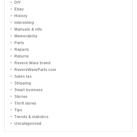
DIY
Ebay
History
Interesting
Manuals & info
Memorabilia
Parts
Repairs
Returns
Revere Ware brand
RevereWareParts.com
Sales tax
Shipping
Small business
Stories
Thrift stores
Tips
Trends & statistics
Uncategorized