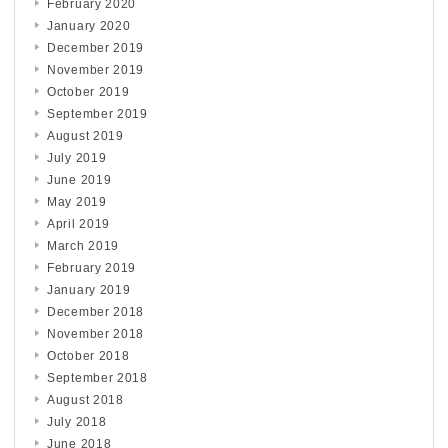
February 2020
January 2020
December 2019
November 2019
October 2019
September 2019
August 2019
July 2019
June 2019
May 2019
April 2019
March 2019
February 2019
January 2019
December 2018
November 2018
October 2018
September 2018
August 2018
July 2018
June 2018