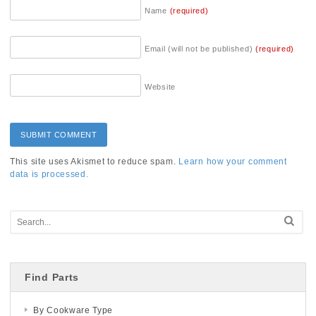
Name
(required)
Email (will not be published)
(required)
Website
This site uses Akismet to reduce spam.
Learn how your comment
data is processed.
Find Parts
By Cookware Type