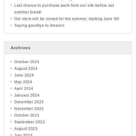
Last chance to purchase parts from our site before out
summer break!
Our store will be closed for the summer, starting June 5th
Saying goodbye to Amazon
Archives
October 2024
August 2024
June 2024
May 2024
April 2024
January 2024
December 2023
November 2023
October 2023
September 2023
August 2023
July 2023