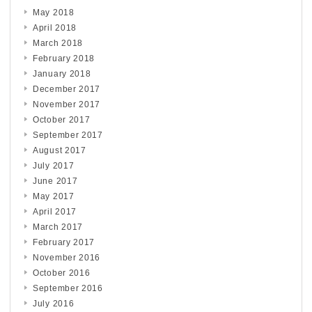
May 2018
April 2018
March 2018
February 2018
January 2018
December 2017
November 2017
October 2017
September 2017
August 2017
July 2017
June 2017
May 2017
April 2017
March 2017
February 2017
November 2016
October 2016
September 2016
July 2016