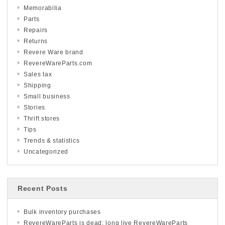
Memorabilia
Parts
Repairs
Returns
Revere Ware brand
RevereWareParts.com
Sales tax
Shipping
Small business
Stories
Thrift stores
Tips
Trends & statistics
Uncategorized
Recent Posts
Bulk inventory purchases
RevereWareParts is dead; long live RevereWareParts