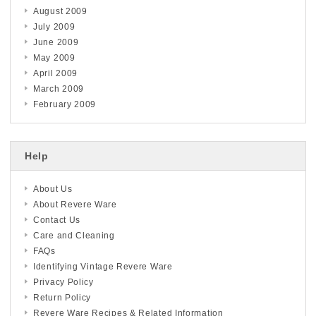
August 2009
July 2009
June 2009
May 2009
April 2009
March 2009
February 2009
Help
About Us
About Revere Ware
Contact Us
Care and Cleaning
FAQs
Identifying Vintage Revere Ware
Privacy Policy
Return Policy
Revere Ware Recipes & Related Information