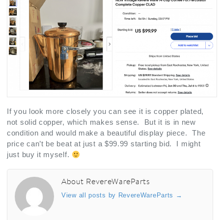
If you look more closely you can see it is copper plated,
not solid copper, which makes sense. But it is in new
condition and would make a beautiful display piece. The
price can’t be beat at just a $99.99 starting bid. I might
just buy it myself.
About RevereWareParts
View all posts by RevereWareParts
→