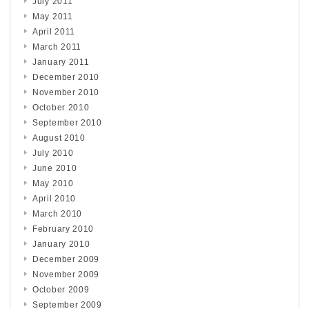
July 2011
May 2011
April 2011
March 2011
January 2011
December 2010
November 2010
October 2010
September 2010
August 2010
July 2010
June 2010
May 2010
April 2010
March 2010
February 2010
January 2010
December 2009
November 2009
October 2009
September 2009