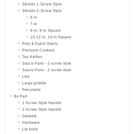
Skillets 1-Screw Style
Skillets 2-Screw Style
6-in
7-in
8-in, 9-in Square
10-12 in, 10-in Square
Pots & Dutch Ovens
Pressure Cookers
Tea Kettles
Sauce Pans - 1-screw style
Sauce Pans - 2-screw style
Lids
Large griddle
Percolator
By Part
1-Screw Style Handle
2-Screw Style Handle
Gaskets
Hardware
Lid knob