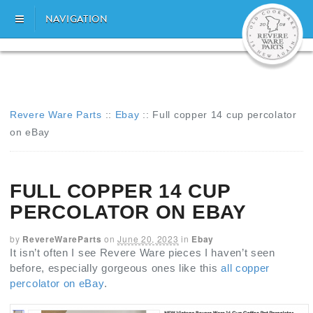
NAVIGATION
Revere Ware Parts
::
Ebay
::
Full copper 14 cup percolator
on eBay
FULL COPPER 14 CUP
PERCOLATOR ON EBAY
by
RevereWareParts
on
June 20, 2023
in
Ebay
It isn’t often I see Revere Ware pieces I haven’t seen
before, especially gorgeous ones like this
all copper
percolator on eBay
.