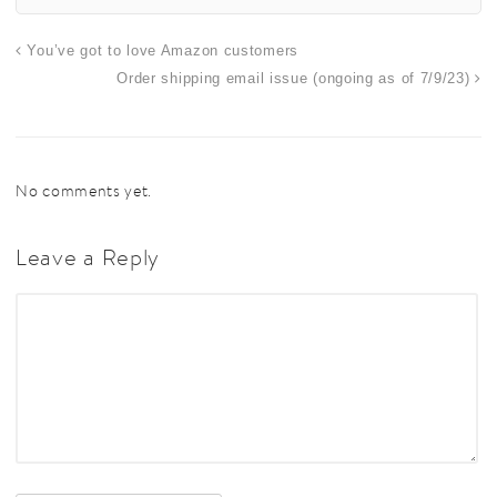
You’ve got to love Amazon customers
Order shipping email issue (ongoing as of 7/9/23)
No comments yet.
Leave a Reply