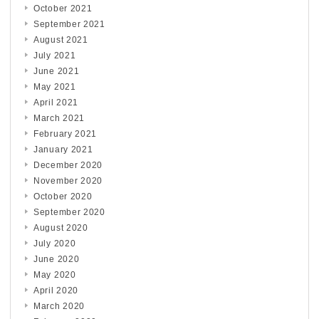
October 2021
September 2021
August 2021
July 2021
June 2021
May 2021
April 2021
March 2021
February 2021
January 2021
December 2020
November 2020
October 2020
September 2020
August 2020
July 2020
June 2020
May 2020
April 2020
March 2020