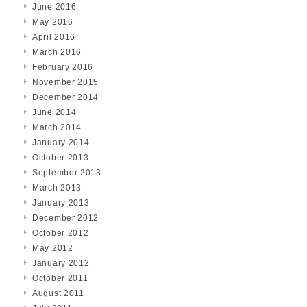
June 2016
May 2016
April 2016
March 2016
February 2016
November 2015
December 2014
June 2014
March 2014
January 2014
October 2013
September 2013
March 2013
January 2013
December 2012
October 2012
May 2012
January 2012
October 2011
August 2011