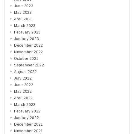
June 2023
May 2023
April 2023
March 2023
February 2023
January 2023
December 2022
November 2022
October 2022
September 2022
August 2022
July 2022
June 2022
May 2022
April 2022
March 2022
February 2022
January 2022
December 2021
November 2021