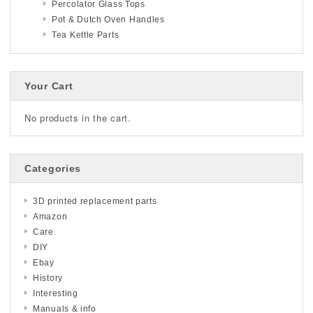
Percolator Glass Tops
Pot & Dutch Oven Handles
Tea Kettle Parts
Your Cart
No products in the cart.
Categories
3D printed replacement parts
Amazon
Care
DIY
Ebay
History
Interesting
Manuals & info