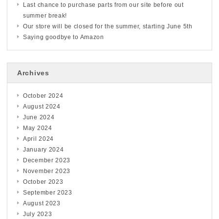
Last chance to purchase parts from our site before out
summer break!
Our store will be closed for the summer, starting June 5th
Saying goodbye to Amazon
Archives
October 2024
August 2024
June 2024
May 2024
April 2024
January 2024
December 2023
November 2023
October 2023
September 2023
August 2023
July 2023