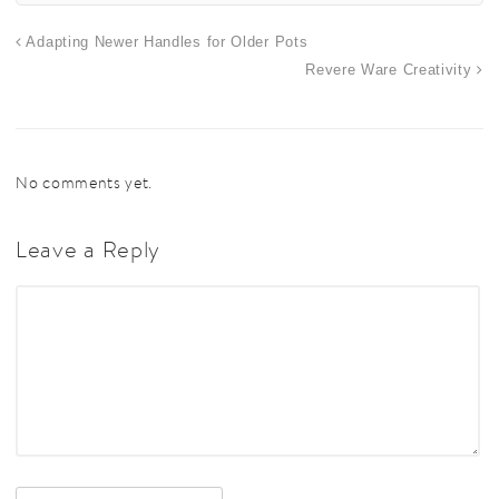
Adapting Newer Handles for Older Pots
Revere Ware Creativity
No comments yet.
Leave a Reply