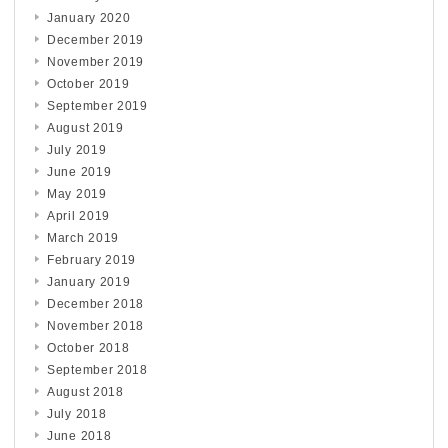
January 2020
December 2019
November 2019
October 2019
September 2019
August 2019
July 2019
June 2019
May 2019
April 2019
March 2019
February 2019
January 2019
December 2018
November 2018
October 2018
September 2018
August 2018
July 2018
June 2018