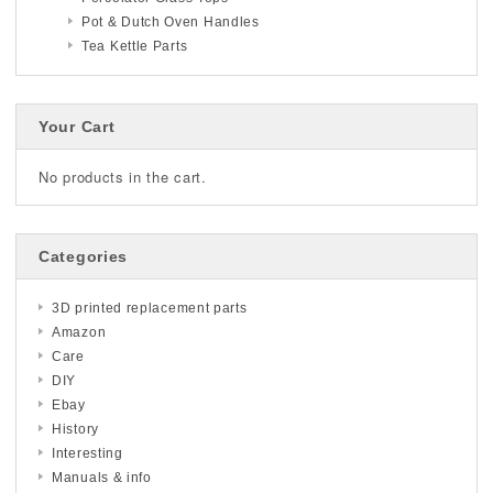
Pot & Dutch Oven Handles
Tea Kettle Parts
Your Cart
No products in the cart.
Categories
3D printed replacement parts
Amazon
Care
DIY
Ebay
History
Interesting
Manuals & info