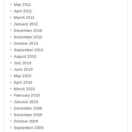
May 2011
April 2011
March 2011
January 2011
December 2010
November 2010
October 2010
September 2010
August 2010
July 2010
June 2010
May 2010
April 2010
March 2010
February 2010
January 2010
December 2009
November 2009
October 2009
September 2009