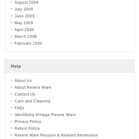
August 2009
July 2009
June 2009
May 2009
April 2009
March 2009
February 2009
Help
About Us
About Revere Ware
Contact Us
Care and Cleaning
FAQs
Identifying Vintage Revere Ware
Privacy Policy
Return Policy
Revere Ware Recipes & Related Information