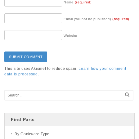
Name
(required)
Email (will not be published)
(required)
Website
This site uses Akismet to reduce spam.
Learn how your comment
data is processed.
Find Parts
By Cookware Type