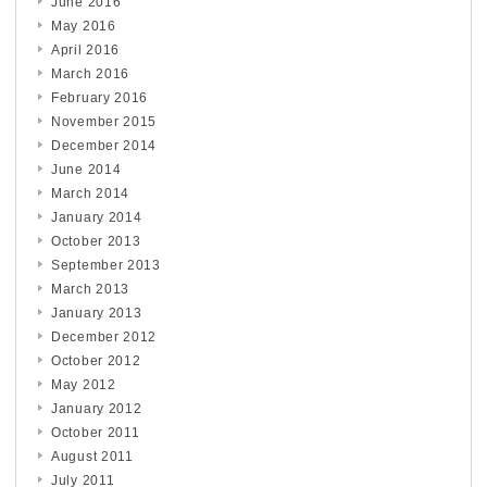
June 2016
May 2016
April 2016
March 2016
February 2016
November 2015
December 2014
June 2014
March 2014
January 2014
October 2013
September 2013
March 2013
January 2013
December 2012
October 2012
May 2012
January 2012
October 2011
August 2011
July 2011