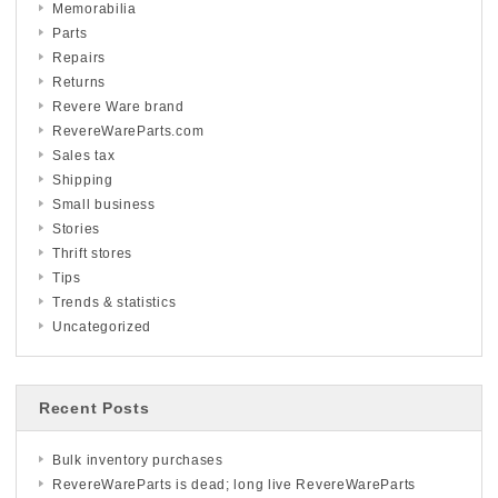
Memorabilia
Parts
Repairs
Returns
Revere Ware brand
RevereWareParts.com
Sales tax
Shipping
Small business
Stories
Thrift stores
Tips
Trends & statistics
Uncategorized
Recent Posts
Bulk inventory purchases
RevereWareParts is dead; long live RevereWareParts