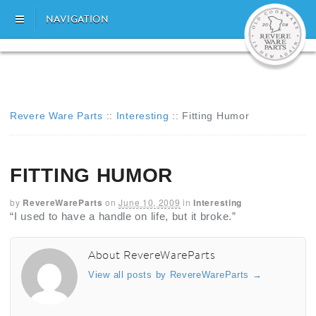
NAVIGATION
Revere Ware Parts
::
Interesting
::
Fitting Humor
FITTING HUMOR
by
RevereWareParts
on
June 10, 2009
in
Interesting
“I used to have a handle on life, but it broke.”
About RevereWareParts
View all posts by RevereWareParts
→