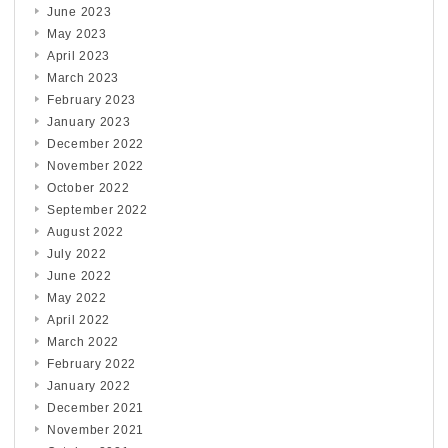
June 2023
May 2023
April 2023
March 2023
February 2023
January 2023
December 2022
November 2022
October 2022
September 2022
August 2022
July 2022
June 2022
May 2022
April 2022
March 2022
February 2022
January 2022
December 2021
November 2021