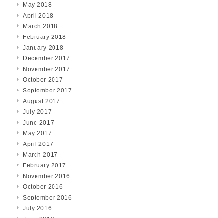
May 2018
April 2018
March 2018
February 2018
January 2018
December 2017
November 2017
October 2017
September 2017
August 2017
July 2017
June 2017
May 2017
April 2017
March 2017
February 2017
November 2016
October 2016
September 2016
July 2016