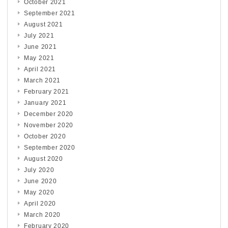
October 2021
September 2021
August 2021
July 2021
June 2021
May 2021
April 2021
March 2021
February 2021
January 2021
December 2020
November 2020
October 2020
September 2020
August 2020
July 2020
June 2020
May 2020
April 2020
March 2020
February 2020