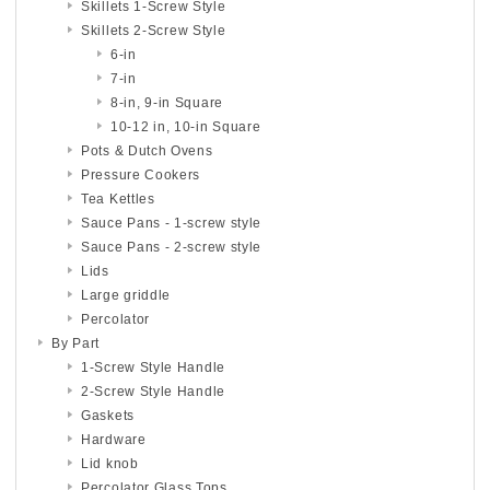
Skillets 1-Screw Style
Skillets 2-Screw Style
6-in
7-in
8-in, 9-in Square
10-12 in, 10-in Square
Pots & Dutch Ovens
Pressure Cookers
Tea Kettles
Sauce Pans - 1-screw style
Sauce Pans - 2-screw style
Lids
Large griddle
Percolator
By Part
1-Screw Style Handle
2-Screw Style Handle
Gaskets
Hardware
Lid knob
Percolator Glass Tops