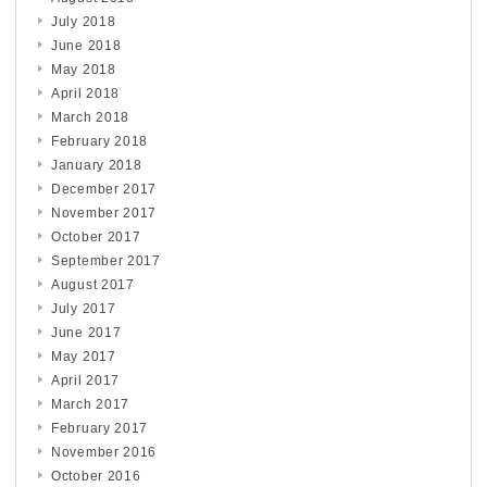
July 2018
June 2018
May 2018
April 2018
March 2018
February 2018
January 2018
December 2017
November 2017
October 2017
September 2017
August 2017
July 2017
June 2017
May 2017
April 2017
March 2017
February 2017
November 2016
October 2016