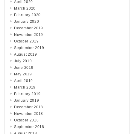
April 2020
March 2020
February 2020
January 2020
December 2019
November 2019
October 2019
September 2019
August 2019
July 2019
June 2019
May 2019
April 2019
March 2019
February 2019
January 2019
December 2018
November 2018
October 2018
September 2018
August 2018