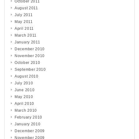
October 2011
August 2011
July 2011
May 2011
April 2011
March 2011
January 2011
December 2010
November 2010
October 2010
September 2010
August 2010
July 2010
June 2010
May 2010
April 2010
March 2010
February 2010
January 2010
December 2009
November 2009