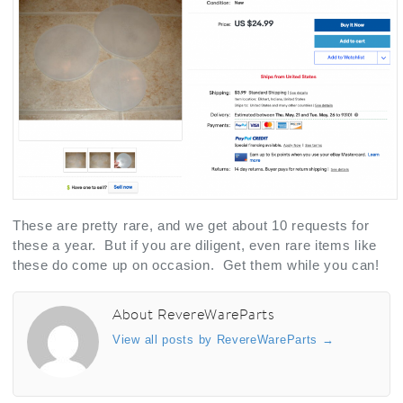
These are pretty rare, and we get about 10 requests for
these a year. But if you are diligent, even rare items like
these do come up on occasion. Get them while you can!
About RevereWareParts
View all posts by RevereWareParts
→