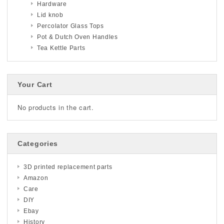
Hardware
Lid knob
Percolator Glass Tops
Pot & Dutch Oven Handles
Tea Kettle Parts
Your Cart
No products in the cart.
Categories
3D printed replacement parts
Amazon
Care
DIY
Ebay
History