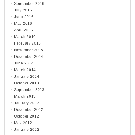
September 2016
July 2016
June 2016
May 2016
April 2016
March 2016
February 2016
November 2015
December 2014
June 2014
March 2014
January 2014
October 2013
September 2013
March 2013
January 2013
December 2012
October 2012
May 2012
January 2012