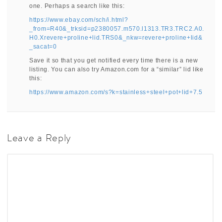
one. Perhaps a search like this:
https://www.ebay.com/sch/i.html?
_from=R40&_trksid=p2380057.m570.l1313.TR3.TRC2.A0.
H0.Xrevere+proline+lid.TRS0&_nkw=revere+proline+lid&
_sacat=0
Save it so that you get notified every time there is a new
listing. You can also try Amazon.com for a “similar” lid like
this:
https://www.amazon.com/s?k=stainless+steel+pot+lid+7.5
Leave a Reply