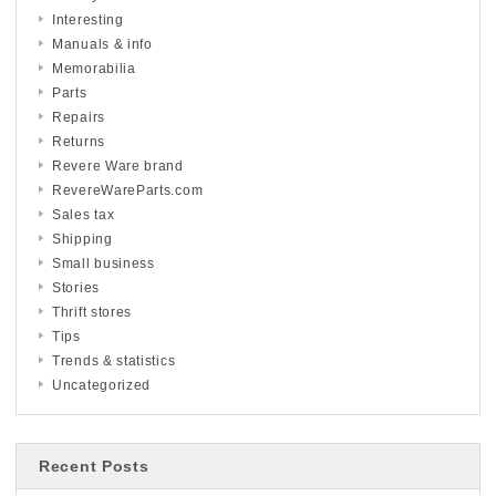
Interesting
Manuals & info
Memorabilia
Parts
Repairs
Returns
Revere Ware brand
RevereWareParts.com
Sales tax
Shipping
Small business
Stories
Thrift stores
Tips
Trends & statistics
Uncategorized
Recent Posts