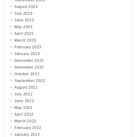
September 2023
August 2023
July 2023
June 2023
May 2023
April 2023
March 2023
February 2023
January 2023
December 2022
November 2022
October 2022
September 2022
August 2022
July 2022
June 2022
May 2022
April 2022
March 2022
February 2022
January 2022