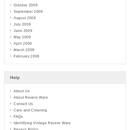
October 2009
September 2009
August 2009
July 2009
June 2009
May 2009
April 2009
March 2009
February 2009
Help
About Us
About Revere Ware
Contact Us
Care and Cleaning
FAQs
Identifying Vintage Revere Ware
Privacy Policy