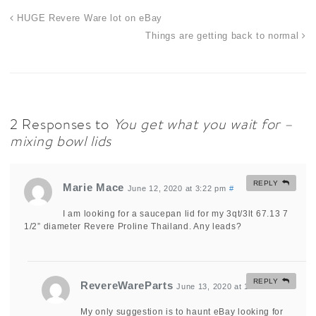
HUGE Revere Ware lot on eBay
Things are getting back to normal
2 Responses to
You get what you wait for –
mixing bowl lids
REPLY
Marie Mace
June 12, 2020 at 3:22 pm
#
I am looking for a saucepan lid for my 3qt/3lt 67.13 7
1/2” diameter Revere Proline Thailand. Any leads?
REPLY
RevereWareParts
June 13, 2020 at 11:17 am
#
My only suggestion is to haunt eBay looking for