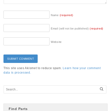
Name
(required)
Email (will not be published)
(required)
Website
This site uses Akismet to reduce spam.
Learn how your comment
data is processed.
Find Parts