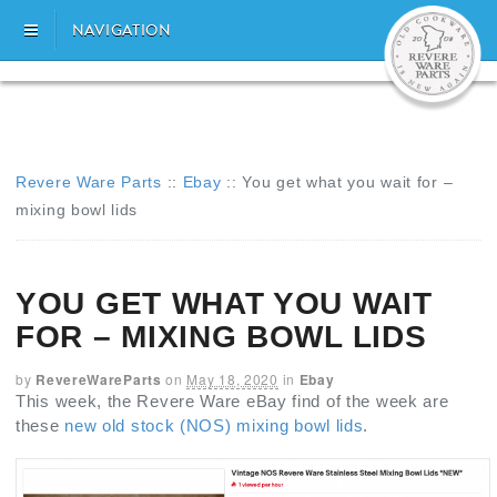
NAVIGATION
Revere Ware Parts
::
Ebay
::
You get what you wait for –
mixing bowl lids
YOU GET WHAT YOU WAIT
FOR – MIXING BOWL LIDS
by
RevereWareParts
on
May 18, 2020
in
Ebay
This week, the Revere Ware eBay find of the week are
these
new old stock (NOS) mixing bowl lids
.