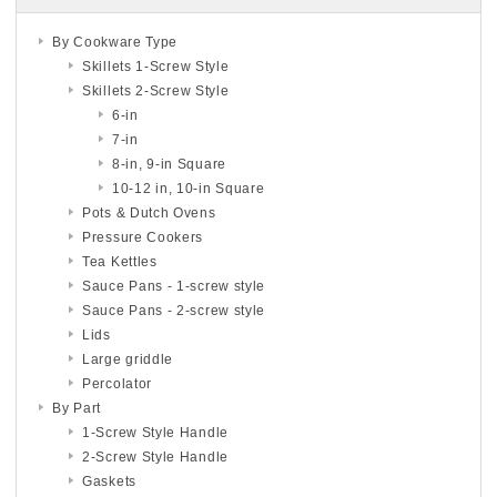
By Cookware Type
Skillets 1-Screw Style
Skillets 2-Screw Style
6-in
7-in
8-in, 9-in Square
10-12 in, 10-in Square
Pots & Dutch Ovens
Pressure Cookers
Tea Kettles
Sauce Pans - 1-screw style
Sauce Pans - 2-screw style
Lids
Large griddle
Percolator
By Part
1-Screw Style Handle
2-Screw Style Handle
Gaskets