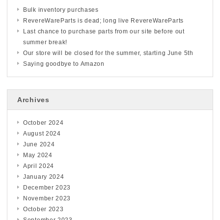
Bulk inventory purchases
RevereWareParts is dead; long live RevereWareParts
Last chance to purchase parts from our site before out
summer break!
Our store will be closed for the summer, starting June 5th
Saying goodbye to Amazon
Archives
October 2024
August 2024
June 2024
May 2024
April 2024
January 2024
December 2023
November 2023
October 2023