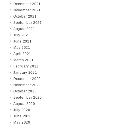
December 2021
November 2021
October 2021
September 2021
August 2021
July 2021
June 2021
May 2021
April 2021
March 2021
February 2021
January 2021
December 2020
November 2020
October 2020
September 2020
August 2020
July 2020
June 2020
May 2020