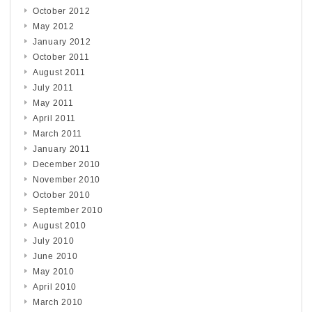
October 2012
May 2012
January 2012
October 2011
August 2011
July 2011
May 2011
April 2011
March 2011
January 2011
December 2010
November 2010
October 2010
September 2010
August 2010
July 2010
June 2010
May 2010
April 2010
March 2010