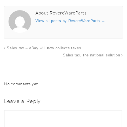
About RevereWareParts
View all posts by RevereWareParts
→
Sales tax – eBay will now collects taxes
Sales tax, the national solution
No comments yet.
Leave a Reply