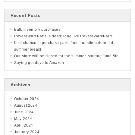
Recent Posts
Bulk inventory purchases
RevereWareParts is dead; long live RevereWareParts
Last chance to purchase parts from our site before out
summer break!
Our store will be closed for the summer, starting June 5th
Saying goodbye to Amazon
Archives
October 2024
August 2024
June 2024
May 2024
April 2024
January 2024