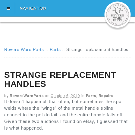
NAVIGATION
Revere Ware Parts
::
Parts
::
Strange replacement handles
STRANGE REPLACEMENT
HANDLES
by
RevereWareParts
on
October 6, 2019
in
Parts
,
Repairs
It doesn’t happen all that often, but sometimes the spot
welds where the “wings” of the metal handle spline
connect to the pot do fail, and the entire handle falls off.
Given these two auctions I found on eBay, I guessed that
is what happened.