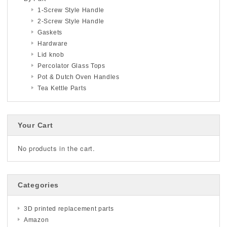
1-Screw Style Handle
2-Screw Style Handle
Gaskets
Hardware
Lid knob
Percolator Glass Tops
Pot & Dutch Oven Handles
Tea Kettle Parts
Your Cart
No products in the cart.
Categories
3D printed replacement parts
Amazon