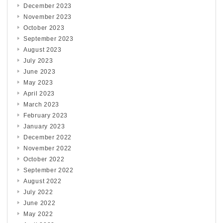
December 2023
November 2023
October 2023
September 2023
August 2023
July 2023
June 2023
May 2023
April 2023
March 2023
February 2023
January 2023
December 2022
November 2022
October 2022
September 2022
August 2022
July 2022
June 2022
May 2022