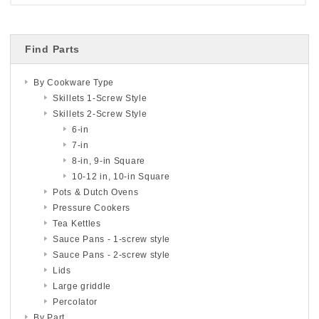
Find Parts
By Cookware Type
Skillets 1-Screw Style
Skillets 2-Screw Style
6-in
7-in
8-in, 9-in Square
10-12 in, 10-in Square
Pots & Dutch Ovens
Pressure Cookers
Tea Kettles
Sauce Pans - 1-screw style
Sauce Pans - 2-screw style
Lids
Large griddle
Percolator
By Part