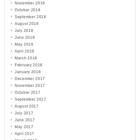
November 2018
October 2018
September 2018
August 2018
July 2018
June 2018
May 2018
April 2018
March 2018
February 2018
January 2018
December 2017
November 2017
October 2017
September 2017
August 2017
July 2017
June 2017
May 2017
April 2017