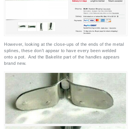
However, looking at the close-ups of the ends of the metal
splines, these don’t appear to have every been welded
onto a pot. And the Bakelite part of the handles appears
brand new.