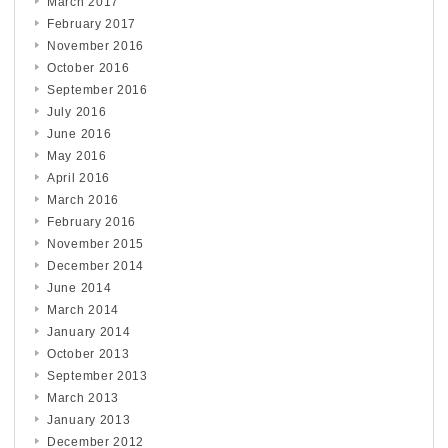
March 2017
February 2017
November 2016
October 2016
September 2016
July 2016
June 2016
May 2016
April 2016
March 2016
February 2016
November 2015
December 2014
June 2014
March 2014
January 2014
October 2013
September 2013
March 2013
January 2013
December 2012