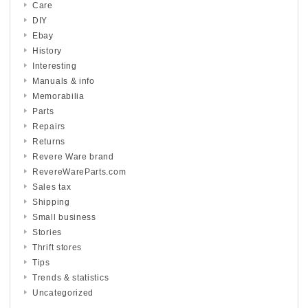
Care
DIY
Ebay
History
Interesting
Manuals & info
Memorabilia
Parts
Repairs
Returns
Revere Ware brand
RevereWareParts.com
Sales tax
Shipping
Small business
Stories
Thrift stores
Tips
Trends & statistics
Uncategorized