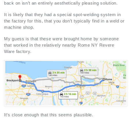
back on isn’t an entirely aesthetically pleasing solution.
It is likely that they had a special spot-welding system in
the factory for this, that you don’t typically find in a weld or
machine shop.
My guess is that these were brought home by someone
that worked in the relatively nearby Rome NY Revere
Ware factory.
It’s close enough that this seems plausible.