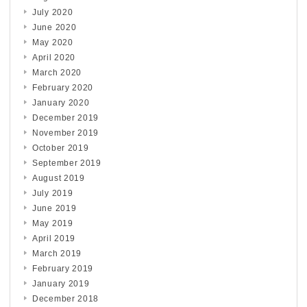
July 2020
June 2020
May 2020
April 2020
March 2020
February 2020
January 2020
December 2019
November 2019
October 2019
September 2019
August 2019
July 2019
June 2019
May 2019
April 2019
March 2019
February 2019
January 2019
December 2018