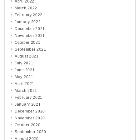
April 2022
March 2022
February 2022
January 2022
December 2021
November 2021
October 2021
September 2021
August 2021
July 2021
June 2021
May 2021
April 2021
March 2021
February 2021
January 2021
December 2020
November 2020
October 2020
September 2020
August 2020