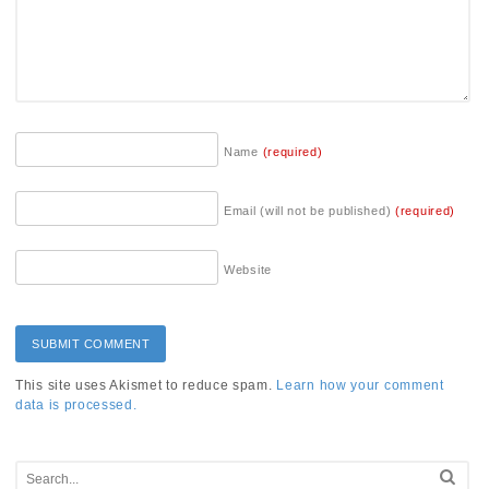
Name
(required)
Email (will not be published)
(required)
Website
This site uses Akismet to reduce spam.
Learn how your comment
data is processed.