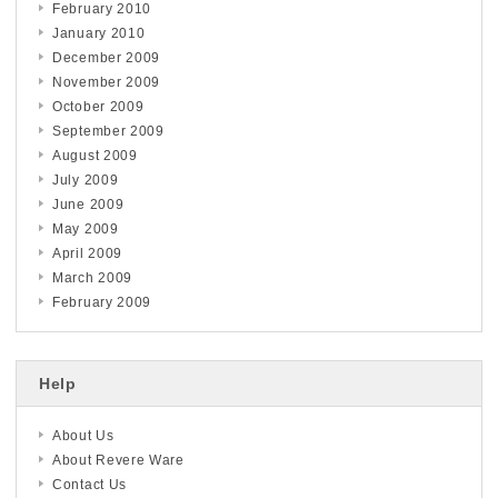
February 2010
January 2010
December 2009
November 2009
October 2009
September 2009
August 2009
July 2009
June 2009
May 2009
April 2009
March 2009
February 2009
Help
About Us
About Revere Ware
Contact Us