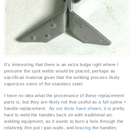
It’s interesting that there is an extra bulge right where I
presume the spot welds would be placed, perhaps as
sacrificial material given that the welding process likely
vaporizes some of the stainless steel.
I have no idea what the provenance of these replacement
parts is, but they are likely not that useful as a full spline +
handle replacement. As
our tests have shown
, it is pretty
hard to weld the handles back on with traditional arc
welding equipment, as it wants to burn a hole through the
relatively thin pot / pan walls, and
brazing
the handles