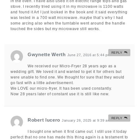
in the oven. I have also used it on electric range tops and gas
stove. I recently tried using it in my microwave is 1100 watts
and found it Art I just looked in the book and it said everything
was tested in a 700 watt microwave. maybe that’s why I had
some arcing also when the turntable went around the handle
touched the sides but my microwave still works.
REPLY
Gwynette Werth
June 27, 2016 at 5:44 pm
#
We received our Micro-Fryer 28 years ago as a
wedding gift. We loved it and wanted to get it for others but
were unable to find one. We thought for sure that they would
go fast with a little advertisement.
We LOVE our micro-fryer. It has been used constantly.
Now 28 years later of constant use it is still like new.
REPLY
Robert lucero
January 26, 2025 at 9:39 am
#
I bought one when it first came out. I still use it today
perfect that no one has made this thing again is a testament to