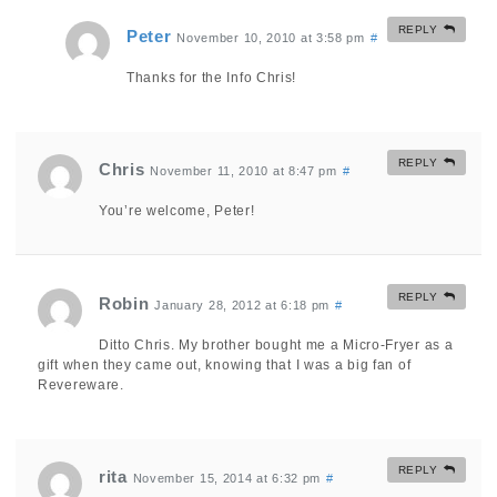
REPLY
Peter
November 10, 2010 at 3:58 pm
#
Thanks for the Info Chris!
REPLY
Chris
November 11, 2010 at 8:47 pm
#
You’re welcome, Peter!
REPLY
Robin
January 28, 2012 at 6:18 pm
#
Ditto Chris. My brother bought me a Micro-Fryer as a
gift when they came out, knowing that I was a big fan of
Revereware.
REPLY
rita
November 15, 2014 at 6:32 pm
#