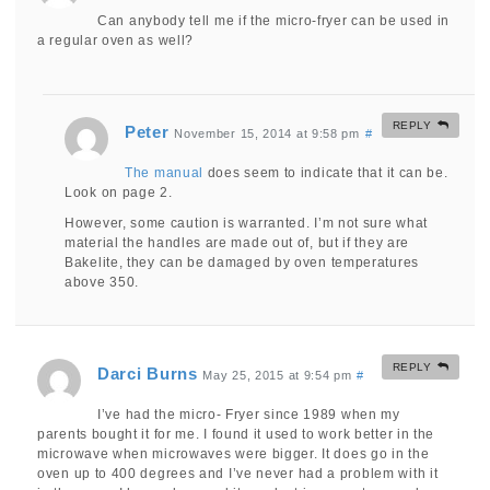
Can anybody tell me if the micro-fryer can be used in
a regular oven as well?
REPLY
Peter
November 15, 2014 at 9:58 pm
#
The manual
does seem to indicate that it can be.
Look on page 2.
However, some caution is warranted. I’m not sure what
material the handles are made out of, but if they are
Bakelite, they can be damaged by oven temperatures
above 350.
REPLY
Darci Burns
May 25, 2015 at 9:54 pm
#
I’ve had the micro- Fryer since 1989 when my
parents bought it for me. I found it used to work better in the
microwave when microwaves were bigger. It does go in the
oven up to 400 degrees and I’ve never had a problem with it