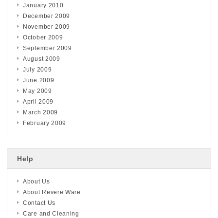
January 2010
December 2009
November 2009
October 2009
September 2009
August 2009
July 2009
June 2009
May 2009
April 2009
March 2009
February 2009
Help
About Us
About Revere Ware
Contact Us
Care and Cleaning