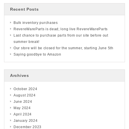
Recent Posts
Bulk inventory purchases
RevereWareParts is dead; long live RevereWareParts
Last chance to purchase parts from our site before out
summer break!
Our store will be closed for the summer, starting June 5th
Saying goodbye to Amazon
Archives
October 2024
August 2024
June 2024
May 2024
April 2024
January 2024
December 2023