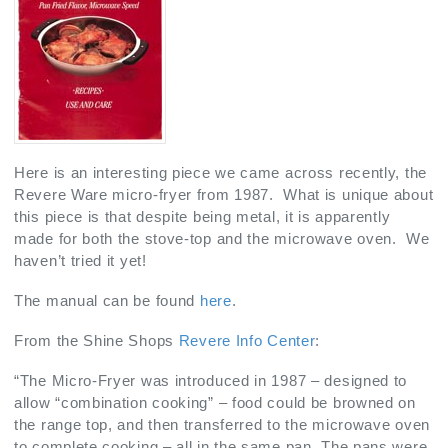
Here is an interesting piece we came across recently, the
Revere Ware micro-fryer from 1987. What is unique about
this piece is that despite being metal, it is apparently
made for both the stove-top and the microwave oven. We
haven’t tried it yet!
The manual can be found
here
.
From the Shine Shops
Revere Info Center
:
“The Micro-Fryer was introduced in 1987 – designed to
allow “combination cooking” – food could be browned on
the range top, and then transferred to the microwave oven
to complete cooking – all in the same pan. The pans were