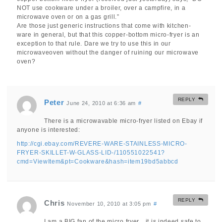
NOT use cookware under a broiler, over a campfire, in a
microwave oven or on a gas grill.”
Are those just generic instructions that come with kitchen-
ware in general, but that this copper-bottom micro-fryer is an
exception to that rule. Dare we try to use this in our
microwaveoven without the danger of ruining our microwave
oven?
REPLY
Peter
June 24, 2010 at 6:36 am
#
There is a microwavable micro-fryer listed on Ebay if
anyone is interested:
http://cgi.ebay.com/REVERE-WARE-STAINLESS-MICRO-
FRYER-SKILLET-W-GLASS-LID-/110551022541?
cmd=ViewItem&pt=Cookware&hash=item19bd5abbcd
REPLY
Chris
November 10, 2010 at 3:05 pm
#
I am a BIG fan of the micro fryer…it is indeed safe to