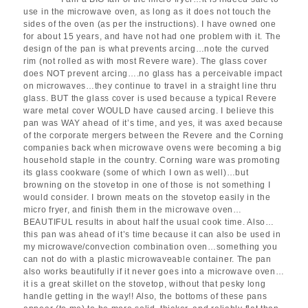
use in the microwave oven, as long as it does not touch the
sides of the oven (as per the instructions). I have owned one
for about 15 years, and have not had one problem with it. The
design of the pan is what prevents arcing…note the curved
rim (not rolled as with most Revere ware). The glass cover
does NOT prevent arcing….no glass has a perceivable impact
on microwaves…they continue to travel in a straight line thru
glass. BUT the glass cover is used because a typical Revere
ware metal cover WOULD have caused arcing. I believe this
pan was WAY ahead of it’s time, and yes, it was axed because
of the corporate mergers between the Revere and the Corning
companies back when microwave ovens were becoming a big
household staple in the country. Corning ware was promoting
its glass cookware (some of which I own as well)…but
browning on the stovetop in one of those is not something I
would consider. I brown meats on the stovetop easily in the
micro fryer, and finish them in the microwave oven…
BEAUTIFUL results in about half the usual cook time. Also…
this pan was ahead of it’s time because it can also be used in
my microwave/convection combination oven…something you
can not do with a plastic microwaveable container. The pan
also works beautifully if it never goes into a microwave oven…
it is a great skillet on the stovetop, without that pesky long
handle getting in the way!! Also, the bottoms of these pans