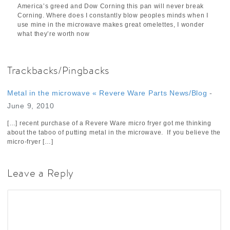
America’s greed and Dow Corning this pan will never break
Corning. Where does I constantly blow peoples minds when I
use mine in the microwave makes great omelettes, I wonder
what they’re worth now
Trackbacks/Pingbacks
Metal in the microwave « Revere Ware Parts News/Blog
-
June 9, 2010
[…] recent purchase of a Revere Ware micro fryer got me thinking
about the taboo of putting metal in the microwave. If you believe the
micro-fryer […]
Leave a Reply