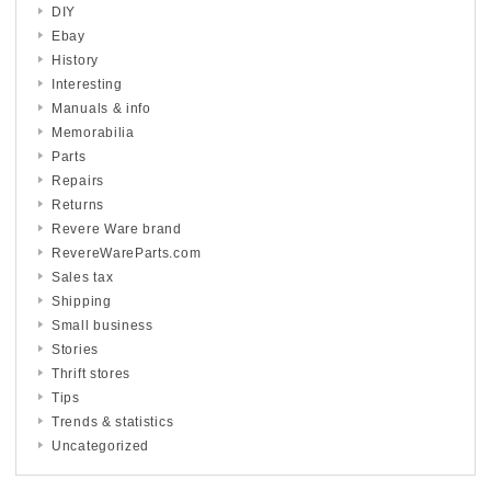
DIY
Ebay
History
Interesting
Manuals & info
Memorabilia
Parts
Repairs
Returns
Revere Ware brand
RevereWareParts.com
Sales tax
Shipping
Small business
Stories
Thrift stores
Tips
Trends & statistics
Uncategorized