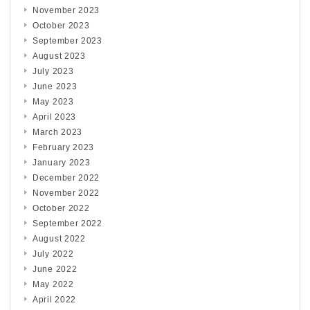
November 2023
October 2023
September 2023
August 2023
July 2023
June 2023
May 2023
April 2023
March 2023
February 2023
January 2023
December 2022
November 2022
October 2022
September 2022
August 2022
July 2022
June 2022
May 2022
April 2022