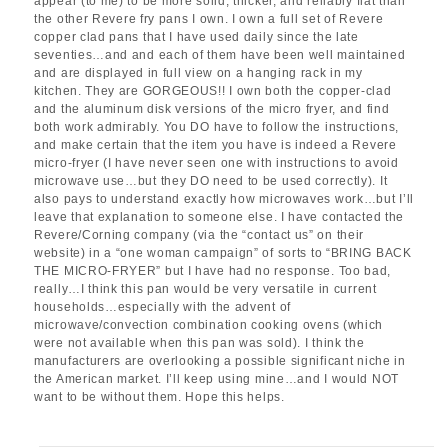
appear (to me) to be more solid, thicker, and reliably flat than
the other Revere fry pans I own. I own a full set of Revere
copper clad pans that I have used daily since the late
seventies…and and each of them have been well maintained
and are displayed in full view on a hanging rack in my
kitchen. They are GORGEOUS!! I own both the copper-clad
and the aluminum disk versions of the micro fryer, and find
both work admirably. You DO have to follow the instructions,
and make certain that the item you have is indeed a Revere
micro-fryer (I have never seen one with instructions to avoid
microwave use…but they DO need to be used correctly). It
also pays to understand exactly how microwaves work…but I’ll
leave that explanation to someone else. I have contacted the
Revere/Corning company (via the “contact us” on their
website) in a “one woman campaign” of sorts to “BRING BACK
THE MICRO-FRYER” but I have had no response. Too bad,
really…I think this pan would be very versatile in current
households…especially with the advent of
microwave/convection combination cooking ovens (which
were not available when this pan was sold). I think the
manufacturers are overlooking a possible significant niche in
the American market. I’ll keep using mine…and I would NOT
want to be without them. Hope this helps.