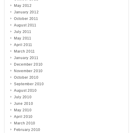
May 2012
January 2012
October 2011
August 2011
July 2011
May 2011
April 2011
March 2011
January 2011
December 2010
November 2010
October 2010
September 2010
August 2010
July 2010
June 2010
May 2010
April 2010
March 2010
February 2010