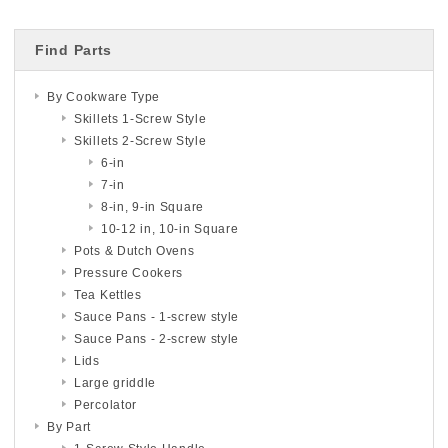
Find Parts
By Cookware Type
Skillets 1-Screw Style
Skillets 2-Screw Style
6-in
7-in
8-in, 9-in Square
10-12 in, 10-in Square
Pots & Dutch Ovens
Pressure Cookers
Tea Kettles
Sauce Pans - 1-screw style
Sauce Pans - 2-screw style
Lids
Large griddle
Percolator
By Part