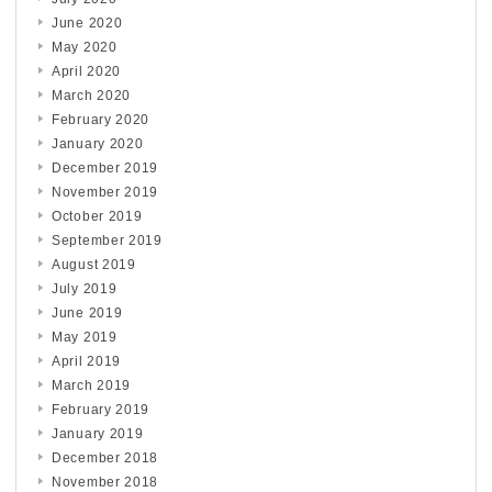
June 2020
May 2020
April 2020
March 2020
February 2020
January 2020
December 2019
November 2019
October 2019
September 2019
August 2019
July 2019
June 2019
May 2019
April 2019
March 2019
February 2019
January 2019
December 2018
November 2018