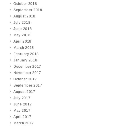
October 2018
September 2018
August 2018
July 2018
June 2018
May 2018
April 2018
March 2018
February 2018
January 2018
December 2017
November 2017
October 2017
September 2017
August 2017
July 2017
June 2017
May 2017
April 2017
March 2017