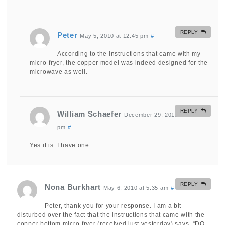
REPLY
Peter
May 5, 2010 at 12:45 pm
#
According to the instructions that came with my
micro-fryer, the copper model was indeed designed for the
microwave as well.
REPLY
William Schaefer
December 29, 2019 at 3:28
pm
#
Yes it is. I have one.
REPLY
Nona Burkhart
May 6, 2010 at 5:35 am
#
Peter, thank you for your response. I am a bit
disturbed over the fact that the instructions that came with the
copper bottom micro-fryer (received just yesterday) says, “DO