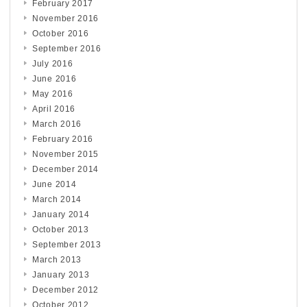
February 2017
November 2016
October 2016
September 2016
July 2016
June 2016
May 2016
April 2016
March 2016
February 2016
November 2015
December 2014
June 2014
March 2014
January 2014
October 2013
September 2013
March 2013
January 2013
December 2012
October 2012