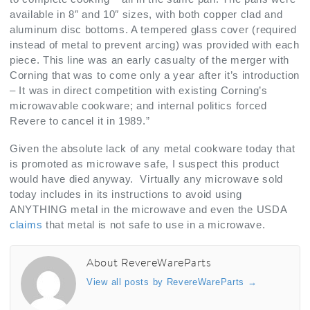
available in 8″ and 10″ sizes, with both copper clad and
aluminum disc bottoms. A tempered glass cover (required
instead of metal to prevent arcing) was provided with each
piece. This line was an early casualty of the merger with
Corning that was to come only a year after it’s introduction
– It was in direct competition with existing Corning’s
microwavable cookware; and internal politics forced
Revere to cancel it in 1989.”
Given the absolute lack of any metal cookware today that
is promoted as microwave safe, I suspect this product
would have died anyway. Virtually any microwave sold
today includes in its instructions to avoid using
ANYTHING metal in the microwave and even the USDA
claims
that metal is not safe to use in a microwave.
About RevereWareParts
View all posts by RevereWareParts
→