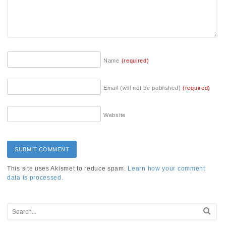
Name
(required)
Email (will not be published)
(required)
Website
This site uses Akismet to reduce spam.
Learn how your comment
data is processed.