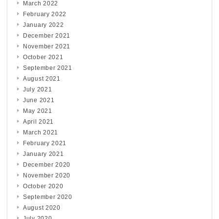
March 2022
February 2022
January 2022
December 2021
November 2021
October 2021
September 2021
August 2021
July 2021
June 2021
May 2021
April 2021
March 2021
February 2021
January 2021
December 2020
November 2020
October 2020
September 2020
August 2020
July 2020