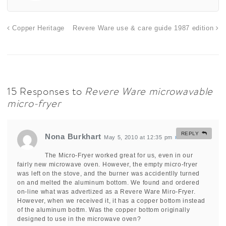
Copper Heritage
Revere Ware use & care guide 1987 edition
15 Responses to
Revere Ware microwavable
micro-fryer
REPLY
Nona Burkhart
May 5, 2010 at 12:35 pm
#
The Micro-Fryer worked great for us, even in our
fairly new microwave oven. However, the empty micro-fryer
was left on the stove, and the burner was accidentlly turned
on and melted the aluminum bottom. We found and ordered
on-line what was advertized as a Revere Ware Miro-Fryer.
However, when we received it, it has a copper bottom instead
of the aluminum bottm. Was the copper bottom originally
designed to use in the microwave oven?