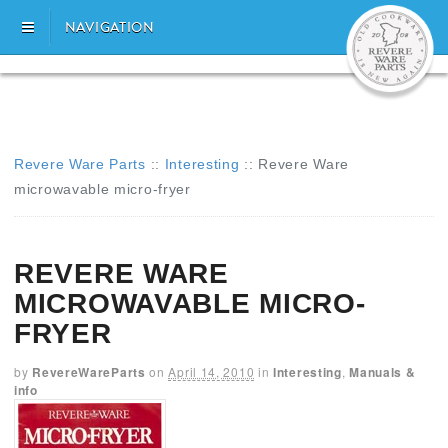
NAVIGATION
Revere Ware Parts
::
Interesting
::
Revere Ware
microwavable micro-fryer
REVERE WARE
MICROWAVABLE MICRO-
FRYER
by
RevereWareParts
on
April 14, 2010
in
Interesting
,
Manuals &
info