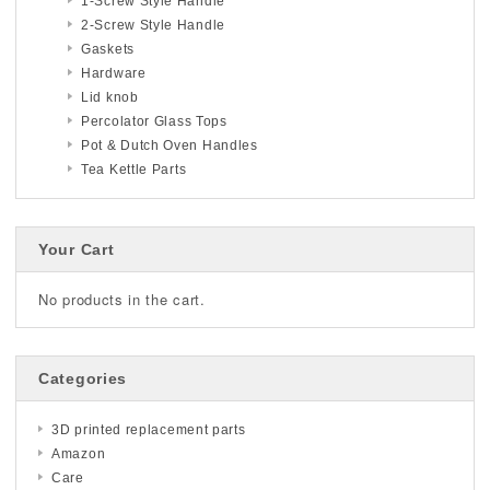
1-Screw Style Handle
2-Screw Style Handle
Gaskets
Hardware
Lid knob
Percolator Glass Tops
Pot & Dutch Oven Handles
Tea Kettle Parts
Your Cart
No products in the cart.
Categories
3D printed replacement parts
Amazon
Care