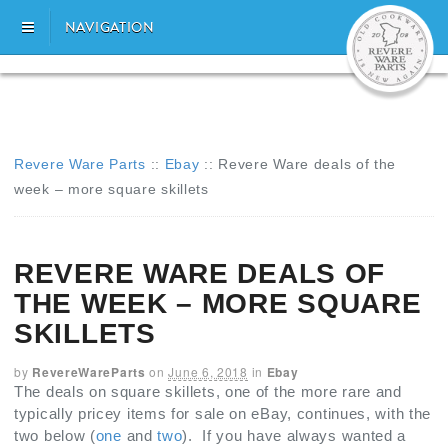
NAVIGATION
Revere Ware Parts
::
Ebay
::
Revere Ware deals of the
week – more square skillets
REVERE WARE DEALS OF
THE WEEK – MORE SQUARE
SKILLETS
by
RevereWareParts
on
June 6, 2018
in
Ebay
The deals on square skillets, one of the more rare and
typically pricey items for sale on eBay, continues, with the
two below (
one
and
two
). If you have always wanted a