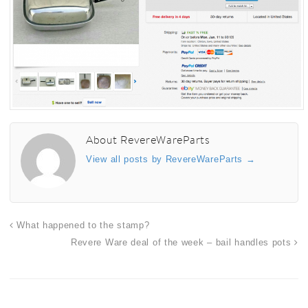
About RevereWareParts
View all posts by RevereWareParts
→
What happened to the stamp?
Revere Ware deal of the week – bail handles pots