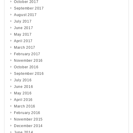
October 2017
September 2017
August 2017
July 2017
June 2017
May 2017
April 2017
March 2017
February 2017
November 2016
October 2016
September 2016
July 2016
June 2016
May 2016
April 2016
March 2016
February 2016
November 2015
December 2014
June 2014