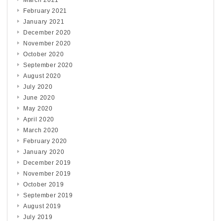
March 2021
February 2021
January 2021
December 2020
November 2020
October 2020
September 2020
August 2020
July 2020
June 2020
May 2020
April 2020
March 2020
February 2020
January 2020
December 2019
November 2019
October 2019
September 2019
August 2019
July 2019