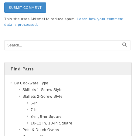
This site uses Akismet to reduce spam.
Learn how your comment
data is processed.
Find Parts
By Cookware Type
Skillets 1-Screw Style
Skillets 2-Screw Style
6-in
7-in
8-in, 9-in Square
10-12 in, 10-in Square
Pots & Dutch Ovens