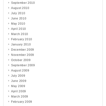
September 2010
August 2010
July 2010
June 2010
May 2010
April 2010
March 2010
February 2010
January 2010
December 2009
November 2009
October 2009
September 2009
August 2009
July 2009
June 2009
May 2009
April 2009
March 2009
February 2009