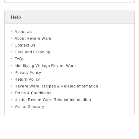
Help
About Us
About Revere Ware
Contact Us
Care and Cleaning
FAQs
Identifying Vintage Revere Ware
Privacy Policy
Return Policy
Revere Ware Recipes & Related Information
Terms & Conditions
Useful Revere Ware Related Information
Visual Glossary