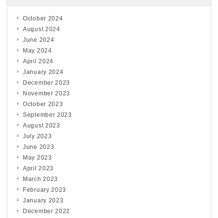
October 2024
August 2024
June 2024
May 2024
April 2024
January 2024
December 2023
November 2023
October 2023
September 2023
August 2023
July 2023
June 2023
May 2023
April 2023
March 2023
February 2023
January 2023
December 2022