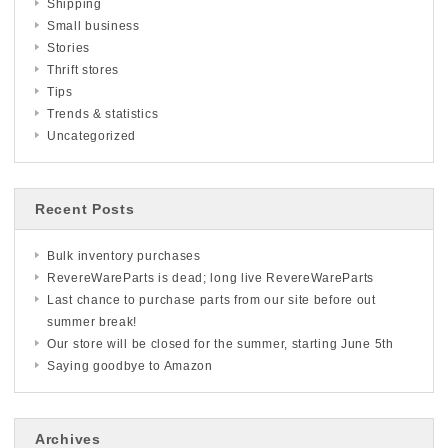
Shipping
Small business
Stories
Thrift stores
Tips
Trends & statistics
Uncategorized
Recent Posts
Bulk inventory purchases
RevereWareParts is dead; long live RevereWareParts
Last chance to purchase parts from our site before out
summer break!
Our store will be closed for the summer, starting June 5th
Saying goodbye to Amazon
Archives