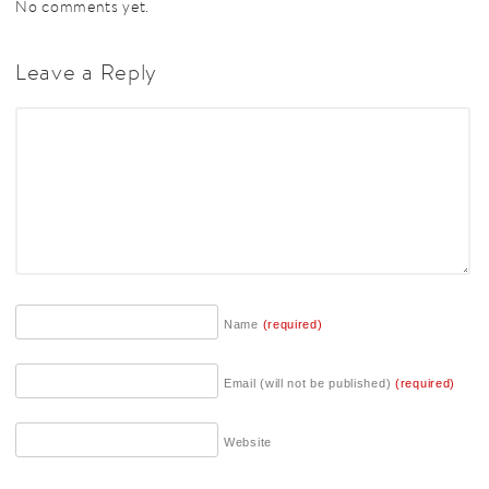
No comments yet.
Leave a Reply
Name
(required)
Email (will not be published)
(required)
Website