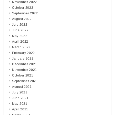
November 2022
October 2022
September 2022
August 2022
July 2022
June 2022
May 2022
April 2022
March 2022
February 2022
January 2022
December 2021
November 2021
October 2021
September 2021
August 2021
July 2021
June 2021
May 2021
April 2021