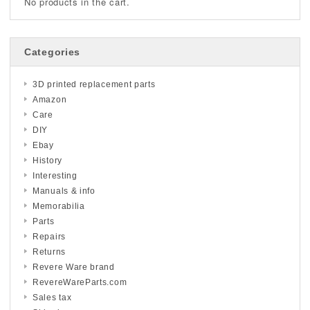
No products in the cart.
Categories
3D printed replacement parts
Amazon
Care
DIY
Ebay
History
Interesting
Manuals & info
Memorabilia
Parts
Repairs
Returns
Revere Ware brand
RevereWareParts.com
Sales tax