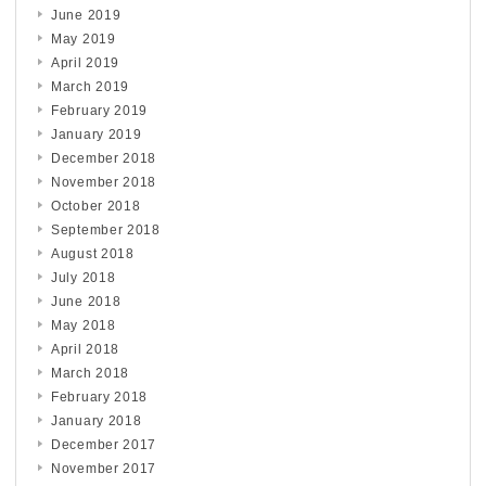
June 2019
May 2019
April 2019
March 2019
February 2019
January 2019
December 2018
November 2018
October 2018
September 2018
August 2018
July 2018
June 2018
May 2018
April 2018
March 2018
February 2018
January 2018
December 2017
November 2017