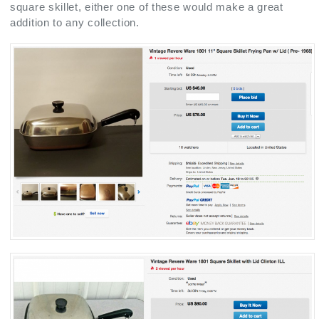
square skillet, either one of these would make a great
addition to any collection.