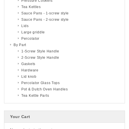
Pressure Cookers
Tea Kettles
Sauce Pans - 1-screw style
Sauce Pans - 2-screw style
Lids
Large griddle
Percolator
By Part
1-Screw Style Handle
2-Screw Style Handle
Gaskets
Hardware
Lid knob
Percolator Glass Tops
Pot & Dutch Oven Handles
Tea Kettle Parts
Your Cart