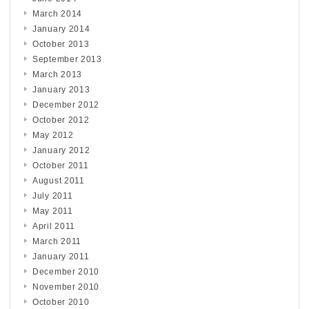
March 2014
January 2014
October 2013
September 2013
March 2013
January 2013
December 2012
October 2012
May 2012
January 2012
October 2011
August 2011
July 2011
May 2011
April 2011
March 2011
January 2011
December 2010
November 2010
October 2010