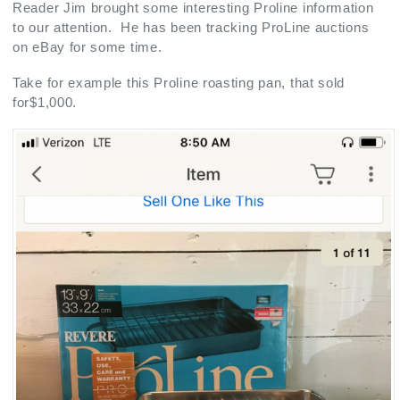
Reader Jim brought some interesting Proline information
to our attention. He has been tracking ProLine auctions
on eBay for some time.
Take for example this Proline roasting pan, that sold
for$1,000.