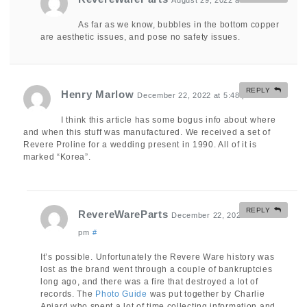
August 29, 2022 at 5:49 am
#
As far as we know, bubbles in the bottom copper
are aesthetic issues, and pose no safety issues.
REPLY
Henry Marlow
December 22, 2022 at 5:48 pm
#
I think this article has some bogus info about where
and when this stuff was manufactured. We received a set of
Revere Proline for a wedding present in 1990. All of it is
marked “Korea”.
REPLY
RevereWareParts
December 22, 2022 at 8:50
pm
#
It’s possible. Unfortunately the Revere Ware history was
lost as the brand went through a couple of bankruptcies
long ago, and there was a fire that destroyed a lot of
records. The
Photo Guide
was put together by Charlie
Anjard who spent a lot of time collecting information and