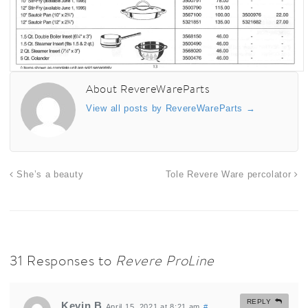
About RevereWareParts
View all posts by RevereWareParts
→
She’s a beauty
Tole Revere Ware percolator
31 Responses to
Revere ProLine
REPLY
Kevin B
April 15, 2021 at 8:21 am
#