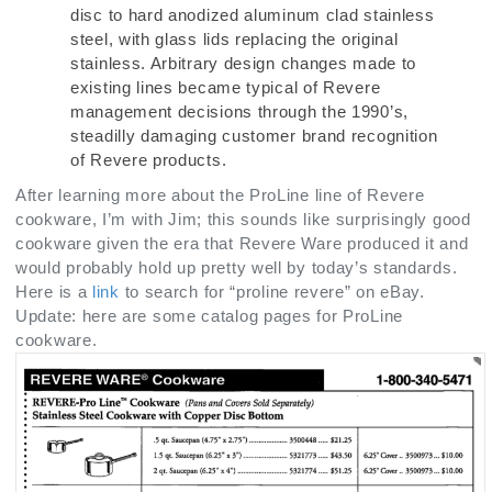
disc to hard anodized aluminum clad stainless
steel, with glass lids replacing the original
stainless. Arbitrary design changes made to
existing lines became typical of Revere
management decisions through the 1990’s,
steadilly damaging customer brand recognition
of Revere products.
After learning more about the ProLine line of Revere
cookware, I’m with Jim; this sounds like surprisingly good
cookware given the era that Revere Ware produced it and
would probably hold up pretty well by today’s standards.
Here is a
link
to search for “proline revere” on eBay.
Update: here are some catalog pages for ProLine
cookware.