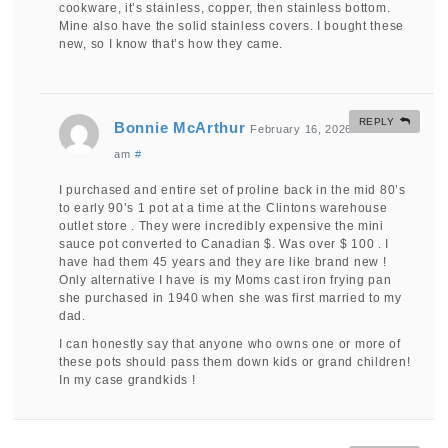
cookware, it’s stainless, copper, then stainless bottom.
Mine also have the solid stainless covers. I bought these
new, so I know that’s how they came.
REPLY
Bonnie McArthur
February 16, 2026 at 10:30
am
#
I purchased and entire set of proline back in the mid 80’s
to early 90’s 1 pot at a time at the Clintons warehouse
outlet store . They were incredibly expensive the mini
sauce pot converted to Canadian $. Was over $ 100 . I
have had them 45 years and they are like brand new !
Only alternative I have is my Moms cast iron frying pan
she purchased in 1940 when she was first married to my
dad.
I can honestly say that anyone who owns one or more of
these pots should pass them down kids or grand children!
In my case grandkids !