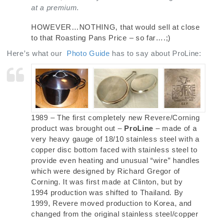
at a premium.
HOWEVER…NOTHING, that would sell at close
to that Roasting Pans Price – so far….;)
Here’s what our
Photo Guide
has to say about ProLine:
1989 – The first completely new Revere/Corning
product was brought out –
ProLine
– made of a
very heavy gauge of 18/10 stainless steel with a
copper disc bottom faced with stainless steel to
provide even heating and unusual “wire” handles
which were designed by Richard Gregor of
Corning. It was first made at Clinton, but by
1994 production was shifted to Thailand. By
1999, Revere moved production to Korea, and
changed from the original stainless steel/copper