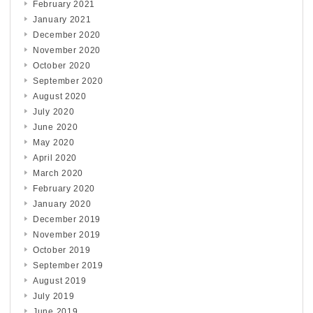
February 2021
January 2021
December 2020
November 2020
October 2020
September 2020
August 2020
July 2020
June 2020
May 2020
April 2020
March 2020
February 2020
January 2020
December 2019
November 2019
October 2019
September 2019
August 2019
July 2019
June 2019