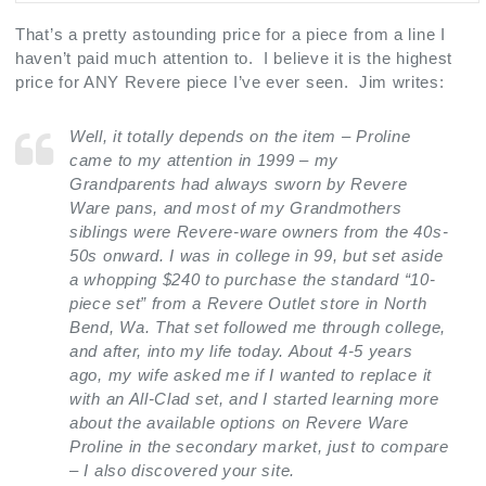
That’s a pretty astounding price for a piece from a line I
haven’t paid much attention to. I believe it is the highest
price for ANY Revere piece I’ve ever seen. Jim writes:
Well, it totally depends on the item – Proline
came to my attention in 1999 – my
Grandparents had always sworn by Revere
Ware pans, and most of my Grandmothers
siblings were Revere-ware owners from the 40s-
50s onward. I was in college in 99, but set aside
a whopping $240 to purchase the standard “10-
piece set” from a Revere Outlet store in North
Bend, Wa. That set followed me through college,
and after, into my life today. About 4-5 years
ago, my wife asked me if I wanted to replace it
with an All-Clad set, and I started learning more
about the available options on Revere Ware
Proline in the secondary market, just to compare
– I also discovered your site.