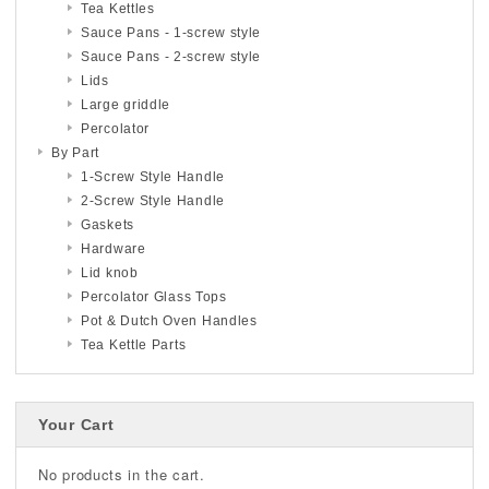
Tea Kettles
Sauce Pans - 1-screw style
Sauce Pans - 2-screw style
Lids
Large griddle
Percolator
By Part
1-Screw Style Handle
2-Screw Style Handle
Gaskets
Hardware
Lid knob
Percolator Glass Tops
Pot & Dutch Oven Handles
Tea Kettle Parts
Your Cart
No products in the cart.