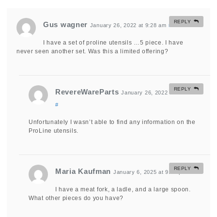
REPLY
Gus wagner
January 26, 2022 at 9:28 am
#
I have a set of proline utensils …5 piece. I have
never seen another set. Was this a limited offering?
REPLY
RevereWareParts
January 26, 2022 at 9:51 am
#
Unfortunately I wasn’t able to find any information on the
ProLine utensils.
REPLY
Maria Kaufman
January 6, 2025 at 9:10 pm
#
I have a meat fork, a ladle, and a large spoon.
What other pieces do you have?