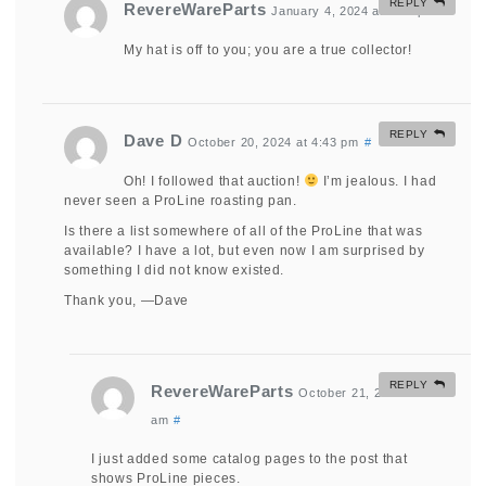
REPLY
RevereWareParts
January 4, 2024 at 2:59 pm
#
My hat is off to you; you are a true collector!
REPLY
Dave D
October 20, 2024 at 4:43 pm
#
Oh! I followed that auction!
I’m jealous. I had
never seen a ProLine roasting pan.
Is there a list somewhere of all of the ProLine that was
available? I have a lot, but even now I am surprised by
something I did not know existed.
Thank you, —Dave
REPLY
RevereWareParts
October 21, 2024 at 9:33
am
#
I just added some catalog pages to the post that
shows ProLine pieces.