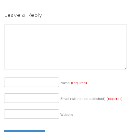
Leave a Reply
Name
(required)
Email (will not be published)
(required)
Website