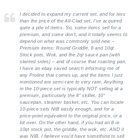
I decided to expand my current set, and for less
than the price of the All-Clad set, I’ve acquired
quite a pile of items. So, some items sell for a
premium, and some don’t, and it totally seems to
depend on what was commonly sold new –
Premium items: Round Griddle, 8 and 10qt
Stock pots, Wok, and the 2qt sauce pan (with
slanted sides) – and of course that roasting pan.
I have an ebay saved search informing me of
any Proline that comes up, and the items I just
mentioned are semi-rare to very rare. Anything
in the 10-piece set is typically NOT selling at a
premium, particularly the 8″ skillet, 10″
saucepan, steamer basket, etc. You can locate
10-piece sets NIB easily enough, and for a
price-point equivalent to the original price, or a
bit over. On the other hand, if you had an 8 or
10qt stock pot, the griddle, the wok, etc. AND it
was NIB, I believe you’d have something to sell