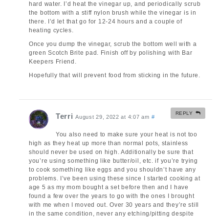
hard water. I’d heat the vinegar up, and periodically scrub
the bottom with a stiff nylon brush while the vinegar is in
there. I’d let that go for 12-24 hours and a couple of
heating cycles.
Once you dump the vinegar, scrub the bottom well with a
green Scotch Brite pad. Finish off by polishing with Bar
Keepers Friend.
Hopefully that will prevent food from sticking in the future.
REPLY
Terri
August 29, 2022 at 4:07 am
#
You also need to make sure your heat is not too
high as they heat up more than normal pots, stainless
should never be used on high. Additionally be sure that
you’re using something like butter/oil, etc. if you’re trying
to cook something like eggs and you shouldn’t have any
problems. I’ve been using these since I started cooking at
age 5 as my mom bought a set before then and I have
found a few over the years to go with the ones I brought
with me when I moved out. Over 30 years and they’re still
in the same condition, never any etching/pitting despite