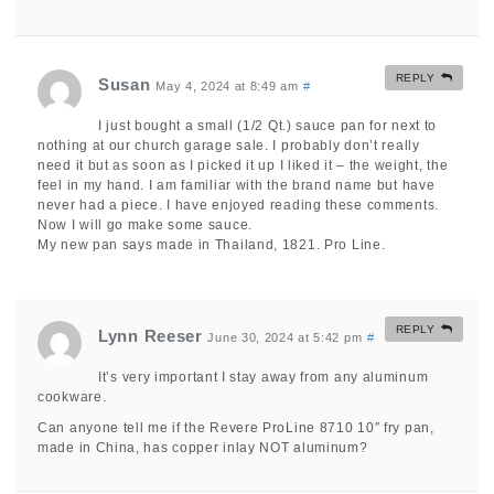
REPLY
Susan
May 4, 2024 at 8:49 am
#
I just bought a small (1/2 Qt.) sauce pan for next to
nothing at our church garage sale. I probably don’t really
need it but as soon as I picked it up I liked it – the weight, the
feel in my hand. I am familiar with the brand name but have
never had a piece. I have enjoyed reading these comments.
Now I will go make some sauce.
My new pan says made in Thailand, 1821. Pro Line.
REPLY
Lynn Reeser
June 30, 2024 at 5:42 pm
#
It’s very important I stay away from any aluminum
cookware.
Can anyone tell me if the Revere ProLine 8710 10″ fry pan,
made in China, has copper inlay NOT aluminum?