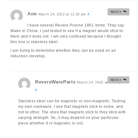
REPLY
Ann
March 14, 2022 at 12:20 pm
#
I have several Revere Proline 1801 items. They say
Made in China. I just tested to see if a magnet would stick to
them and it does not. I am very confused because I thought
this line is stainless steel.
I am trying to determine whether they can be used on an
induction stovetop.
REPLY
RevereWareParts
March 14, 2022 at 12:34 pm
#
Stainless steel can be magnetic or non-magnetic. Testing
my own cookware, I see that magnets stick to some, and
not to other. The ones that magnets stick to they stick with
varying strength. So, it may depend on your particular
piece whether it is magnetic or not.