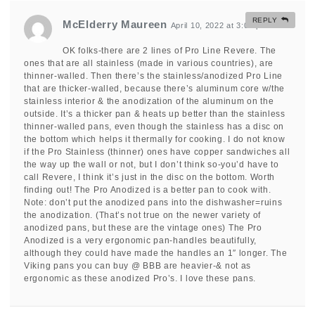
REPLY
McElderry Maureen
April 10, 2022 at 3:08 pm
#
OK folks-there are 2 lines of Pro Line Revere. The
ones that are all stainless (made in various countries), are
thinner-walled. Then there’s the stainless/anodized Pro Line
that are thicker-walled, because there’s aluminum core w/the
stainless interior & the anodization of the aluminum on the
outside. It’s a thicker pan & heats up better than the stainless
thinner-walled pans, even though the stainless has a disc on
the bottom which helps it thermally for cooking. I do not know
if the Pro Stainless (thinner) ones have copper sandwiches all
the way up the wall or not, but I don’t think so-you’d have to
call Revere, I think it’s just in the disc on the bottom. Worth
finding out! The Pro Anodized is a better pan to cook with.
Note: don’t put the anodized pans into the dishwasher=ruins
the anodization. (That’s not true on the newer variety of
anodized pans, but these are the vintage ones) The Pro
Anodized is a very ergonomic pan-handles beautifully,
although they could have made the handles an 1″ longer. The
Viking pans you can buy @ BBB are heavier-& not as
ergonomic as these anodized Pro’s. I love these pans.