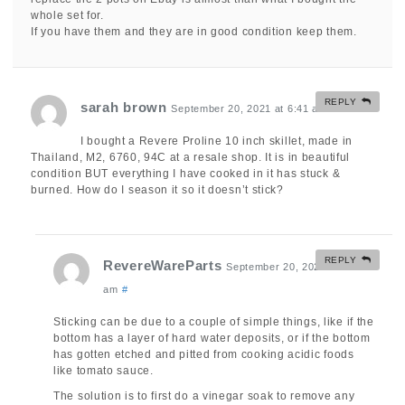
whole set for.
If you have them and they are in good condition keep them.
REPLY
sarah brown
September 20, 2021 at 6:41 am
#
I bought a Revere Proline 10 inch skillet, made in
Thailand, M2, 6760, 94C at a resale shop. It is in beautiful
condition BUT everything I have cooked in it has stuck &
burned. How do I season it so it doesn’t stick?
REPLY
RevereWareParts
September 20, 2021 at 9:53
am
#
Sticking can be due to a couple of simple things, like if the
bottom has a layer of hard water deposits, or if the bottom
has gotten etched and pitted from cooking acidic foods
like tomato sauce.
The solution is to first do a vinegar soak to remove any