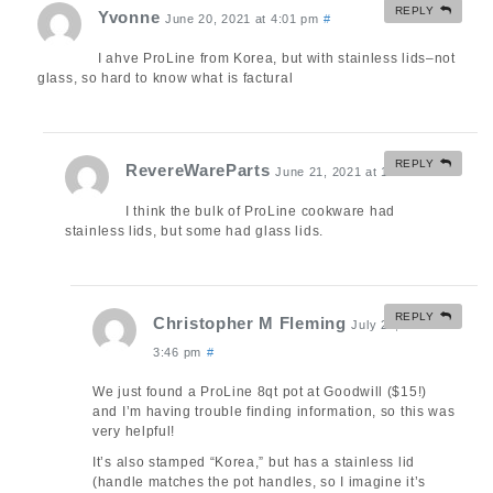
REPLY
Yvonne
June 20, 2021 at 4:01 pm
#
I ahve ProLine from Korea, but with stainless lids–not
glass, so hard to know what is factural
REPLY
RevereWareParts
June 21, 2021 at 10:36 am
#
I think the bulk of ProLine cookware had
stainless lids, but some had glass lids.
REPLY
Christopher M Fleming
July 24, 2021 at
3:46 pm
#
We just found a ProLine 8qt pot at Goodwill ($15!)
and I’m having trouble finding information, so this was
very helpful!
It’s also stamped “Korea,” but has a stainless lid
(handle matches the pot handles, so I imagine it’s