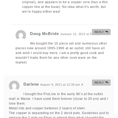
original), and appears to be a copper core (has a thin
copper line at the base). No idea what it’s worth, but
we’re happy either way!
REPLY
Doug McBride
January 12, 2022 at 5:55 pm
#
We bought the 10 piece set and numerous other
pieces new around 1995-1996 at an outlet; still have all
and wish I could buy more. I am a pretty good cook and
wouldn’t trade them for any other cook ware on the
market.
REPLY
Darlene
August 9, 2021 at 12:36 pm
#
I bought the ProLine in the early 90’s at the outlet
mall in Maine. I have used them forever (close to 30 yrs) and I
love them.
Metal lids and copper between 2 layers of steel.
The copper is separating on the 2 stock pots. Goodness just to
replace the 2 pots on Ebay is almost than what I bought the