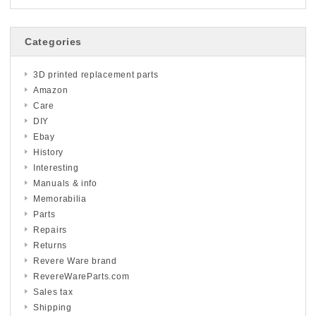
Categories
3D printed replacement parts
Amazon
Care
DIY
Ebay
History
Interesting
Manuals & info
Memorabilia
Parts
Repairs
Returns
Revere Ware brand
RevereWareParts.com
Sales tax
Shipping