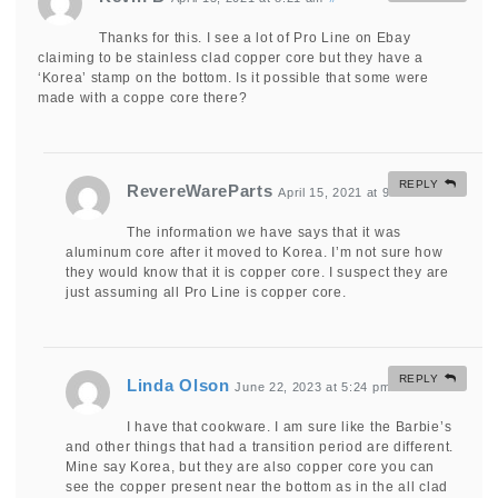
Thanks for this. I see a lot of Pro Line on Ebay
claiming to be stainless clad copper core but they have a
‘Korea’ stamp on the bottom. Is it possible that some were
made with a coppe core there?
REPLY
RevereWareParts
April 15, 2021 at 9:59 am
#
The information we have says that it was
aluminum core after it moved to Korea. I’m not sure how
they would know that it is copper core. I suspect they are
just assuming all Pro Line is copper core.
REPLY
Linda Olson
June 22, 2023 at 5:24 pm
#
I have that cookware. I am sure like the Barbie’s
and other things that had a transition period are different.
Mine say Korea, but they are also copper core you can
see the copper present near the bottom as in the all clad