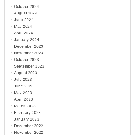
October 2024
August 2024
June 2024
May 2024
April 2024
January 2024
December 2023
November 2023
October 2023
September 2023
August 2023
July 2023
June 2023
May 2023
April 2023
March 2023
February 2023
January 2023
December 2022
November 2022