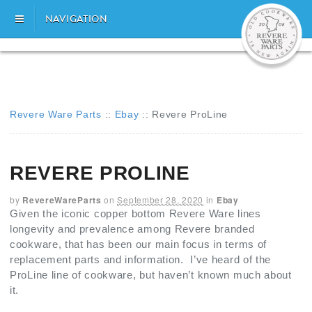
NAVIGATION
Revere Ware Parts
::
Ebay
::
Revere ProLine
REVERE PROLINE
by
RevereWareParts
on
September 28, 2020
in
Ebay
Given the iconic copper bottom Revere Ware lines
longevity and prevalence among Revere branded
cookware, that has been our main focus in terms of
replacement parts and information. I’ve heard of the
ProLine line of cookware, but haven’t known much about
it.