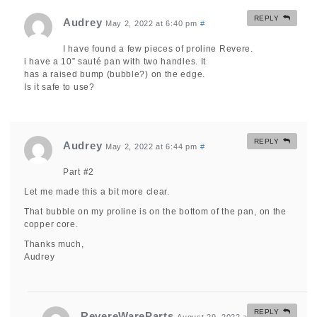
REPLY
Audrey
May 2, 2022 at 6:40 pm
#
I have found a few pieces of proline Revere.
i have a 10” sauté pan with two handles. It
has a raised bump (bubble?) on the edge.
Is it safe to use?
REPLY
Audrey
May 2, 2022 at 6:44 pm
#
Part #2
Let me made this a bit more clear.
That bubble on my proline is on the bottom of the pan, on the
copper core.
Thanks much,
Audrey
REPLY
RevereWareParts