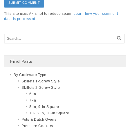
This site uses Akismet to reduce spam.
Learn how your comment
data is processed.
Find Parts
By Cookware Type
Skillets 1-Screw Style
Skillets 2-Screw Style
6-in
7-in
8-in, 9-in Square
10-12 in, 10-in Square
Pots & Dutch Ovens
Pressure Cookers