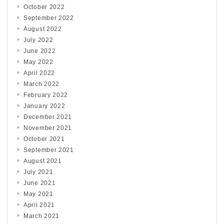
October 2022
September 2022
August 2022
July 2022
June 2022
May 2022
April 2022
March 2022
February 2022
January 2022
December 2021
November 2021
October 2021
September 2021
August 2021
July 2021
June 2021
May 2021
April 2021
March 2021