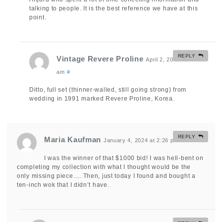
talking to people. It is the best reference we have at this
point.
REPLY
Vintage Revere Proline
April 2, 2025 at 6:42
am
#
Ditto, full set (thinner-walled, still going strong) from
wedding in 1991 marked Revere Proline, Korea.
REPLY
Maria Kaufman
January 4, 2024 at 2:26 pm
#
I was the winner of that $1000 bid! I was hell-bent on
completing my collection with what I thought would be the
only missing piece…. Then, just today I found and bought a
ten-inch wok that I didn’t have.