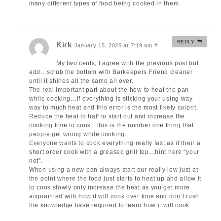
many different types of food being cooked in them.
REPLY
Kirk
January 15, 2025 at 7:19 am
#
My two cents, I agree with the previous post but
add…scrub the bottom with Barkeepers Friend cleaner
until it shines all the same all over.
The real important part about the how to heat the pan
while cooking…if everything is sticking your using way
way to much heat and this error is the most likely culprit.
Reduce the heat to half to start out and increase the
cooking time to cook…this is the number one thing that
people get wrong while cooking.
Everyone wants to cook everything really fast as if their a
short order cook with a greased grill top…hint here “your
not”.
When using a new pan always start our really low just at
the point where the food just starts to heat up and allow it
to cook slowly only increase the heat as you get more
acquainted with how it will cook over time and don’t rush
the knowledge base required to learn how it will cook.