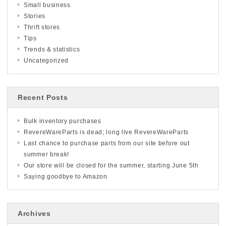
Small business
Stories
Thrift stores
Tips
Trends & statistics
Uncategorized
Recent Posts
Bulk inventory purchases
RevereWareParts is dead; long live RevereWareParts
Last chance to purchase parts from our site before out
summer break!
Our store will be closed for the summer, starting June 5th
Saying goodbye to Amazon
Archives