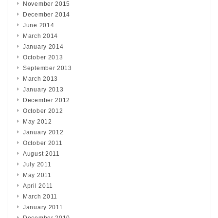
November 2015
December 2014
June 2014
March 2014
January 2014
October 2013
September 2013
March 2013
January 2013
December 2012
October 2012
May 2012
January 2012
October 2011
August 2011
July 2011
May 2011
April 2011
March 2011
January 2011
December 2010