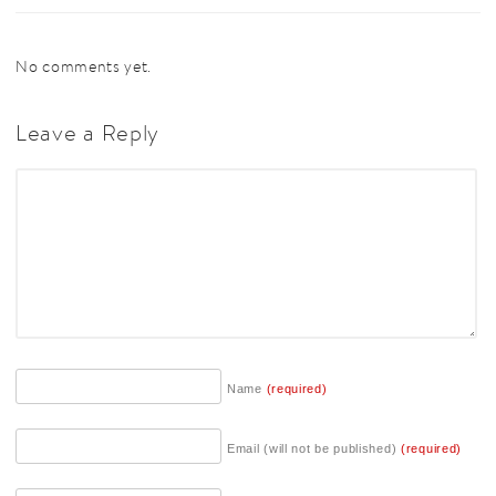
No comments yet.
Leave a Reply
Name
(required)
Email (will not be published)
(required)