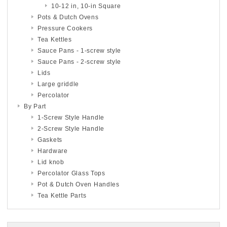
10-12 in, 10-in Square
Pots & Dutch Ovens
Pressure Cookers
Tea Kettles
Sauce Pans - 1-screw style
Sauce Pans - 2-screw style
Lids
Large griddle
Percolator
By Part
1-Screw Style Handle
2-Screw Style Handle
Gaskets
Hardware
Lid knob
Percolator Glass Tops
Pot & Dutch Oven Handles
Tea Kettle Parts