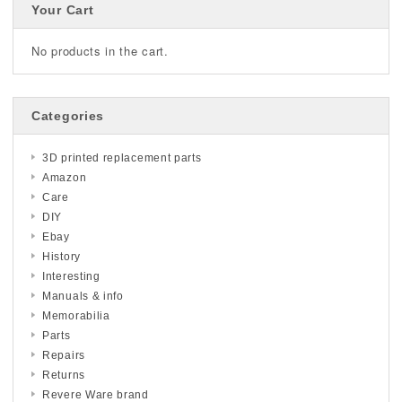
Your Cart
No products in the cart.
Categories
3D printed replacement parts
Amazon
Care
DIY
Ebay
History
Interesting
Manuals & info
Memorabilia
Parts
Repairs
Returns
Revere Ware brand