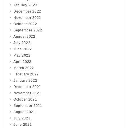
January 2023
December 2022
November 2022
October 2022
September 2022
August 2022
July 2022
June 2022
May 2022
April 2022
March 2022
February 2022
January 2022
December 2021
November 2021
October 2021
September 2021
August 2021
July 2021
June 2021