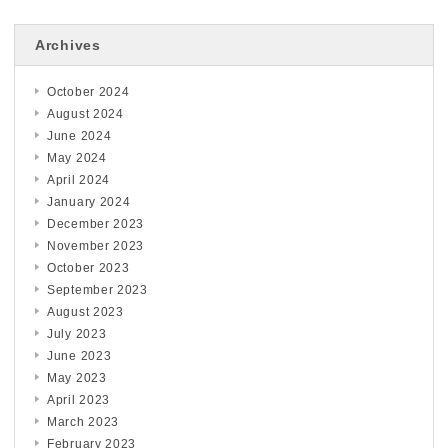
Archives
October 2024
August 2024
June 2024
May 2024
April 2024
January 2024
December 2023
November 2023
October 2023
September 2023
August 2023
July 2023
June 2023
May 2023
April 2023
March 2023
February 2023