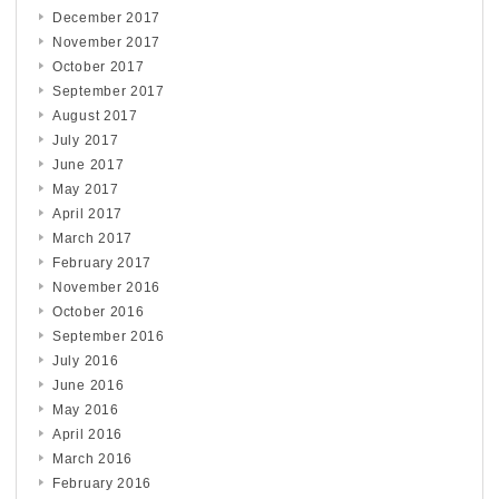
December 2017
November 2017
October 2017
September 2017
August 2017
July 2017
June 2017
May 2017
April 2017
March 2017
February 2017
November 2016
October 2016
September 2016
July 2016
June 2016
May 2016
April 2016
March 2016
February 2016