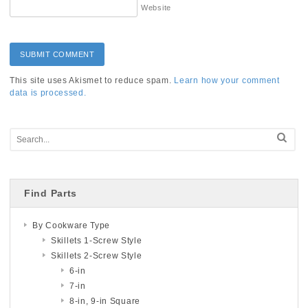
Website
This site uses Akismet to reduce spam.
Learn how your comment
data is processed.
Find Parts
By Cookware Type
Skillets 1-Screw Style
Skillets 2-Screw Style
6-in
7-in
8-in, 9-in Square