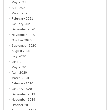
May 2021
April 2021
March 2021
February 2021
January 2021
December 2020
November 2020
October 2020
September 2020
August 2020
July 2020
June 2020
May 2020
April 2020
March 2020
February 2020
January 2020
December 2019
November 2019
October 2019