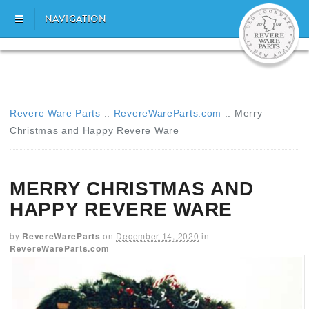
NAVIGATION
Revere Ware Parts
::
RevereWareParts.com
::
Merry
Christmas and Happy Revere Ware
MERRY CHRISTMAS AND
HAPPY REVERE WARE
by
RevereWareParts
on
December 14, 2020
in
RevereWareParts.com