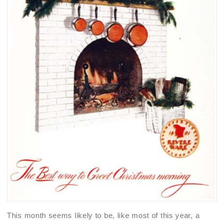
This month seems likely to be, like most of this year, a