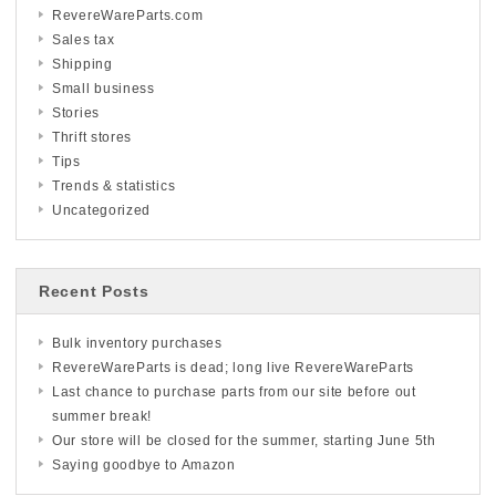
RevereWareParts.com
Sales tax
Shipping
Small business
Stories
Thrift stores
Tips
Trends & statistics
Uncategorized
Recent Posts
Bulk inventory purchases
RevereWareParts is dead; long live RevereWareParts
Last chance to purchase parts from our site before out
summer break!
Our store will be closed for the summer, starting June 5th
Saying goodbye to Amazon