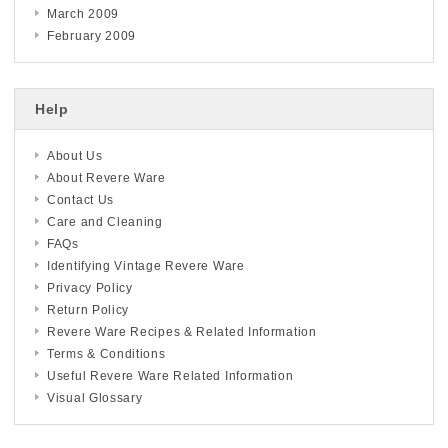
March 2009
February 2009
Help
About Us
About Revere Ware
Contact Us
Care and Cleaning
FAQs
Identifying Vintage Revere Ware
Privacy Policy
Return Policy
Revere Ware Recipes & Related Information
Terms & Conditions
Useful Revere Ware Related Information
Visual Glossary