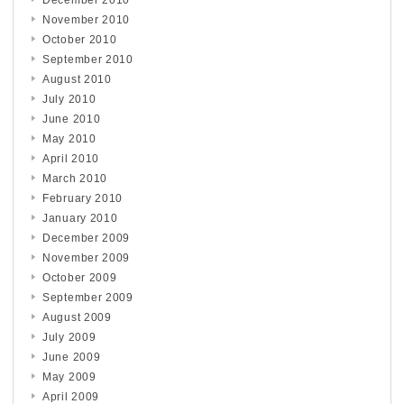
November 2010
October 2010
September 2010
August 2010
July 2010
June 2010
May 2010
April 2010
March 2010
February 2010
January 2010
December 2009
November 2009
October 2009
September 2009
August 2009
July 2009
June 2009
May 2009
April 2009