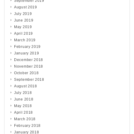
September 2019
August 2019
July 2019
June 2019
May 2019
April 2019
March 2019
February 2019
January 2019
December 2018
November 2018
October 2018
September 2018
August 2018
July 2018
June 2018
May 2018
April 2018
March 2018
February 2018
January 2018