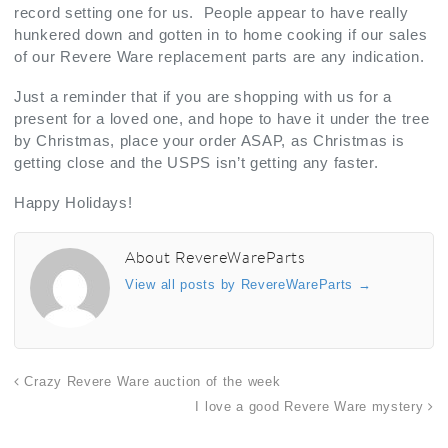
record setting one for us. People appear to have really
hunkered down and gotten in to home cooking if our sales
of our Revere Ware replacement parts are any indication.
Just a reminder that if you are shopping with us for a
present for a loved one, and hope to have it under the tree
by Christmas, place your order ASAP, as Christmas is
getting close and the USPS isn’t getting any faster.
Happy Holidays!
About RevereWareParts
View all posts by RevereWareParts
→
Crazy Revere Ware auction of the week
I love a good Revere Ware mystery