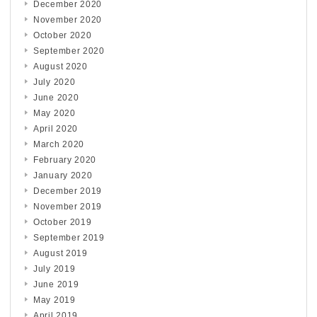
December 2020
November 2020
October 2020
September 2020
August 2020
July 2020
June 2020
May 2020
April 2020
March 2020
February 2020
January 2020
December 2019
November 2019
October 2019
September 2019
August 2019
July 2019
June 2019
May 2019
April 2019