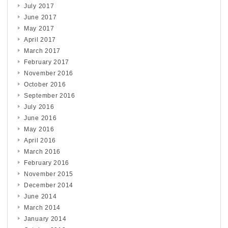
July 2017
June 2017
May 2017
April 2017
March 2017
February 2017
November 2016
October 2016
September 2016
July 2016
June 2016
May 2016
April 2016
March 2016
February 2016
November 2015
December 2014
June 2014
March 2014
January 2014