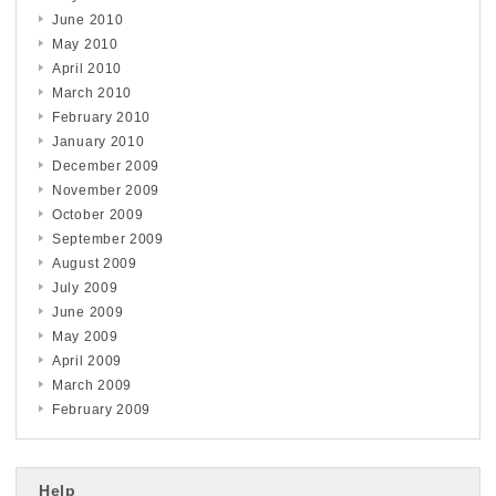
June 2010
May 2010
April 2010
March 2010
February 2010
January 2010
December 2009
November 2009
October 2009
September 2009
August 2009
July 2009
June 2009
May 2009
April 2009
March 2009
February 2009
Help