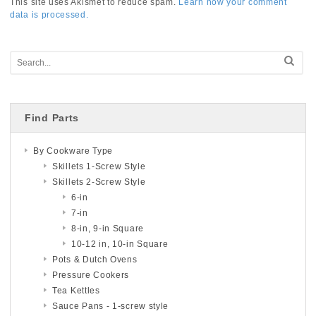
This site uses Akismet to reduce spam.
Learn how your comment
data is processed.
Find Parts
By Cookware Type
Skillets 1-Screw Style
Skillets 2-Screw Style
6-in
7-in
8-in, 9-in Square
10-12 in, 10-in Square
Pots & Dutch Ovens
Pressure Cookers
Tea Kettles
Sauce Pans - 1-screw style