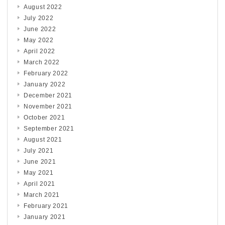
August 2022
July 2022
June 2022
May 2022
April 2022
March 2022
February 2022
January 2022
December 2021
November 2021
October 2021
September 2021
August 2021
July 2021
June 2021
May 2021
April 2021
March 2021
February 2021
January 2021