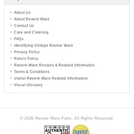
About Us
About Revere Ware
Contact Us
Care and Cleaning
FAQs
Identifying Vintage Revere Ware
Privacy Policy
Return Policy
Revere Ware Recipes & Related Information
Terms & Conditions
Useful Revere Ware Related Information
Visual Glossary
© 2026 Revere Ware Parts. All Rights Reserved.