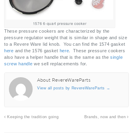
1576 6-quart pressure cooker
These pressure cookers are characterized by the
pressure regulator weight that is similar in shape and size
to a Revere Ware lid knob. You can find the 1574 gasket
here
and the 1576 gasket
here
. These pressure cookers
also have a helper handle that is the same as the
single
screw handle
we sell replacements for.
About RevereWareParts
View all posts by RevereWareParts
→
Keeping the tradition going
Brands, now and then