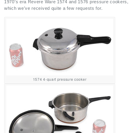
1970’s era Revere Ware 1574 and 1576 pressure cookers,
which we’ve received quite a few requests for.
1574 4-quart pressure cooker