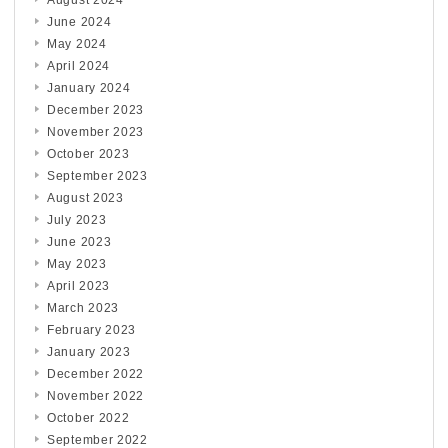
June 2024
May 2024
April 2024
January 2024
December 2023
November 2023
October 2023
September 2023
August 2023
July 2023
June 2023
May 2023
April 2023
March 2023
February 2023
January 2023
December 2022
November 2022
October 2022
September 2022