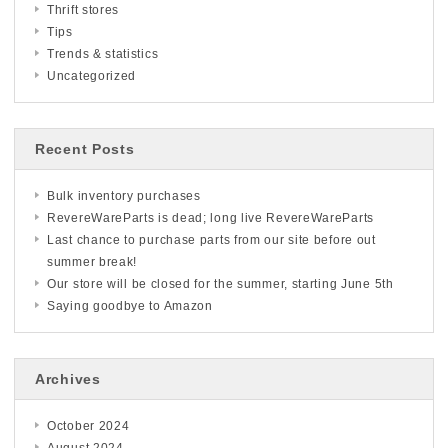
Thrift stores
Tips
Trends & statistics
Uncategorized
Recent Posts
Bulk inventory purchases
RevereWareParts is dead; long live RevereWareParts
Last chance to purchase parts from our site before out
summer break!
Our store will be closed for the summer, starting June 5th
Saying goodbye to Amazon
Archives
October 2024
August 2024