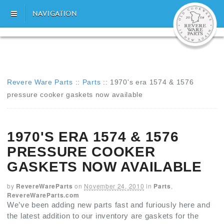
NAVIGATION
Revere Ware Parts
::
Parts
::
1970's era 1574 & 1576
pressure cooker gaskets now available
1970'S ERA 1574 & 1576
PRESSURE COOKER
GASKETS NOW AVAILABLE
by
RevereWareParts
on
November 24, 2010
in
Parts
,
RevereWareParts.com
We’ve been adding new parts fast and furiously here and
the latest addition to our inventory are gaskets for the