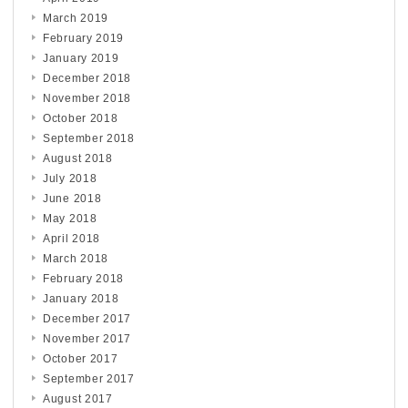
March 2019
February 2019
January 2019
December 2018
November 2018
October 2018
September 2018
August 2018
July 2018
June 2018
May 2018
April 2018
March 2018
February 2018
January 2018
December 2017
November 2017
October 2017
September 2017
August 2017