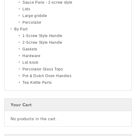
Sauce Pans - 2-screw style
Lids
Large griddle
Percolator
By Part
1-Screw Style Handle
2-Screw Style Handle
Gaskets
Hardware
Lid knob
Percolator Glass Tops
Pot & Dutch Oven Handles
Tea Kettle Parts
Your Cart
No products in the cart.