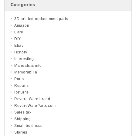
Categories
3D printed replacement parts
Amazon
Care
DIY
Ebay
History
Interesting
Manuals & info
Memorabilia
Parts
Repairs
Returns
Revere Ware brand
RevereWareParts.com
Sales tax
Shipping
Small business
Stories