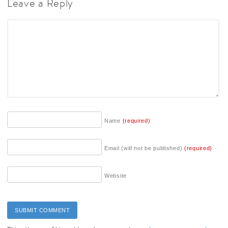
Leave a Reply
Name
(required)
Email (will not be published)
(required)
Website