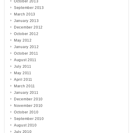
October 2013
September 2013
March 2013
January 2013
December 2012
October 2012
May 2012
January 2012
October 2011
August 2011
July 2011
May 2011
April 2011
March 2011
January 2011
December 2010
November 2010
October 2010
September 2010
August 2010
July 2010