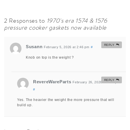
2 Responses to
1970's era 1574 & 1576
pressure cooker gaskets now available
REPLY
Susann
February 5, 2026 at 2:46 pm
#
Knob on top is the weight ?
REPLY
RevereWareParts
February 26, 2026 at 1:20 pm
#
Yes. The heavier the weight the more pressure that will
build up.