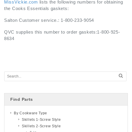
MissVickie.com
lists the following numbers for obtaining
the Cooks Essentials gaskets:
Salton Customer service.: 1-800-233-9054
QVC supplies this number to order gaskets:1-800-925-
8634
Find Parts
By Cookware Type
Skillets 1-Screw Style
Skillets 2-Screw Style