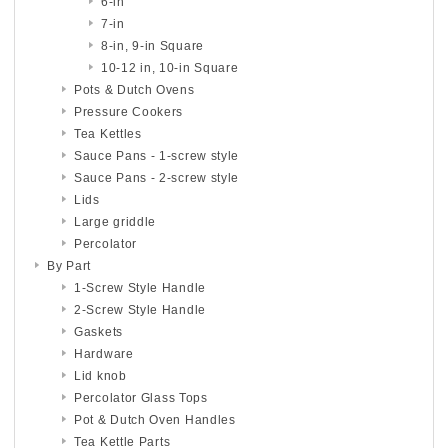
6-in
7-in
8-in, 9-in Square
10-12 in, 10-in Square
Pots & Dutch Ovens
Pressure Cookers
Tea Kettles
Sauce Pans - 1-screw style
Sauce Pans - 2-screw style
Lids
Large griddle
Percolator
By Part
1-Screw Style Handle
2-Screw Style Handle
Gaskets
Hardware
Lid knob
Percolator Glass Tops
Pot & Dutch Oven Handles
Tea Kettle Parts