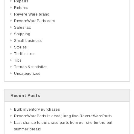
Repairs
Returns
Revere Ware brand
RevereWareParts.com
Sales tax
Shipping
Small business
Stories
Thrift stores
Tips
Trends & statistics
Uncategorized
Recent Posts
Bulk inventory purchases
RevereWareParts is dead; long live RevereWareParts
Last chance to purchase parts from our site before out
summer break!