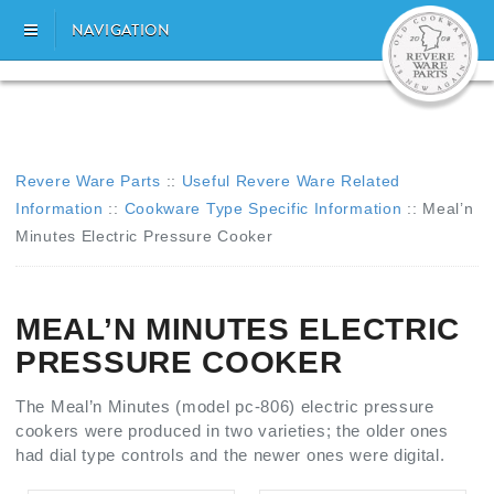
NAVIGATION
Revere Ware Parts
::
Useful Revere Ware Related
Information
::
Cookware Type Specific Information
::
Meal’n
Minutes Electric Pressure Cooker
MEAL’N MINUTES ELECTRIC
PRESSURE COOKER
The Meal’n Minutes (model pc-806) electric pressure
cookers were produced in two varieties; the older ones
had dial type controls and the newer ones were digital.