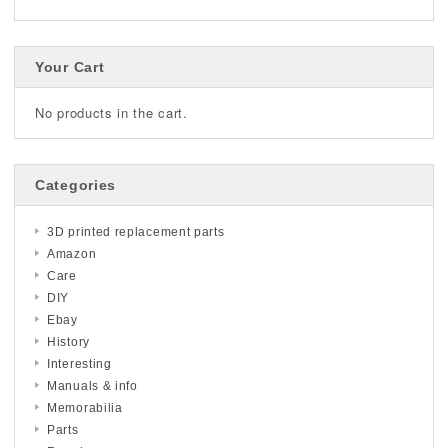
Your Cart
No products in the cart.
Categories
3D printed replacement parts
Amazon
Care
DIY
Ebay
History
Interesting
Manuals & info
Memorabilia
Parts