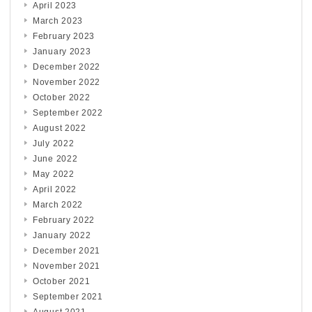
April 2023
March 2023
February 2023
January 2023
December 2022
November 2022
October 2022
September 2022
August 2022
July 2022
June 2022
May 2022
April 2022
March 2022
February 2022
January 2022
December 2021
November 2021
October 2021
September 2021