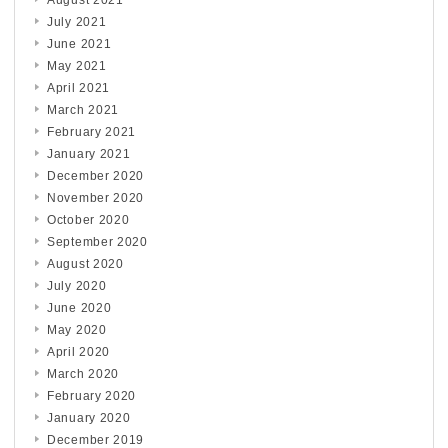
August 2021
July 2021
June 2021
May 2021
April 2021
March 2021
February 2021
January 2021
December 2020
November 2020
October 2020
September 2020
August 2020
July 2020
June 2020
May 2020
April 2020
March 2020
February 2020
January 2020
December 2019