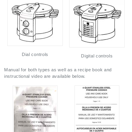
Dial controls
Digital controls
Manual for both types as well as a recipe book and
instructional video are available below.