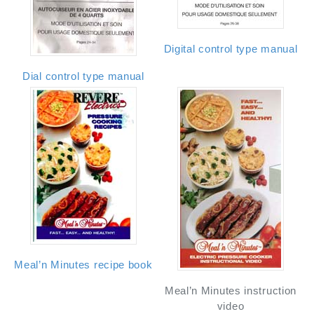
Digital control type manual
Dial control type manual
Meal’n Minutes recipe book
Meal’n Minutes instruction
video