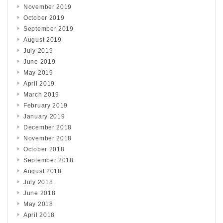
November 2019
October 2019
September 2019
August 2019
July 2019
June 2019
May 2019
April 2019
March 2019
February 2019
January 2019
December 2018
November 2018
October 2018
September 2018
August 2018
July 2018
June 2018
May 2018
April 2018