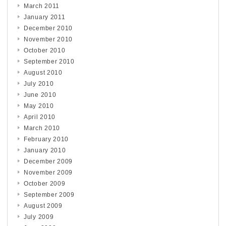
March 2011
January 2011
December 2010
November 2010
October 2010
September 2010
August 2010
July 2010
June 2010
May 2010
April 2010
March 2010
February 2010
January 2010
December 2009
November 2009
October 2009
September 2009
August 2009
July 2009