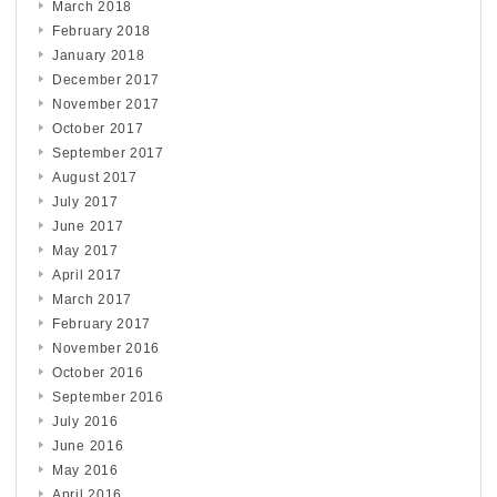
March 2018
February 2018
January 2018
December 2017
November 2017
October 2017
September 2017
August 2017
July 2017
June 2017
May 2017
April 2017
March 2017
February 2017
November 2016
October 2016
September 2016
July 2016
June 2016
May 2016
April 2016