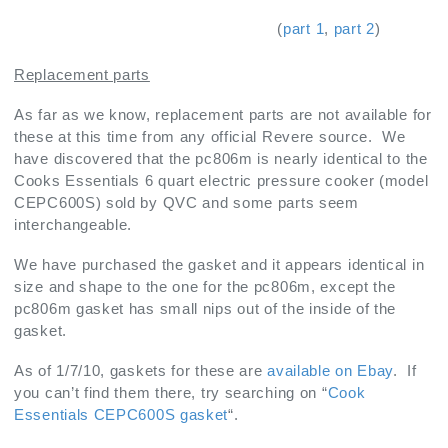
(
part 1
,
part 2
)
Replacement parts
As far as we know, replacement parts are not available for
these at this time from any official Revere source. We
have discovered that the pc806m is nearly identical to the
Cooks Essentials 6 quart electric pressure cooker (model
CEPC600S) sold by QVC and some parts seem
interchangeable.
We have purchased the gasket and it appears identical in
size and shape to the one for the pc806m, except the
pc806m gasket has small nips out of the inside of the
gasket.
As of 1/7/10, gaskets for these are
available on Ebay
. If
you can’t find them there, try searching on “
Cook
Essentials CEPC600S gasket
“.