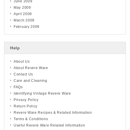
June 2009
May 2009
April 2009
March 2009
February 2009
Help
About Us
About Revere Ware
Contact Us
Care and Cleaning
FAQs
Identifying Vintage Revere Ware
Privacy Policy
Return Policy
Revere Ware Recipes & Related Information
Terms & Conditions
Useful Revere Ware Related Information