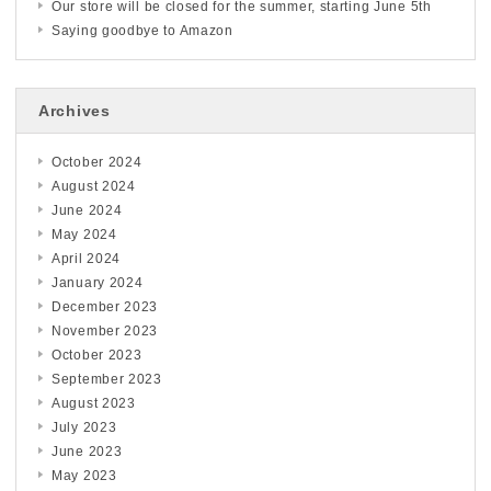
Our store will be closed for the summer, starting June 5th
Saying goodbye to Amazon
Archives
October 2024
August 2024
June 2024
May 2024
April 2024
January 2024
December 2023
November 2023
October 2023
September 2023
August 2023
July 2023
June 2023
May 2023