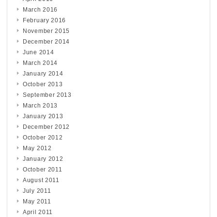
March 2016
February 2016
November 2015
December 2014
June 2014
March 2014
January 2014
October 2013
September 2013
March 2013
January 2013
December 2012
October 2012
May 2012
January 2012
October 2011
August 2011
July 2011
May 2011
April 2011