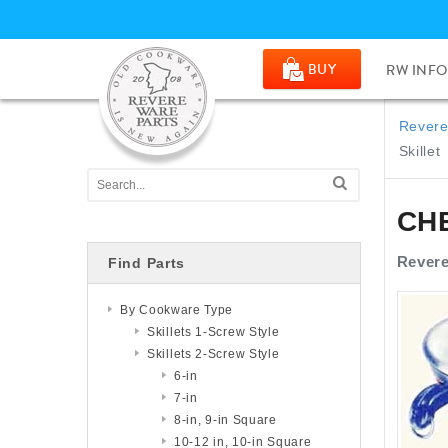
BUY
RW INFO
Revere
Skillet
CH
Revere
Find Parts
By Cookware Type
Skillets 1-Screw Style
Skillets 2-Screw Style
6-in
7-in
8-in, 9-in Square
10-12 in, 10-in Square