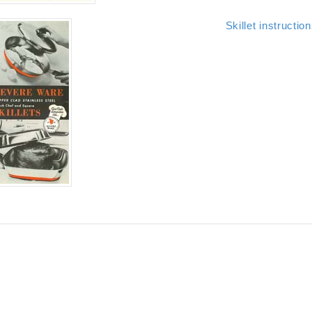
Skillet instructio