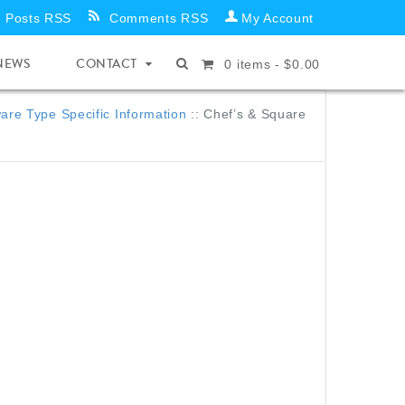
Posts RSS
Comments RSS
My Account
NEWS
CONTACT
0
items -
$
0.00
re Type Specific Information
::
Chef’s & Square