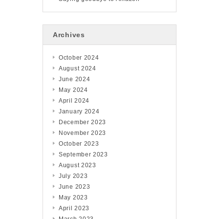
Archives
October 2024
August 2024
June 2024
May 2024
April 2024
January 2024
December 2023
November 2023
October 2023
September 2023
August 2023
July 2023
June 2023
May 2023
April 2023