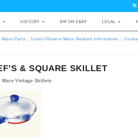
HISTORY
RW ON EBAY
LEGAL
 Ware Parts
::
Useful Revere Ware Related Information
::
Cookwa
EF’S & SQUARE SKILLET
 Ware Vintage Skillets