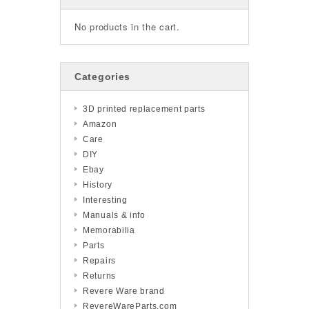
No products in the cart.
Categories
3D printed replacement parts
Amazon
Care
DIY
Ebay
History
Interesting
Manuals & info
Memorabilia
Parts
Repairs
Returns
Revere Ware brand
RevereWareParts.com