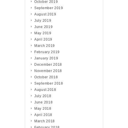
October 2019
September 2019
August 2019
July 2019
June 2019
May 2019
April 2019
March 2019
February 2019
January 2019
December 2018
November 2018
October 2018
September 2018
August 2018
July 2018
June 2018
May 2018
April 2018
March 2018
February 2018