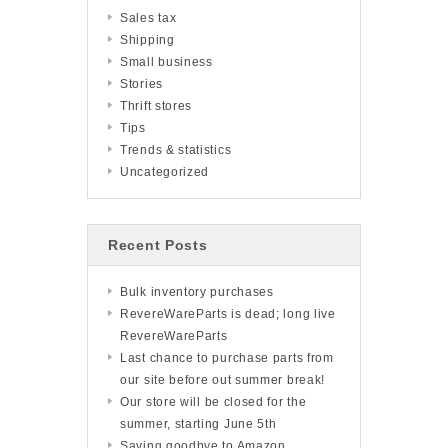
Sales tax
Shipping
Small business
Stories
Thrift stores
Tips
Trends & statistics
Uncategorized
Recent Posts
Bulk inventory purchases
RevereWareParts is dead; long live
RevereWareParts
Last chance to purchase parts from
our site before out summer break!
Our store will be closed for the
summer, starting June 5th
Saying goodbye to Amazon