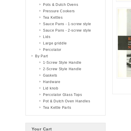
Pots & Dutch Ovens
Pressure Cookers
Tea Kettles
Sauce Pans - 1-screw style
Sauce Pans - 2-screw style
Lids
Large griddle
Percolator
By Part
1-Screw Style Handle
2-Screw Style Handle
Gaskets
Hardware
Lid knob
Percolator Glass Tops
Pot & Dutch Oven Handles
Tea Kettle Parts
Your Cart