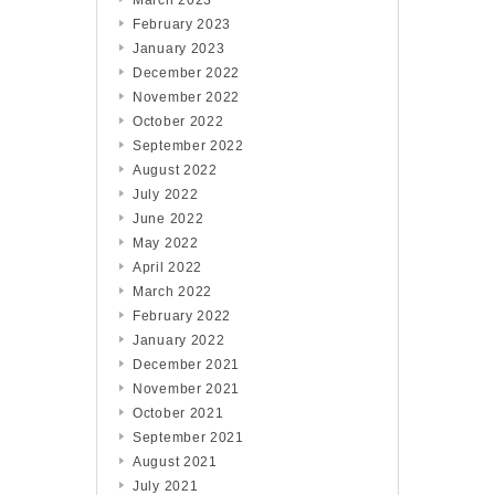
March 2023
February 2023
January 2023
December 2022
November 2022
October 2022
September 2022
August 2022
July 2022
June 2022
May 2022
April 2022
March 2022
February 2022
January 2022
December 2021
November 2021
October 2021
September 2021
August 2021
July 2021