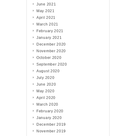
June 2021
May 2021
April 2021
March 2021
February 2021
January 2021
December 2020
November 2020
October 2020
September 2020
August 2020
July 2020
June 2020
May 2020
April 2020
March 2020
February 2020
January 2020
December 2019
November 2019