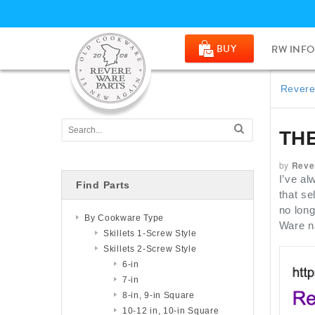
BUY
RW INFO
Revere
TH
by
Reve
I’ve al
Find Parts
that se
no long
By Cookware Type
Ware n
Skillets 1-Screw Style
Skillets 2-Screw Style
6-in
7-in
8-in, 9-in Square
10-12 in, 10-in Square