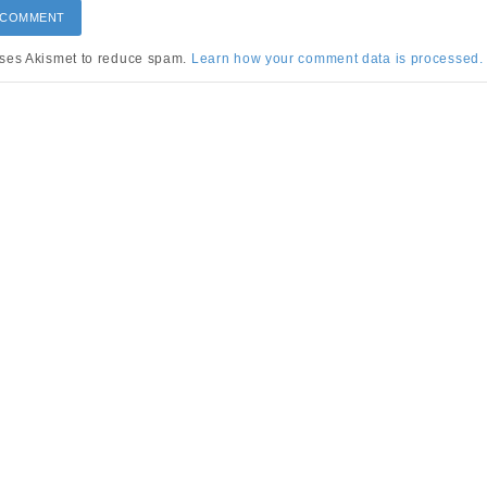
uses Akismet to reduce spam.
Learn how your comment data is processed.