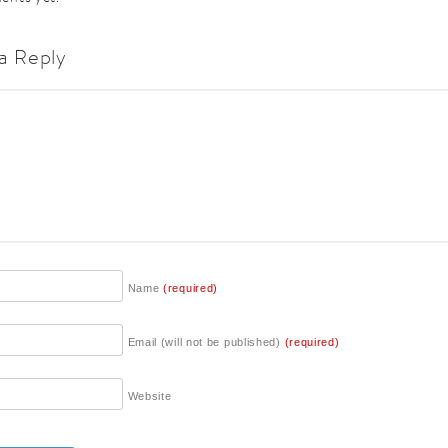
a Reply
Name
(required)
Email (will not be published)
(required)
Website