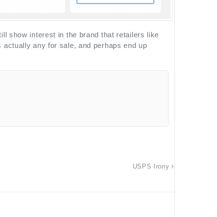
 show interest in the brand that retailers like
 actually any for sale, and perhaps end up
USPS Irony