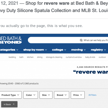
u actually go to the page, this is what you see.