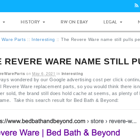
HISTORY
RW ON EBAY
LEGAL
 Ware Parts
::
Interesting
::
The Revere Ware name still pulls pe
E REVERE WARE NAME STILL P
reWareParts
on
May 6, 2021
in
Interesting
ways wondered by our Google advertising cost per click contin
ll Revere Ware replacement parts, so you would think there is
er sold, the brand still does hold cache at seems, as plenty of 
ame. Take this search result for Bed Bath & Beyond: