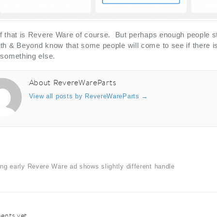
 that is Revere Ware of course. But perhaps enough people still
h & Beyond know that some people will come to see if there is
 something else.
About RevereWareParts
View all posts by RevereWareParts
→
ing early Revere Ware ad shows slightly different handle
nts yet.