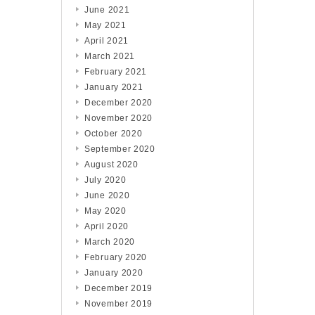
June 2021
May 2021
April 2021
March 2021
February 2021
January 2021
December 2020
November 2020
October 2020
September 2020
August 2020
July 2020
June 2020
May 2020
April 2020
March 2020
February 2020
January 2020
December 2019
November 2019