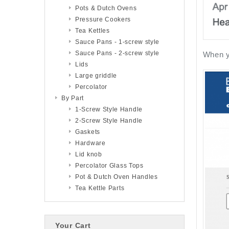
Pots & Dutch Ovens
Pressure Cookers
Tea Kettles
Sauce Pans - 1-screw style
Sauce Pans - 2-screw style
When yo
Lids
Large griddle
Percolator
By Part
1-Screw Style Handle
2-Screw Style Handle
Gaskets
Hardware
Lid knob
Percolator Glass Tops
Pot & Dutch Oven Handles
Tea Kettle Parts
Your Cart