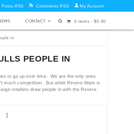
Posts RSS
Comments RSS
My Account
NEWS
CONTACT
0
items -
$
0.00
ople in
ULLS PEOPLE IN
ues to go up over time. We are the only ones
n’t much competition. But while Revere Ware is
large retailers draw people in with the Revere