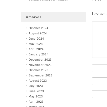
Leave 
Archives
October 2024
August 2024
June 2024
May 2024
April 2024
January 2024
December 2023
November 2023
October 2023
September 2023
August 2023
July 2023
June 2023
May 2023
April 2023