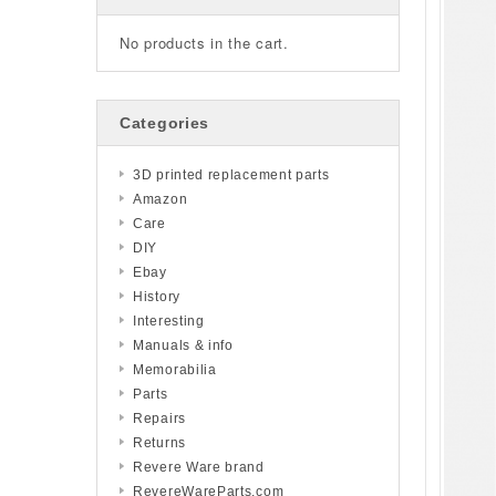
No products in the cart.
Categories
3D printed replacement parts
Amazon
Care
DIY
Ebay
History
Interesting
Manuals & info
Memorabilia
Parts
Repairs
Returns
Revere Ware brand
RevereWareParts.com