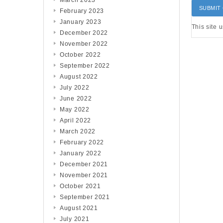
March 2023
February 2023
January 2023
This site 
December 2022
November 2022
October 2022
September 2022
August 2022
July 2022
June 2022
May 2022
April 2022
March 2022
February 2022
January 2022
December 2021
November 2021
October 2021
September 2021
August 2021
July 2021