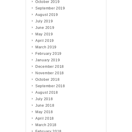
October 2019
September 2019
August 2019
July 2019
June 2019
May 2019
April 2019
March 2019
February 2019
January 2019
December 2018
November 2018
October 2018
September 2018
August 2018
July 2018
June 2018
May 2018
April 2018
March 2018
February 2018