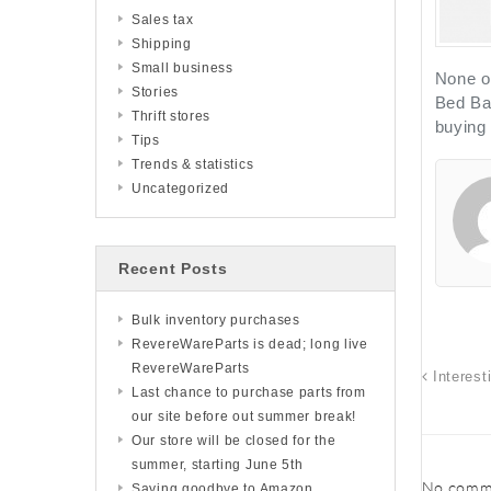
Sales tax
Shipping
Small business
None of
Stories
Bed Bat
Thrift stores
buying
Tips
Trends & statistics
Uncategorized
Recent Posts
Bulk inventory purchases
RevereWareParts is dead; long live
RevereWareParts
Interest
Last chance to purchase parts from
our site before out summer break!
Our store will be closed for the
summer, starting June 5th
No comme
Saying goodbye to Amazon