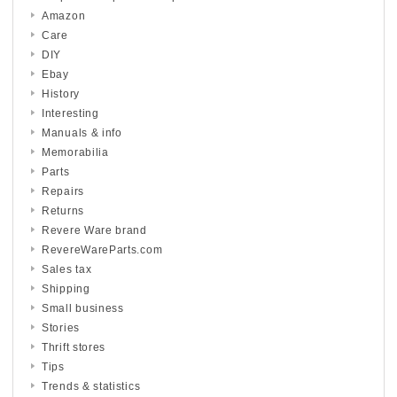
Amazon
Care
DIY
Ebay
History
Interesting
Manuals & info
Memorabilia
Parts
Repairs
Returns
Revere Ware brand
RevereWareParts.com
Sales tax
Shipping
Small business
Stories
Thrift stores
Tips
Trends & statistics