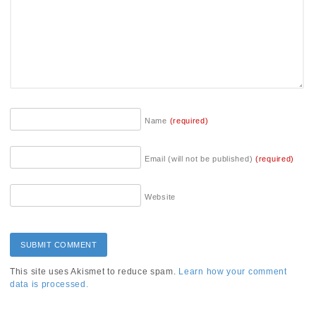
Name
(required)
Email (will not be published)
(required)
Website
This site uses Akismet to reduce spam.
Learn how your comment
data is processed.