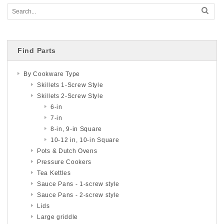
Find Parts
By Cookware Type
Skillets 1-Screw Style
Skillets 2-Screw Style
6-in
7-in
8-in, 9-in Square
10-12 in, 10-in Square
Pots & Dutch Ovens
Pressure Cookers
Tea Kettles
Sauce Pans - 1-screw style
Sauce Pans - 2-screw style
Lids
Large griddle