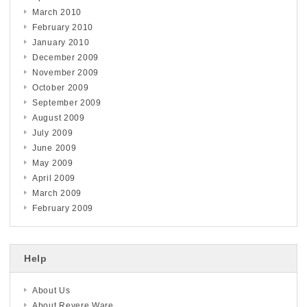
March 2010
February 2010
January 2010
December 2009
November 2009
October 2009
September 2009
August 2009
July 2009
June 2009
May 2009
April 2009
March 2009
February 2009
Help
About Us
About Revere Ware