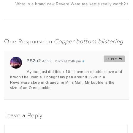
What is a brand new Revere Ware tea kettle really worth?
One Response to
Copper bottom blistering
REPLY
PS2u2
April 6, 2025 at 2:46 pm
#
My pan just did this x 10. I have an electric stove and
it won’t be usable. I bought my pan around 1999 in a
Reverware store in Grapevine Mills Mall. My bubble is the
size of an Oreo cookie.
Leave a Reply