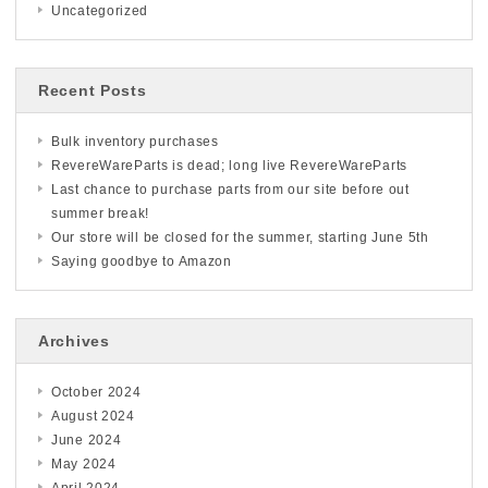
Uncategorized
Recent Posts
Bulk inventory purchases
RevereWareParts is dead; long live RevereWareParts
Last chance to purchase parts from our site before out
summer break!
Our store will be closed for the summer, starting June 5th
Saying goodbye to Amazon
Archives
October 2024
August 2024
June 2024
May 2024