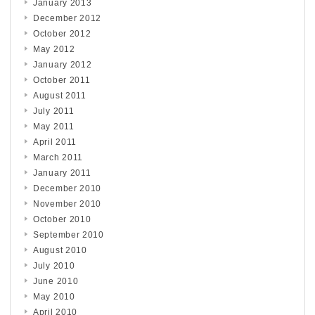
January 2013
December 2012
October 2012
May 2012
January 2012
October 2011
August 2011
July 2011
May 2011
April 2011
March 2011
January 2011
December 2010
November 2010
October 2010
September 2010
August 2010
July 2010
June 2010
May 2010
April 2010