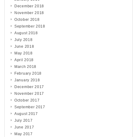
December 2018
November 2018
October 2018
September 2018
August 2018
July 2018
June 2018
May 2018
April 2018
March 2018
February 2018
January 2018
December 2017
November 2017
October 2017
September 2017
August 2017
July 2017
June 2017
May 2017