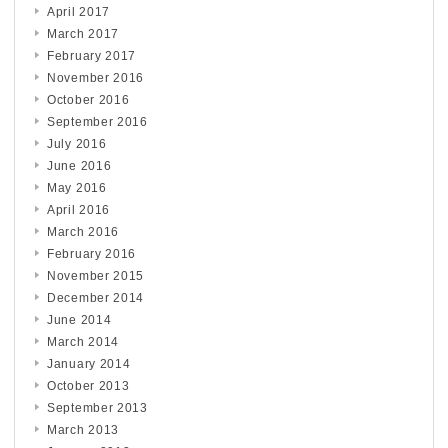
April 2017
March 2017
February 2017
November 2016
October 2016
September 2016
July 2016
June 2016
May 2016
April 2016
March 2016
February 2016
November 2015
December 2014
June 2014
March 2014
January 2014
October 2013
September 2013
March 2013