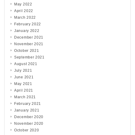
May 2022
April 2022
March 2022
February 2022
January 2022
December 2021
November 2021
October 2021
September 2021
August 2021
July 2021
June 2021
May 2021
April 2021
March 2021
February 2021
January 2021
December 2020
November 2020
October 2020