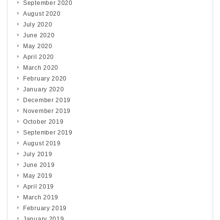
September 2020
August 2020
July 2020
June 2020
May 2020
April 2020
March 2020
February 2020
January 2020
December 2019
November 2019
October 2019
September 2019
August 2019
July 2019
June 2019
May 2019
April 2019
March 2019
February 2019
January 2019