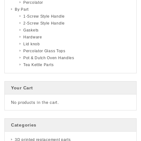
Percolator
By Part
1-Screw Style Handle
2-Screw Style Handle
Gaskets
Hardware
Lid knob
Percolator Glass Tops
Pot & Dutch Oven Handles
Tea Kettle Parts
Your Cart
No products in the cart.
Categories
3D printed replacement parts