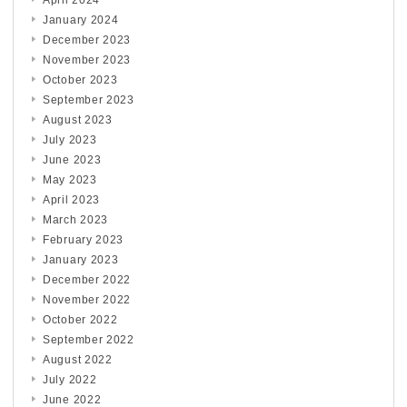
April 2024
January 2024
December 2023
November 2023
October 2023
September 2023
August 2023
July 2023
June 2023
May 2023
April 2023
March 2023
February 2023
January 2023
December 2022
November 2022
October 2022
September 2022
August 2022
July 2022
June 2022