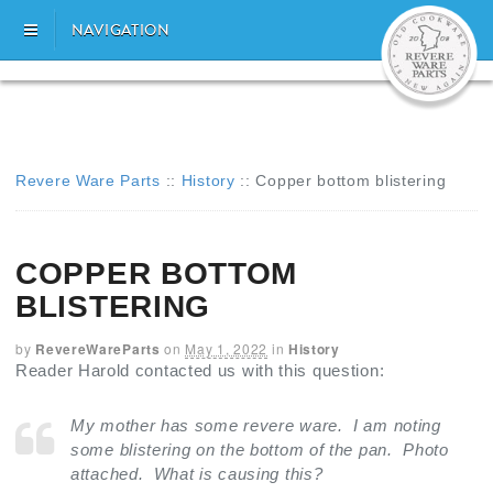
NAVIGATION
Revere Ware Parts
::
History
::
Copper bottom blistering
COPPER BOTTOM
BLISTERING
by
RevereWareParts
on
May 1, 2022
in
History
Reader Harold contacted us with this question:
My mother has some revere ware. I am noting
some blistering on the bottom of the pan. Photo
attached. What is causing this?