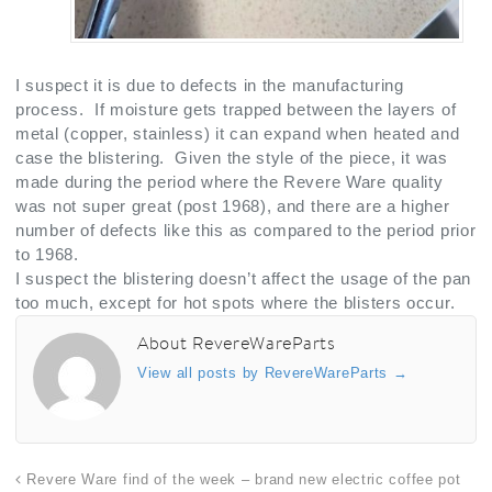
I suspect it is due to defects in the manufacturing
process. If moisture gets trapped between the layers of
metal (copper, stainless) it can expand when heated and
case the blistering. Given the style of the piece, it was
made during the period where the Revere Ware quality
was not super great (post 1968), and there are a higher
number of defects like this as compared to the period prior
to 1968.
I suspect the blistering doesn’t affect the usage of the pan
too much, except for hot spots where the blisters occur.
About RevereWareParts
View all posts by RevereWareParts
→
Revere Ware find of the week – brand new electric coffee pot